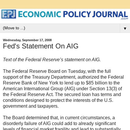
▼
Wednesday, September 17, 2008
Fed's Statement On AIG
Text of the Federal Reserve’s statement on AIG.
The Federal Reserve Board on Tuesday, with the full
support of the Treasury Department, authorized the Federal
Reserve Bank of New York to lend up to $85 billion to the
American International Group (AIG) under Section 13(3) of
the Federal Reserve Act. The secured loan has terms and
conditions designed to protect the interests of the U.S.
government and taxpayers.
The Board determined that, in current circumstances, a
disorderly failure of AIG could add to already significant
levels of financial market fragility and lead to substantially