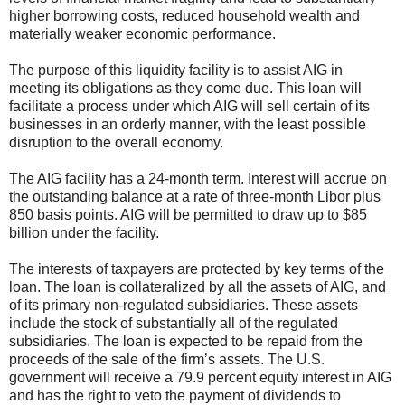
higher borrowing costs, reduced household wealth and
materially weaker economic performance.
The purpose of this liquidity facility is to assist AIG in
meeting its obligations as they come due. This loan will
facilitate a process under which AIG will sell certain of its
businesses in an orderly manner, with the least possible
disruption to the overall economy.
The AIG facility has a 24-month term. Interest will accrue on
the outstanding balance at a rate of three-month Libor plus
850 basis points. AIG will be permitted to draw up to $85
billion under the facility.
The interests of taxpayers are protected by key terms of the
loan. The loan is collateralized by all the assets of AIG, and
of its primary non-regulated subsidiaries. These assets
include the stock of substantially all of the regulated
subsidiaries. The loan is expected to be repaid from the
proceeds of the sale of the firm’s assets. The U.S.
government will receive a 79.9 percent equity interest in AIG
and has the right to veto the payment of dividends to