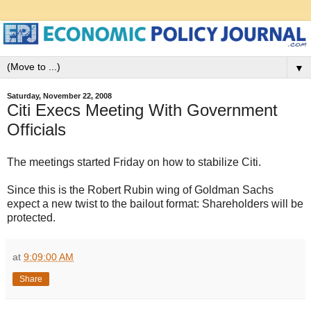
▼
Saturday, November 22, 2008
Citi Execs Meeting With Government
Officials
The meetings started Friday on how to stabilize Citi.
Since this is the Robert Rubin wing of Goldman Sachs
expect a new twist to the bailout format: Shareholders will be
protected.
at
9:09:00 AM
Share