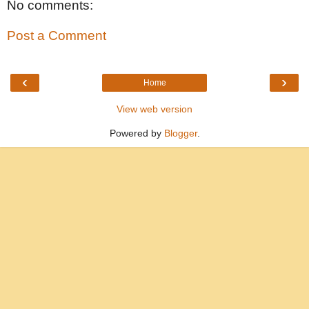
No comments:
Post a Comment
‹
›
Home
View web version
Powered by
Blogger
.