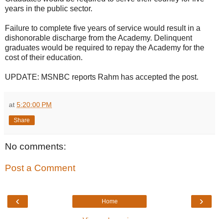
years in the public sector.
Failure to complete five years of service would result in a
dishonorable discharge from the Academy. Delinquent
graduates would be required to repay the Academy for the
cost of their education.
UPDATE: MSNBC reports Rahm has accepted the post.
at
5:20:00 PM
Share
No comments:
Post a Comment
‹
›
Home