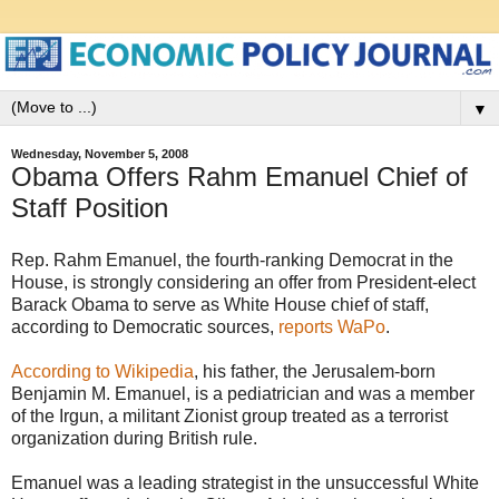
▼
Wednesday, November 5, 2008
Obama Offers Rahm Emanuel Chief of
Staff Position
Rep. Rahm Emanuel, the fourth-ranking Democrat in the
House, is strongly considering an offer from President-elect
Barack Obama to serve as White House chief of staff,
according to Democratic sources,
reports WaPo
.
According to Wikipedia
, his father, the Jerusalem-born
Benjamin M. Emanuel, is a pediatrician and was a member
of the Irgun, a militant Zionist group treated as a terrorist
organization during British rule.
Emanuel was a leading strategist in the unsuccessful White