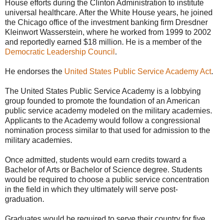
House efforts during the Clinton Administration to institute
universal healthcare. After the White House years, he joined
the Chicago office of the investment banking firm Dresdner
Kleinwort Wasserstein, where he worked from 1999 to 2002
and reportedly earned $18 million. He is a member of the
Democratic Leadership Council
.
He endorses the
United States Public Service Academy Act
.
The United States Public Service Academy is a lobbying
group founded to promote the foundation of an American
public service academy modeled on the military academies.
Applicants to the Academy would follow a congressional
nomination process similar to that used for admission to the
military academies.
Once admitted, students would earn credits toward a
Bachelor of Arts or Bachelor of Science degree. Students
would be required to choose a public service concentration
in the field in which they ultimately will serve post-
graduation.
Graduates would be required to serve their country for five