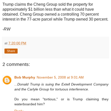
Trump claims the Cheng Group sold the property for
approximately $1 billion less than what it could have
obtained. Cheng Group owned a controlling 70 percent
interest in the 77-acre parcel while Trump owned 30 percent.
-RW
at
7:20:00 PM
Share
2 comments:
Bob Murphy
November 5, 2008 at 9:01 AM
...Donald Trump is suing the Extell Development Company
and the Carlyle Group for tortuous interference.
Do you mean "tortious," or is Trump claiming they
waterboarded him?
Reply