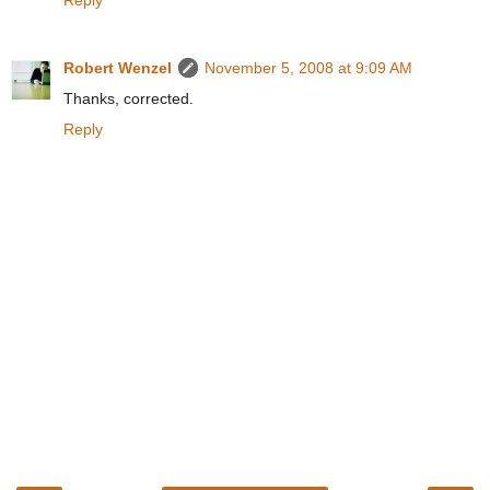
Robert Wenzel
November 5, 2008 at 9:09 AM
Thanks, corrected.
Reply