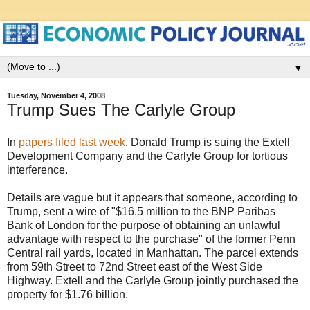
▼
Tuesday, November 4, 2008
Trump Sues The Carlyle Group
In
papers filed last week
, Donald Trump is suing the Extell
Development Company and the Carlyle Group for tortious
interference.
Details are vague but it appears that someone, according to
Trump, sent a wire of "$16.5 million to the BNP Paribas
Bank of London for the purpose of obtaining an unlawful
advantage with respect to the purchase" of the former Penn
Central rail yards, located in Manhattan. The parcel extends
from 59th Street to 72nd Street east of the West Side
Highway. Extell and the Carlyle Group jointly purchased the
property for $1.76 billion.