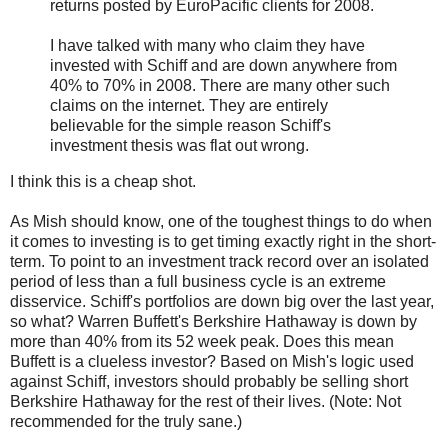
returns posted by EuroPacific clients for 2008.
I have talked with many who claim they have
invested with Schiff and are down anywhere from
40% to 70% in 2008. There are many other such
claims on the internet. They are entirely
believable for the simple reason Schiff's
investment thesis was flat out wrong.
I think this is a cheap shot.
As Mish should know, one of the toughest things to do when
it comes to investing is to get timing exactly right in the short-
term. To point to an investment track record over an isolated
period of less than a full business cycle is an extreme
disservice. Schiff's portfolios are down big over the last year,
so what? Warren Buffett's Berkshire Hathaway is down by
more than 40% from its 52 week peak. Does this mean
Buffett is a clueless investor? Based on Mish's logic used
against Schiff, investors should probably be selling short
Berkshire Hathaway for the rest of their lives. (Note: Not
recommended for the truly sane.)