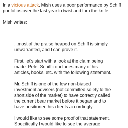
In a
vicious attack
, Mish uses a poor performance by Schiff
portfolios over the last year to twist and turn the knife.
Mish writes:
...most of the praise heaped on Schiff is simply
unwarranted, and I can prove it.
First, let's start with a look at the claim being
made. Peter Schiff concludes many of his
articles, books, etc. with the following statement.
Mr. Schiff is one of the few non-biased
investment advisers (not committed solely to the
short side of the market) to have correctly called
the current bear market before it began and to
have positioned his clients accordingly...
I would like to see some proof of that statement.
Specifically I would like to see the average