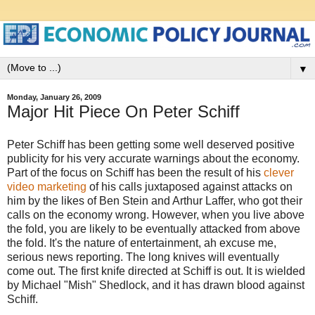
▼
Monday, January 26, 2009
Major Hit Piece On Peter Schiff
Peter Schiff has been getting some well deserved positive
publicity for his very accurate warnings about the economy.
Part of the focus on Schiff has been the result of his
clever
video marketing
of his calls juxtaposed against attacks on
him by the likes of Ben Stein and Arthur Laffer, who got their
calls on the economy wrong. However, when you live above
the fold, you are likely to be eventually attacked from above
the fold. It's the nature of entertainment, ah excuse me,
serious news reporting. The long knives will eventually
come out. The first knife directed at Schiff is out. It is wielded
by Michael "Mish" Shedlock, and it has drawn blood against
Schiff.