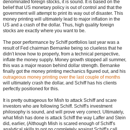
denominated foreign stocks, it is sound. It is based on the
belief that US monetary policy is out of control and that the
government will attempt to print its way out of disaster. This
money printing will ultimately lead to major inflation in the
US and a crash of the dollar. Thus, high quality foreign
stocks are exactly where you want to be.
The poor performance by Schiff portfolios last year was a
result of Fed chairman Bernanke being so clueless that he
didn't know how to properly, from a technical perspective,
inflate the money supply. Money growth stopped all summer,
this was a major reason behind dollar strength. Bernanke
finally got the money printing mechanics figured out, and his
outrageous money printing over the last couple of months
will ultimately crash the dollar, and Schiff has his clients
perfectly positioned for this.
It is pretty outrageous for Mish to attack Schiff and scare
investors who are following Schiff. Schiff's investment
philosophy is sound, and will prove very correct. Ultimately,
what Mish has done is attack Schiff the way Laffer and Stein
did, earlier, (Although Mish is scared enough of Schiff's
analytical skills to not go completely against Schiff's call,