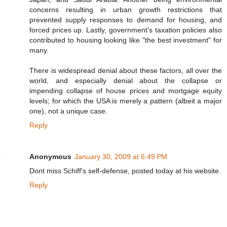
concerns resulting in urban growth restrictions that
prevented supply responses to demand for housing, and
forced prices up. Lastly, government's taxation policies also
contributed to housing looking like "the best investment" for
many.
There is widespread denial about these factors, all over the
world, and especially denial about the collapse or
impending collapse of house prices and mortgage equity
levels; for which the USA is merely a pattern (albeit a major
one), not a unique case.
Reply
Anonymous
January 30, 2009 at 6:49 PM
Dont miss Schiff's self-defense, posted today at his website.
Reply