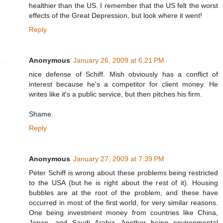
healthier than the US. I remember that the US felt the worst
effects of the Great Depression, but look where it went!
Reply
Anonymous
January 26, 2009 at 6:21 PM
nice defense of Schiff. Mish obviously has a conflict of
interest because he's a competitor for client money. He
writes like it's a public service, but then pitches his firm.
Shame.
Reply
Anonymous
January 27, 2009 at 7:39 PM
Peter Schiff is wrong about these problems being restricted
to the USA (but he is right about the rest of it). Housing
bubbles are at the root of the problem, and these have
occurred in most of the first world, for very similar reasons.
One being investment money from countries like China,
Japan, and Saudi Arabia. Another being environmental