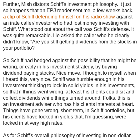
Further, Mish distorts Schiff's investment philosophy. It just
so happens that an EPJ reader sent me, a few weeks back,
a clip of Schiff defending himself on his radio show
against
an irate caller/investor who had lost money investing with
Schiff. What stood out about the call was Schiff's defense. It
was quite remarkable. He asked the caller who he clearly
didn't know, "Are you still getting dividends from the stocks in
your portfolio?"
So Schiff had hedged against the possibility that he might be
wrong, or early in his investment strategy, by buying
dividend paying stocks. Nice move, I thought to myself when
I heard this, very nice. Schiff was humble enough in his
investment thinking to lock in solid yields in his investments,
so that if things went wrong, at least his clients could sit and
collect dividends while things turned around. Folks, this is
an investment adviser who has his clients interests at heart.
Things have gone wrong, short-term, in Schiff portfolios, but
his clients have locked in yields that, I'm guessing, were
locked in at very high rates.
As for Schiff's overall philosophy of investing in non-dollar