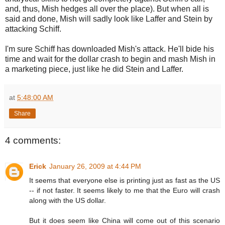
and, thus, Mish hedges all over the place). But when all is
said and done, Mish will sadly look like Laffer and Stein by
attacking Schiff.
I'm sure Schiff has downloaded Mish's attack. He'll bide his
time and wait for the dollar crash to begin and mash Mish in
a marketing piece, just like he did Stein and Laffer.
at
5:48:00 AM
Share
4 comments:
Erick
January 26, 2009 at 4:44 PM
It seems that everyone else is printing just as fast as the US
-- if not faster. It seems likely to me that the Euro will crash
along with the US dollar.
But it does seem like China will come out of this scenario