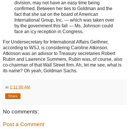
division, may not have an easy time being
confirmed. Between her ties to Goldman and the
fact that she sat on the board of American
International Group, Inc. — which was taken over
by the government this fall — Ms. Johnson could
face an icy reception in Congress.
For Undersecretary for International Affairs Geithner,
according to WSJ, is considering Caroline Atkinson.
Atkinson was an advisor to Treasury secretaries Robert
Rubin and Lawrence Summers, Rubin was, of course, also
co-chairman of that Wall Street firm. Ah, let me see, what is
its name? Oh yeah, Goldman Sachs.
at
2:11:00 AM
Share
No comments:
Post a Comment