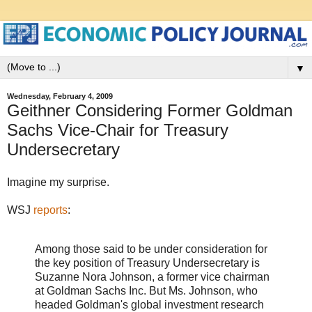
▼
Wednesday, February 4, 2009
Geithner Considering Former Goldman
Sachs Vice-Chair for Treasury
Undersecretary
Imagine my surprise.
WSJ
reports
:
Among those said to be under consideration for
the key position of Treasury Undersecretary is
Suzanne Nora Johnson, a former vice chairman
at Goldman Sachs Inc. But Ms. Johnson, who
headed Goldman's global investment research