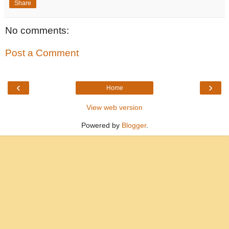
Share
No comments:
Post a Comment
‹
›
Home
View web version
Powered by
Blogger
.