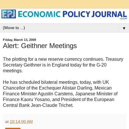
▼
Friday, March 13, 2009
Alert: Geithner Meetings
The plotting for a new reserve currency continues. Treasury
Secretary Geithner is in England today for the G-20
meetings.
He has scheduled bilateral meetings, today, with UK
Chancellor of the Exchequer Alistair Darling, Mexican
Finance Minister Agustin Carstens, Japanese Minister of
Finance Kaoru Yosano, and President of the European
Central Bank Jean-Claude Trichet.
at
10:14:00 AM