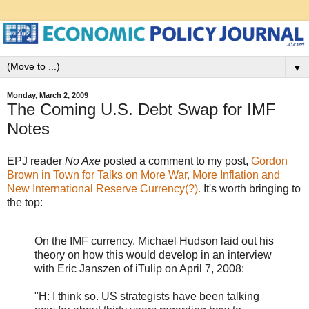
▼
Monday, March 2, 2009
The Coming U.S. Debt Swap for IMF
Notes
EPJ reader
No Axe
posted a comment to my post,
Gordon
Brown in Town for Talks on More War, More Inflation and
New International Reserve Currency(?).
It's worth bringing to
the top:
On the IMF currency, Michael Hudson laid out his
theory on how this would develop in an interview
with Eric Janszen of iTulip on April 7, 2008:
"H: I think so. US strategists have been talking