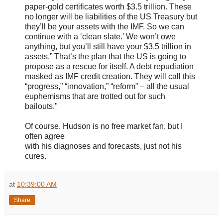
paper-gold certificates worth $3.5 trillion. These
no longer will be liabilities of the US Treasury but
they’ll be your assets with the IMF. So we can
continue with a ‘clean slate.’ We won’t owe
anything, but you’ll still have your $3.5 trillion in
assets.” That’s the plan that the US is going to
propose as a rescue for itself. A debt repudiation
masked as IMF credit creation. They will call this
“progress,” “innovation,” “reform” – all the usual
euphemisms that are trotted out for such
bailouts."
Of course, Hudson is no free market fan, but I
often agree
with his diagnoses and forecasts, just not his
cures.
at
10:39:00 AM
Share