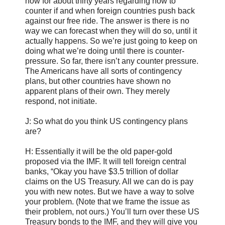
now for about thirty years regarding how to
counter if and when foreign countries push back
against our free ride. The answer is there is no
way we can forecast when they will do so, until it
actually happens. So we’re just going to keep on
doing what we’re doing until there is counter-
pressure. So far, there isn’t any counter pressure.
The Americans have all sorts of contingency
plans, but other countries have shown no
apparent plans of their own. They merely
respond, not initiate.
J: So what do you think US contingency plans
are?
H: Essentially it will be the old paper-gold
proposed via the IMF. It will tell foreign central
banks, “Okay you have $3.5 trillion of dollar
claims on the US Treasury. All we can do is pay
you with new notes. But we have a way to solve
your problem. (Note that we frame the issue as
their problem, not ours.) You’ll turn over these US
Treasury bonds to the IMF, and they will give you