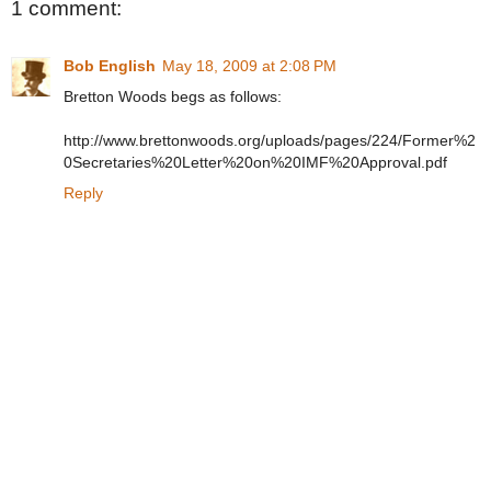
1 comment:
Bob English
May 18, 2009 at 2:08 PM
Bretton Woods begs as follows:
http://www.brettonwoods.org/uploads/pages/224/Former%2
0Secretaries%20Letter%20on%20IMF%20Approval.pdf
Reply