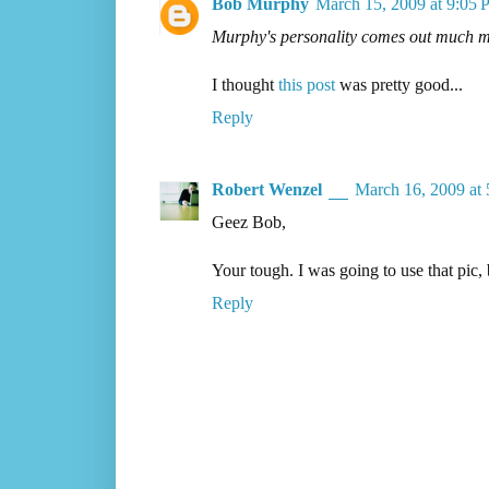
Bob Murphy
March 15, 2009 at 9:05
Murphy's personality comes out much mor
I thought
this post
was pretty good...
Reply
Robert Wenzel
March 16, 2009 at
Geez Bob,
Your tough. I was going to use that pic
Reply