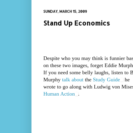
SUNDAY, MARCH 15, 2009
Stand Up Economics
Despite who you may think is funnier ba
on these two images, forget Eddie Murph
If you need some belly laughs, listen to 
Murphy
talk about
the
Study Guide
he
wrote to go along with Ludwig von Mises
Human Action
.