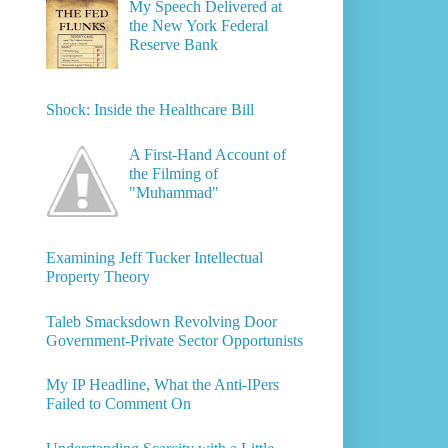
My Speech Delivered at
the New York Federal
Reserve Bank
Shock: Inside the Healthcare Bill
A First-Hand Account of
the Filming of
"Muhammad"
Examining Jeff Tucker Intellectual
Property Theory
Taleb Smacksdown Revolving Door
Government-Private Sector Opportunists
My IP Headline, What the Anti-IPers
Failed to Comment On