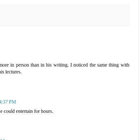
re in person than in his writing. I noticed the same thing with
s lectures.
 4:37 PM
 could entertain for hours.