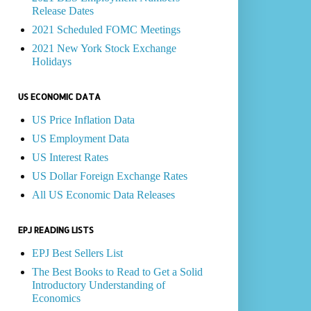
Release Dates
2021 Scheduled FOMC Meetings
2021 New York Stock Exchange
Holidays
US ECONOMIC DATA
US Price Inflation Data
US Employment Data
US Interest Rates
US Dollar Foreign Exchange Rates
All US Economic Data Releases
EPJ READING LISTS
EPJ Best Sellers List
The Best Books to Read to Get a Solid
Introductory Understanding of
Economics