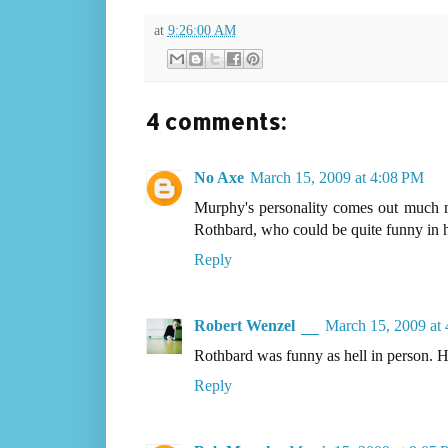
at
9:26:00 AM
4 comments:
No Axe
March 15, 2009 at 4:08 PM
Murphy's personality comes out much mo
Rothbard, who could be quite funny in hi
Reply
Robert Wenzel
March 15, 2009 at
Rothbard was funny as hell in person. He
Reply