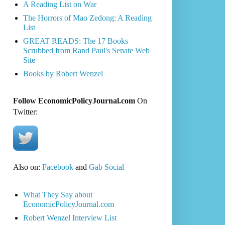
A Reading List on War
The Horrors of Mao Zedong: A Reading
List
GREAT READS: The 17 Books
Scrubbed from Rand Paul's Senate Web
Site
Books by Robert Wenzel
Follow EconomicPolicyJournal.com
On
Twitter:
Also on:
Facebook
and
Gab Social
What They Say about
EconomicPolicyJournal.com
Robert Wenzel Interview List