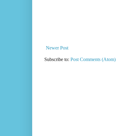
Newer Post
Subscribe to:
Post Comments (Atom)