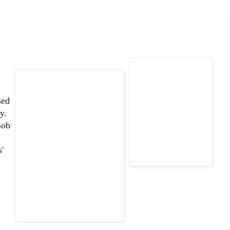
sed
y.
Bob
'