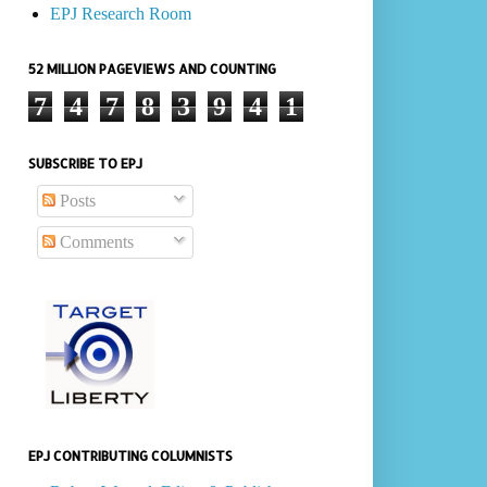
EPJ Research Room
52 MILLION PAGEVIEWS AND COUNTING
7
4
7
8
3
9
4
1
SUBSCRIBE TO EPJ
Posts
Comments
EPJ CONTRIBUTING COLUMNISTS