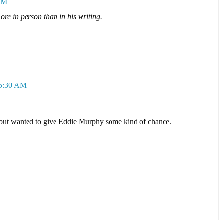
 PM
e in person than in his writing.
 5:30 AM
, but wanted to give Eddie Murphy some kind of chance.