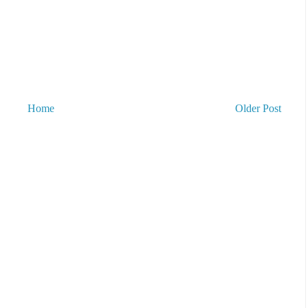
Home
Older Post