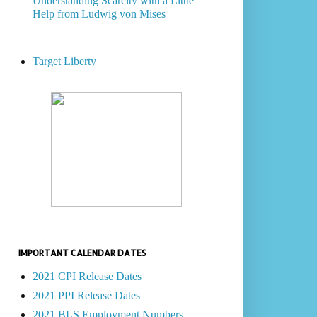
Understanding Scarcity with a Little
Help from Ludwig von Mises
Target Liberty
IMPORTANT CALENDAR DATES
2021 CPI Release Dates
2021 PPI Release Dates
2021 BLS Employment Numbers