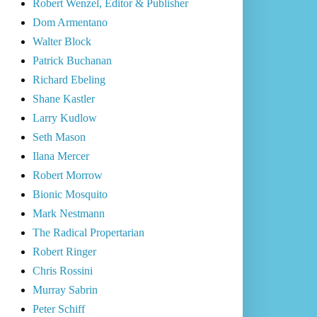
Robert Wenzel, Editor & Publisher
Dom Armentano
Walter Block
Patrick Buchanan
Richard Ebeling
Shane Kastler
Larry Kudlow
Seth Mason
Ilana Mercer
Robert Morrow
Bionic Mosquito
Mark Nestmann
The Radical Propertarian
Robert Ringer
Chris Rossini
Murray Sabrin
Peter Schiff