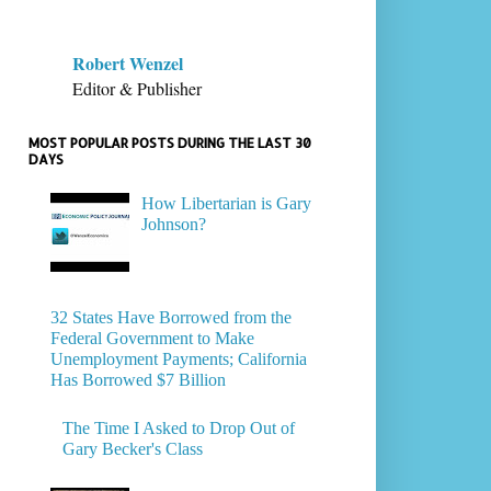
Robert Wenzel
Editor & Publisher
MOST POPULAR POSTS DURING THE LAST 30
DAYS
How Libertarian is Gary
Johnson?
32 States Have Borrowed from the
Federal Government to Make
Unemployment Payments; California
Has Borrowed $7 Billion
The Time I Asked to Drop Out of
Gary Becker's Class