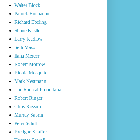
Walter Block
Patrick Buchanan
Richard Ebeling
Shane Kastler
Larry Kudlow
Seth Mason
Ilana Mercer
Robert Morrow
Bionic Mosquito
Mark Nestmann
The Radical Propertarian
Robert Ringer
Chris Rossini
Murray Sabrin
Peter Schiff
Bretigne Shaffer