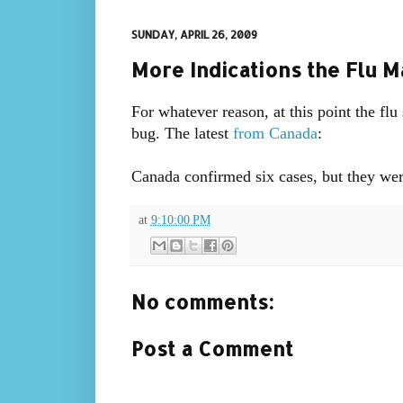
SUNDAY, APRIL 26, 2009
More Indications the Flu 
For whatever reason, at this point the f
bug. The latest
from Canada
:
Canada confirmed six cases, but they wer
at
9:10:00 PM
No comments:
Post a Comment