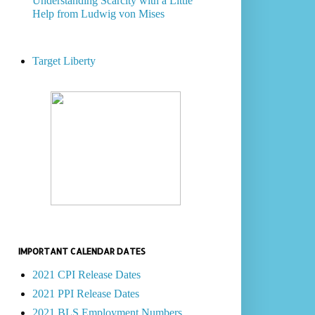
Understanding Scarcity with a Little
Help from Ludwig von Mises
Target Liberty
IMPORTANT CALENDAR DATES
2021 CPI Release Dates
2021 PPI Release Dates
2021 BLS Employment Numbers