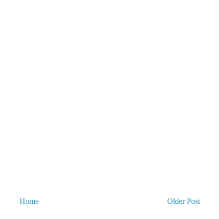
Home
Older Post