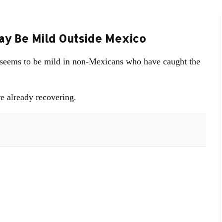
May Be Mild Outside Mexico
lu seems to be mild in non-Mexicans who have caught the
e already recovering.