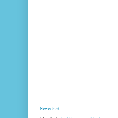
Newer Post