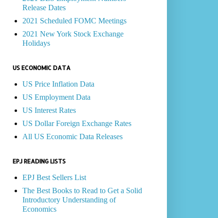
Release Dates
2021 Scheduled FOMC Meetings
2021 New York Stock Exchange
Holidays
US ECONOMIC DATA
US Price Inflation Data
US Employment Data
US Interest Rates
US Dollar Foreign Exchange Rates
All US Economic Data Releases
EPJ READING LISTS
EPJ Best Sellers List
The Best Books to Read to Get a Solid
Introductory Understanding of
Economics