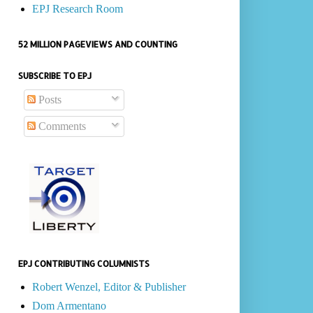
EPJ Research Room
52 MILLION PAGEVIEWS AND COUNTING
SUBSCRIBE TO EPJ
Posts
Comments
EPJ CONTRIBUTING COLUMNISTS
Robert Wenzel, Editor & Publisher
Dom Armentano