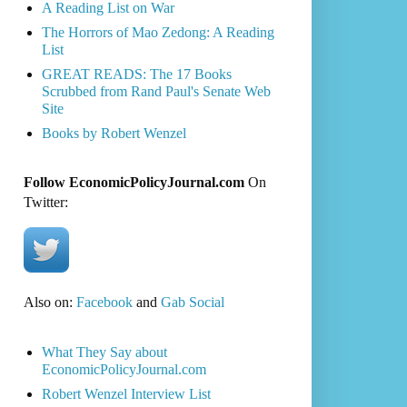
A Reading List on War
The Horrors of Mao Zedong: A Reading
List
GREAT READS: The 17 Books
Scrubbed from Rand Paul's Senate Web
Site
Books by Robert Wenzel
Follow EconomicPolicyJournal.com
On
Twitter:
Also on:
Facebook
and
Gab Social
What They Say about
EconomicPolicyJournal.com
Robert Wenzel Interview List