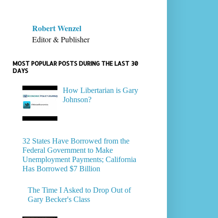
Robert Wenzel
Editor & Publisher
MOST POPULAR POSTS DURING THE LAST 30
DAYS
How Libertarian is Gary
Johnson?
32 States Have Borrowed from the
Federal Government to Make
Unemployment Payments; California
Has Borrowed $7 Billion
The Time I Asked to Drop Out of
Gary Becker's Class