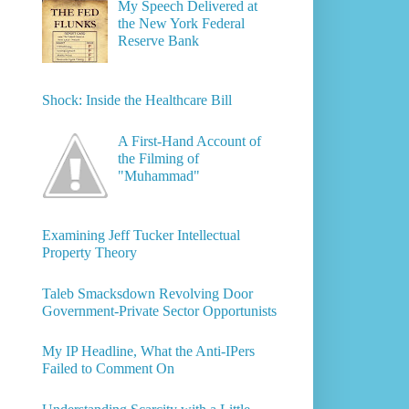
My Speech Delivered at
the New York Federal
Reserve Bank
Shock: Inside the Healthcare Bill
A First-Hand Account of
the Filming of
"Muhammad"
Examining Jeff Tucker Intellectual
Property Theory
Taleb Smacksdown Revolving Door
Government-Private Sector Opportunists
My IP Headline, What the Anti-IPers
Failed to Comment On