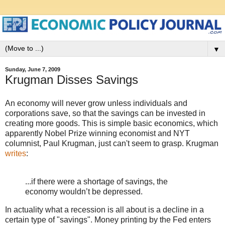
▼
Sunday, June 7, 2009
Krugman Disses Savings
An economy will never grow unless individuals and
corporations save, so that the savings can be invested in
creating more goods. This is simple basic economics, which
apparently Nobel Prize winning economist and NYT
columnist, Paul Krugman, just can't seem to grasp. Krugman
writes
:
...if there were a shortage of savings, the
economy wouldn’t be depressed.
In actuality what a recession is all about is a decline in a
certain type of "savings". Money printing by the Fed enters