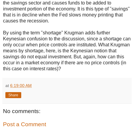
the savings sector and causes funds to be added to
investment portion of the economy. It is this type of "savings"
that is in decline when the Fed slows money printing that
causes the recession.
By using the term "shortage" Krugman adds further
Keynesian confusion to the discussion, since a shortage can
only occur when price controls are instituted. What Krugman
means by shortage, here, is the Keynesian notion that
savings do not equal investment. But, again, how can this
occur in a market economy if there are no price controls (in
this case on interest rates)?
at
6:19:00 AM
Share
No comments:
Post a Comment