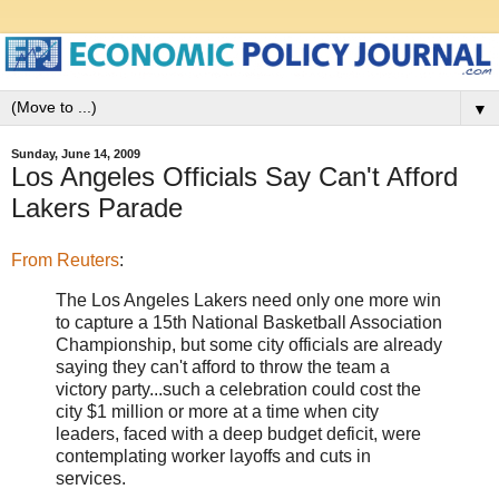
▼
Sunday, June 14, 2009
Los Angeles Officials Say Can't Afford
Lakers Parade
From Reuters
:
The Los Angeles Lakers need only one more win
to capture a 15th National Basketball Association
Championship, but some city officials are already
saying they can't afford to throw the team a
victory party...such a celebration could cost the
city $1 million or more at a time when city
leaders, faced with a deep budget deficit, were
contemplating worker layoffs and cuts in
services.