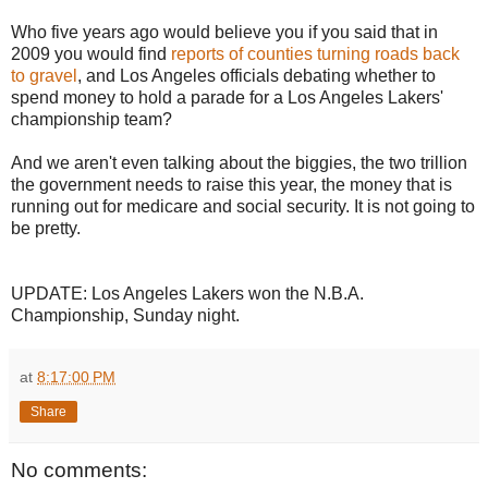
Who five years ago would believe you if you said that in
2009 you would find
reports of counties turning roads back
to gravel
, and Los Angeles officials debating whether to
spend money to hold a parade for a Los Angeles Lakers'
championship team?
And we aren't even talking about the biggies, the two trillion
the government needs to raise this year, the money that is
running out for medicare and social security. It is not going to
be pretty.
UPDATE: Los Angeles Lakers won the N.B.A.
Championship, Sunday night.
at
8:17:00 PM
Share
No comments: