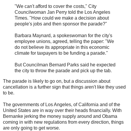
"We can't afford to cover the costs," City
Councilwoman Jan Perry told the Los Angeles
Times. "How could we make a decision about
people's jobs and then sponsor the parade?"
Barbara Maynard, a spokeswoman for the city's
employee unions, agreed, telling the paper: "We
do not believe its appropriate in this economic
climate for taxpayers to be funding a parade."
But Councilman Bernard Parks said he expected
the city to throw the parade and pick up the tab.
The parade is likely to go on, but a discussion about
cancellation is a further sign that things aren't like they used
to be.
The governments of Los Angeles, of California and of the
United States are in way over their heads financially. With
Bernanke jerking the money supply around and Obama
coming in with new regulations from every direction, things
are only going to get worse.