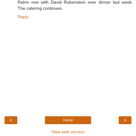
Rahm met with David Rubenstein over dinner last week.
The catering continues.
Reply
‹
›
Home
View web version