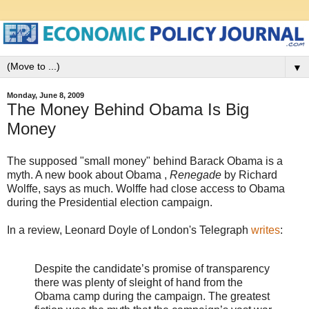
▼
Monday, June 8, 2009
The Money Behind Obama Is Big
Money
The supposed "small money" behind Barack Obama is a
myth. A new book about Obama ,
Renegade
by Richard
Wolffe, says as much. Wolffe had close access to Obama
during the Presidential election campaign.
In a review, Leonard Doyle of London's Telegraph
writes
:
Despite the candidate’s promise of transparency
there was plenty of sleight of hand from the
Obama camp during the campaign. The greatest