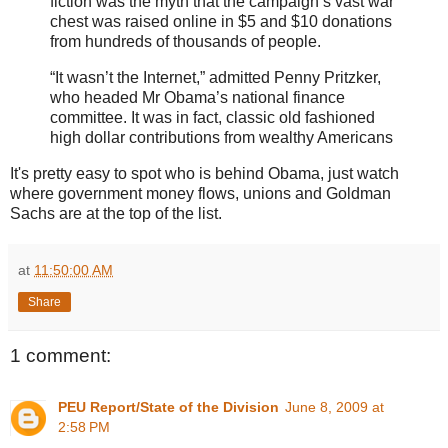
fiction was the myth that the campaign’s vast war
chest was raised online in $5 and $10 donations
from hundreds of thousands of people.
“It wasn’t the Internet,” admitted Penny Pritzker,
who headed Mr Obama’s national finance
committee. It was in fact, classic old fashioned
high dollar contributions from wealthy Americans
It's pretty easy to spot who is behind Obama, just watch
where government money flows, unions and Goldman
Sachs are at the top of the list.
at
11:50:00 AM
Share
1 comment:
PEU Report/State of the Division
June 8, 2009 at
2:58 PM