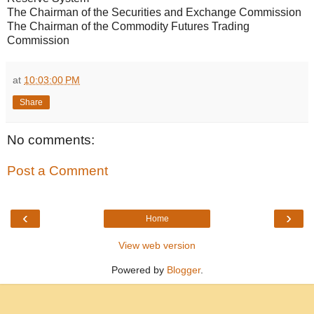
The Chairman of the Securities and Exchange Commission
The Chairman of the Commodity Futures Trading
Commission
at
10:03:00 PM
Share
No comments:
Post a Comment
‹
›
Home
View web version
Powered by
Blogger
.