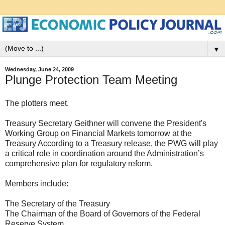
▼
Wednesday, June 24, 2009
Plunge Protection Team Meeting
The plotters meet.
Treasury Secretary Geithner will convene the President's
Working Group on Financial Markets tomorrow at the
Treasury According to a Treasury release, the PWG will play
a critical role in coordination around the Administration’s
comprehensive plan for regulatory reform.
Members include:
The Secretary of the Treasury
The Chairman of the Board of Governors of the Federal
Reserve System