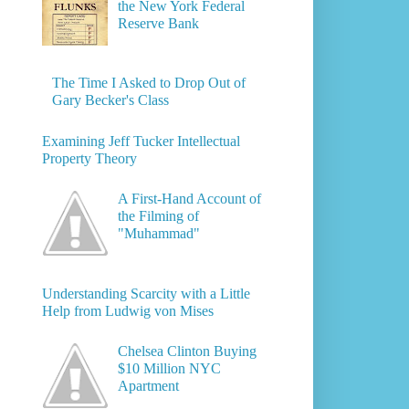
the New York Federal
Reserve Bank
The Time I Asked to Drop Out of
Gary Becker's Class
Examining Jeff Tucker Intellectual
Property Theory
A First-Hand Account of
the Filming of
"Muhammad"
Understanding Scarcity with a Little
Help from Ludwig von Mises
Chelsea Clinton Buying
$10 Million NYC
Apartment