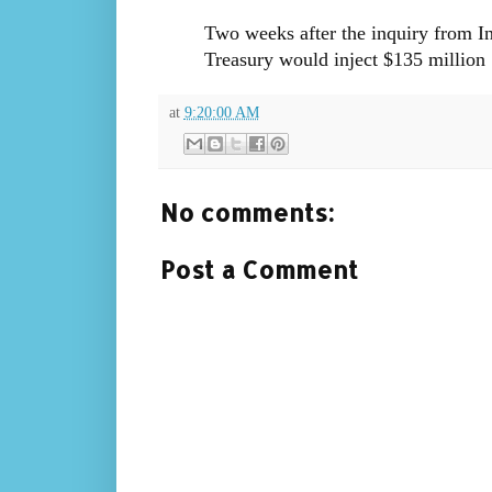
Two weeks after the inquiry from In
Treasury would inject $135 million
at
9:20:00 AM
No comments:
Post a Comment