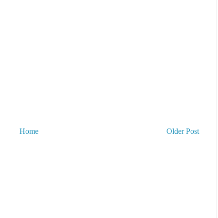
Home
Older Post