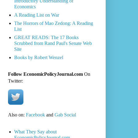
Introductory Understanding of
Economics
A Reading List on War
The Horrors of Mao Zedong: A Reading
List
GREAT READS: The 17 Books
Scrubbed from Rand Paul's Senate Web
Site
Books by Robert Wenzel
Follow EconomicPolicyJournal.com
On
Twitter:
Also on:
Facebook
and
Gab Social
What They Say about
EconomicPolicyJournal.com