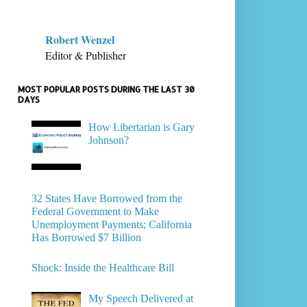
Robert Wenzel
Editor & Publisher
MOST POPULAR POSTS DURING THE LAST 30
DAYS
How Libertarian is Gary
Johnson?
32 States Have Borrowed from the
Federal Government to Make
Unemployment Payments; California
Has Borrowed $7 Billion
Shock: Inside the Healthcare Bill
My Speech Delivered at