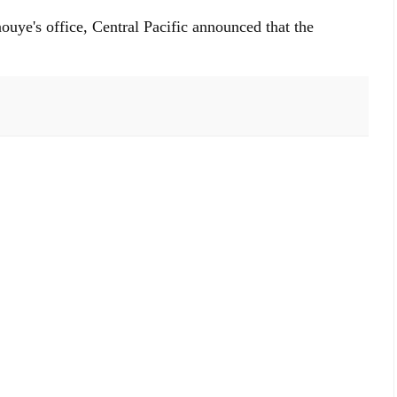
ouye's office, Central Pacific announced that the