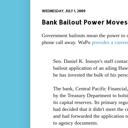
WEDNESDAY, JULY 1, 2009
Bank Bailout Power Moves
Government bailouts mean the power to di
phone call away. WaPo
provides a curren
Sen. Daniel K. Inouye's staff contact
bailout application of an ailing Haw
he has invested the bulk of his pers
The bank, Central Pacific Financial
by the Treasury Department to bolst
its capital reserves. Its primary reg
had decided that it didn't meet the 
and had forwarded the application t
to agency documents.