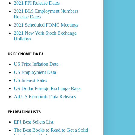
2021 PPI Release Dates
2021 BLS Employment Numbers
Release Dates
2021 Scheduled FOMC Meetings
2021 New York Stock Exchange
Holidays
US ECONOMIC DATA
US Price Inflation Data
US Employment Data
US Interest Rates
US Dollar Foreign Exchange Rates
All US Economic Data Releases
EPJ READING LISTS
EPJ Best Sellers List
The Best Books to Read to Get a Solid