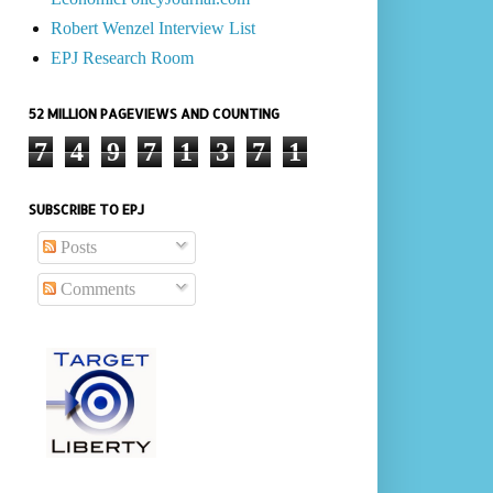
Robert Wenzel Interview List
EPJ Research Room
52 MILLION PAGEVIEWS AND COUNTING
7
4
9
7
1
3
7
1
SUBSCRIBE TO EPJ
Posts
Comments