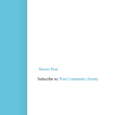
Newer Post
Subscribe to:
Post Comments (Atom)