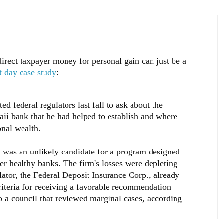
rect taxpayer money for personal gain can just be a
t day case study
:
ed federal regulators last fall to ask about the
aii bank that he had helped to establish and where
onal wealth.
, was an unlikely candidate for a program designed
er healthy banks. The firm's losses were depleting
ulator, the Federal Deposit Insurance Corp., already
criteria for receiving a favorable recommendation
o a council that reviewed marginal cases, according