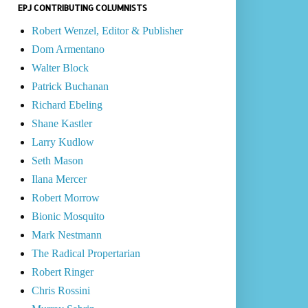
EPJ CONTRIBUTING COLUMNISTS
Robert Wenzel, Editor & Publisher
Dom Armentano
Walter Block
Patrick Buchanan
Richard Ebeling
Shane Kastler
Larry Kudlow
Seth Mason
Ilana Mercer
Robert Morrow
Bionic Mosquito
Mark Nestmann
The Radical Propertarian
Robert Ringer
Chris Rossini