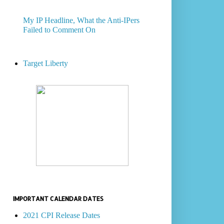
My IP Headline, What the Anti-IPers
Failed to Comment On
Target Liberty
IMPORTANT CALENDAR DATES
2021 CPI Release Dates