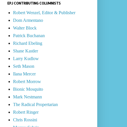
EPJ CONTRIBUTING COLUMNISTS
Robert Wenzel, Editor & Publisher
Dom Armentano
Walter Block
Patrick Buchanan
Richard Ebeling
Shane Kastler
Larry Kudlow
Seth Mason
Ilana Mercer
Robert Morrow
Bionic Mosquito
Mark Nestmann
The Radical Propertarian
Robert Ringer
Chris Rossini