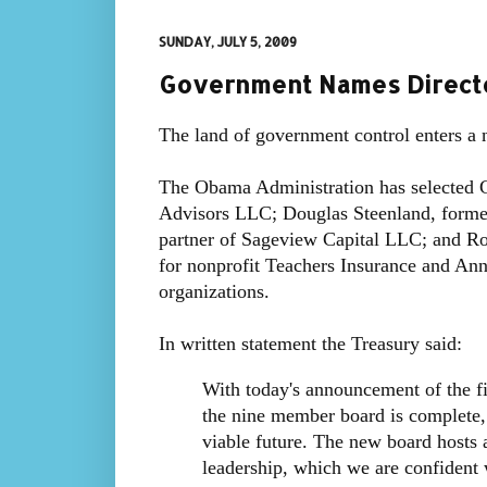
SUNDAY, JULY 5, 2009
Government Names Directo
The land of government control enters a 
The Obama Administration has selected 
Advisors LLC; Douglas Steenland, former
partner of Sageview Capital LLC; and R
for nonprofit Teachers Insurance and Ann
organizations.
In written statement the Treasury said:
With today's announcement of the fi
the nine member board is complete,
viable future. The new board hosts 
leadership, which we are confident w