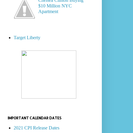
Chelsea Clinton Buying
$10 Million NYC
Apartment
Target Liberty
IMPORTANT CALENDAR DATES
2021 CPI Release Dates