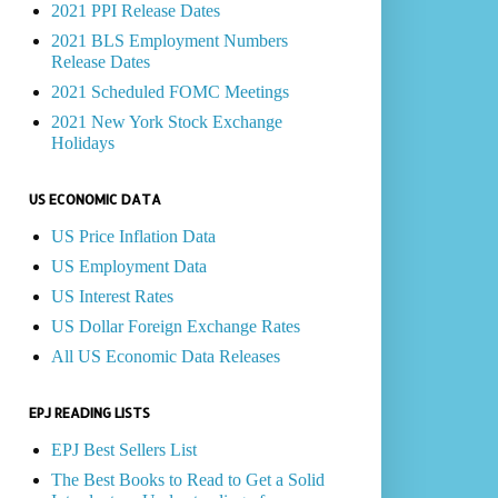
2021 PPI Release Dates
2021 BLS Employment Numbers
Release Dates
2021 Scheduled FOMC Meetings
2021 New York Stock Exchange
Holidays
US ECONOMIC DATA
US Price Inflation Data
US Employment Data
US Interest Rates
US Dollar Foreign Exchange Rates
All US Economic Data Releases
EPJ READING LISTS
EPJ Best Sellers List
The Best Books to Read to Get a Solid