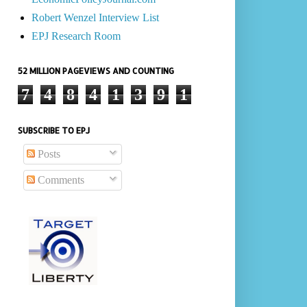
Robert Wenzel Interview List
EPJ Research Room
52 MILLION PAGEVIEWS AND COUNTING
7
4
8
4
1
3
9
1
SUBSCRIBE TO EPJ
Posts
Comments