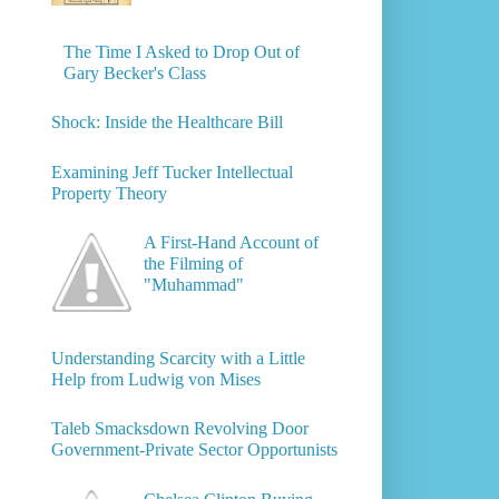
The Time I Asked to Drop Out of
Gary Becker's Class
Shock: Inside the Healthcare Bill
Examining Jeff Tucker Intellectual
Property Theory
A First-Hand Account of
the Filming of
"Muhammad"
Understanding Scarcity with a Little
Help from Ludwig von Mises
Taleb Smacksdown Revolving Door
Government-Private Sector Opportunists