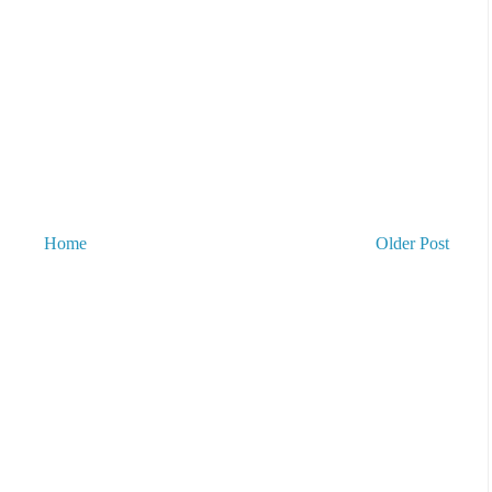
Home
Older Post