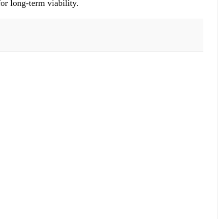
or long-term viability.