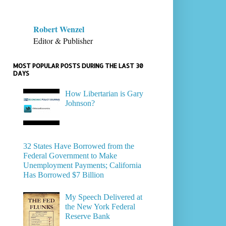
Robert Wenzel
Editor & Publisher
MOST POPULAR POSTS DURING THE LAST 30
DAYS
How Libertarian is Gary
Johnson?
32 States Have Borrowed from the
Federal Government to Make
Unemployment Payments; California
Has Borrowed $7 Billion
My Speech Delivered at
the New York Federal
Reserve Bank