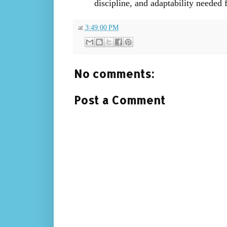
discipline, and adaptability needed f
at
3:49:00 PM
No comments:
Post a Comment