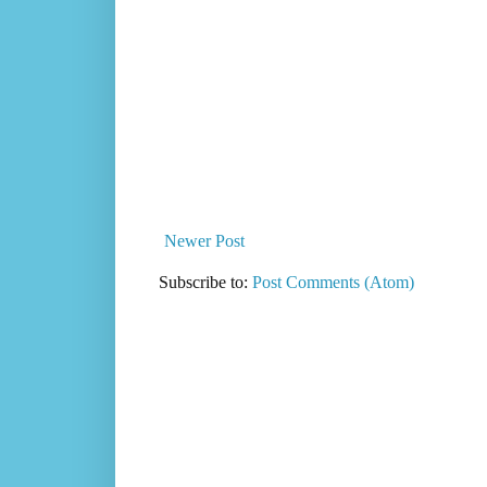
Newer Post
Subscribe to:
Post Comments (Atom)