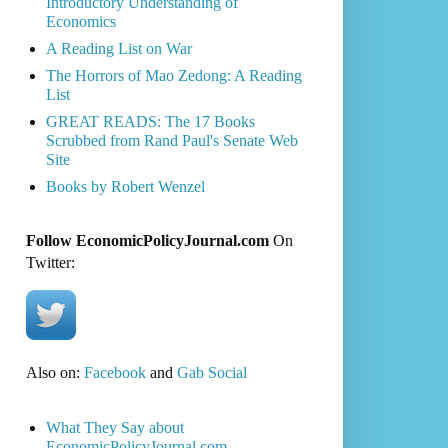
Introductory Understanding of
Economics
A Reading List on War
The Horrors of Mao Zedong: A Reading
List
GREAT READS: The 17 Books
Scrubbed from Rand Paul's Senate Web
Site
Books by Robert Wenzel
Follow EconomicPolicyJournal.com
On
Twitter:
Also on:
Facebook
and
Gab Social
What They Say about
EconomicPolicyJournal.com