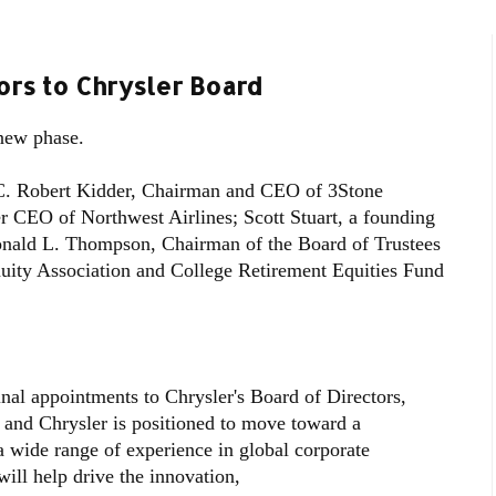
rs to Chrysler Board
new phase.
C. Robert Kidder, Chairman and CEO of 3Stone
 CEO of Northwest Airlines; Scott Stuart, a founding
onald L. Thompson, Chairman of the Board of Trustees
uity Association and College Retirement Equities Fund
nal appointments to Chrysler's Board of Directors,
 and Chrysler is positioned to move toward a
a wide range of experience in global corporate
ill help drive the innovation,