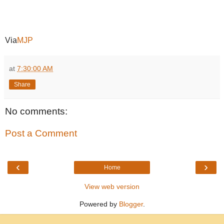
Via
MJP
at
7:30:00 AM
Share
No comments:
Post a Comment
‹
›
Home
View web version
Powered by
Blogger
.