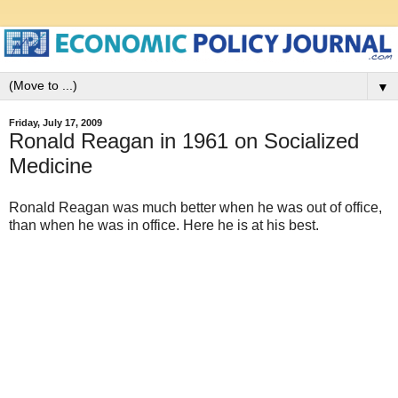
▼
Friday, July 17, 2009
Ronald Reagan in 1961 on Socialized
Medicine
Ronald Reagan was much better when he was out of office,
than when he was in office. Here he is at his best.