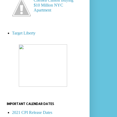
Chelsea Clinton Buying
$10 Million NYC
Apartment
Target Liberty
IMPORTANT CALENDAR DATES
2021 CPI Release Dates