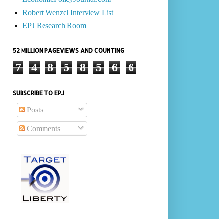
Robert Wenzel Interview List
EPJ Research Room
52 MILLION PAGEVIEWS AND COUNTING
7
4
8
5
8
5
6
6
SUBSCRIBE TO EPJ
Posts
Comments