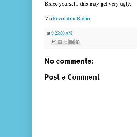
Brace yourself, this may get very ugly.
Via
RevolutionRadio
at
9:26:00 AM
No comments:
Post a Comment