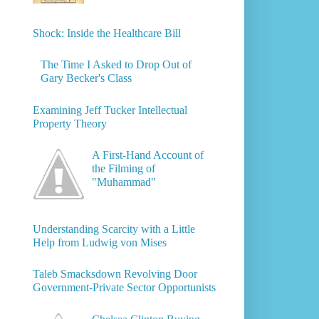
Shock: Inside the Healthcare Bill
The Time I Asked to Drop Out of
Gary Becker's Class
Examining Jeff Tucker Intellectual
Property Theory
A First-Hand Account of
the Filming of
"Muhammad"
Understanding Scarcity with a Little
Help from Ludwig von Mises
Taleb Smacksdown Revolving Door
Government-Private Sector Opportunists