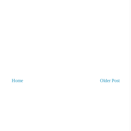
Home
Older Post