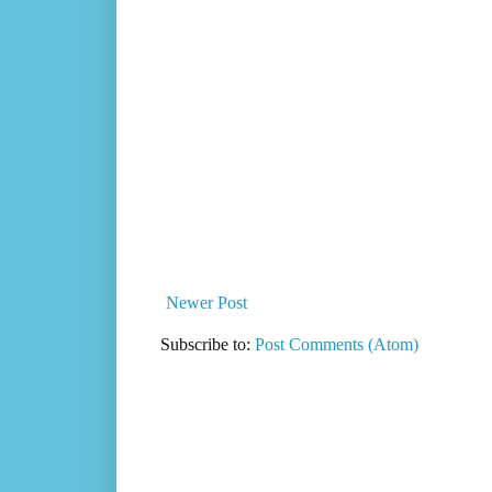
Newer Post
Subscribe to:
Post Comments (Atom)