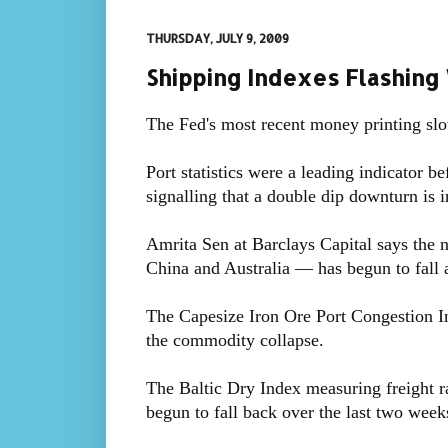
THURSDAY, JULY 9, 2009
Shipping Indexes Flashing
The Fed's most recent money printing slo
Port statistics were a leading indicator b
signalling that a double dip downturn is i
Amrita Sen at Barclays Capital says the 
China and Australia — has begun to fall 
The Capesize Iron Ore Port Congestion Ind
the commodity collapse.
The Baltic Dry Index measuring freight ra
begun to fall back over the last two week