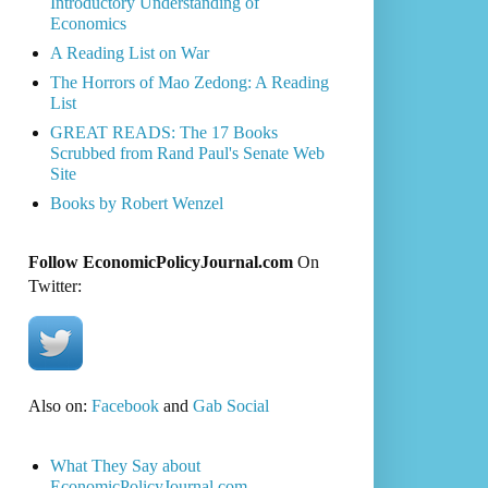
Introductory Understanding of
Economics
A Reading List on War
The Horrors of Mao Zedong: A Reading
List
GREAT READS: The 17 Books
Scrubbed from Rand Paul's Senate Web
Site
Books by Robert Wenzel
Follow EconomicPolicyJournal.com
On
Twitter:
Also on:
Facebook
and
Gab Social
What They Say about
EconomicPolicyJournal.com