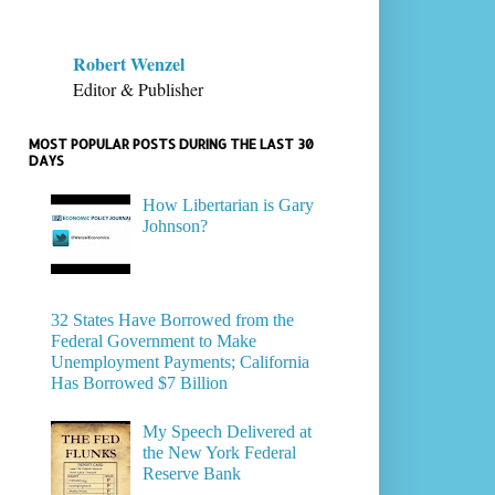
Robert Wenzel
Editor & Publisher
MOST POPULAR POSTS DURING THE LAST 30
DAYS
How Libertarian is Gary
Johnson?
32 States Have Borrowed from the
Federal Government to Make
Unemployment Payments; California
Has Borrowed $7 Billion
My Speech Delivered at
the New York Federal
Reserve Bank