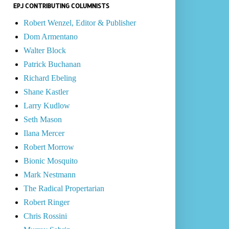
EPJ CONTRIBUTING COLUMNISTS
Robert Wenzel, Editor & Publisher
Dom Armentano
Walter Block
Patrick Buchanan
Richard Ebeling
Shane Kastler
Larry Kudlow
Seth Mason
Ilana Mercer
Robert Morrow
Bionic Mosquito
Mark Nestmann
The Radical Propertarian
Robert Ringer
Chris Rossini