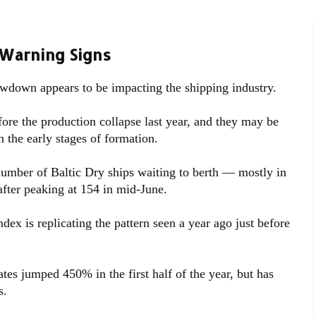
 Warning Signs
wdown appears to be impacting the shipping industry.
efore the production collapse last year, and they may be
n the early stages of formation.
number of Baltic Dry ships waiting to berth — mostly in
after peaking at 154 in mid-June.
ex is replicating the pattern seen a year ago just before
tes jumped 450% in the first half of the year, but has
s.