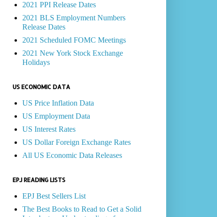
2021 PPI Release Dates
2021 BLS Employment Numbers
Release Dates
2021 Scheduled FOMC Meetings
2021 New York Stock Exchange
Holidays
US ECONOMIC DATA
US Price Inflation Data
US Employment Data
US Interest Rates
US Dollar Foreign Exchange Rates
All US Economic Data Releases
EPJ READING LISTS
EPJ Best Sellers List
The Best Books to Read to Get a Solid