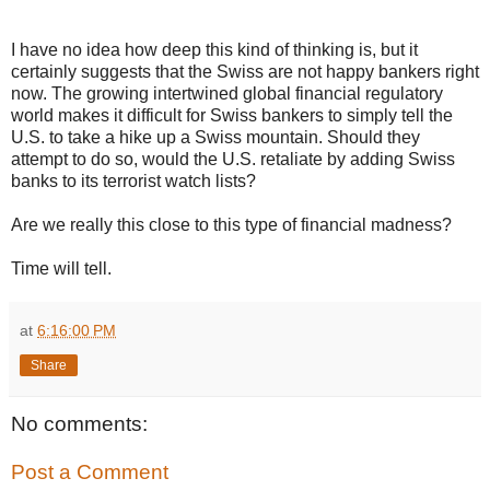
I have no idea how deep this kind of thinking is, but it
certainly suggests that the Swiss are not happy bankers right
now. The growing intertwined global financial regulatory
world makes it difficult for Swiss bankers to simply tell the
U.S. to take a hike up a Swiss mountain. Should they
attempt to do so, would the U.S. retaliate by adding Swiss
banks to its terrorist watch lists?
Are we really this close to this type of financial madness?
Time will tell.
at
6:16:00 PM
Share
No comments:
Post a Comment