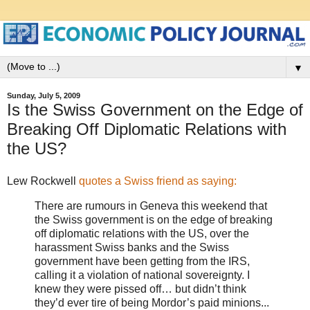
▼
Sunday, July 5, 2009
Is the Swiss Government on the Edge of
Breaking Off Diplomatic Relations with
the US?
Lew Rockwell
quotes a Swiss friend as saying:
There are rumours in Geneva this weekend that
the Swiss government is on the edge of breaking
off diplomatic relations with the US, over the
harassment Swiss banks and the Swiss
government have been getting from the IRS,
calling it a violation of national sovereignty. I
knew they were pissed off… but didn’t think
they’d ever tire of being Mordor’s paid minions...