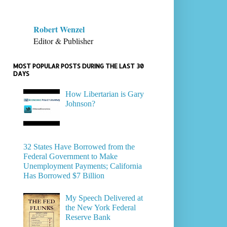
Robert Wenzel
Editor & Publisher
MOST POPULAR POSTS DURING THE LAST 30
DAYS
How Libertarian is Gary
Johnson?
32 States Have Borrowed from the
Federal Government to Make
Unemployment Payments; California
Has Borrowed $7 Billion
My Speech Delivered at
the New York Federal
Reserve Bank