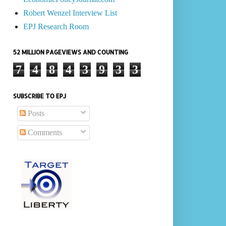
Robert Wenzel Interview List
EPJ Research Room
52 MILLION PAGEVIEWS AND COUNTING
7
4
8
4
3
9
3
3
SUBSCRIBE TO EPJ
Posts
Comments