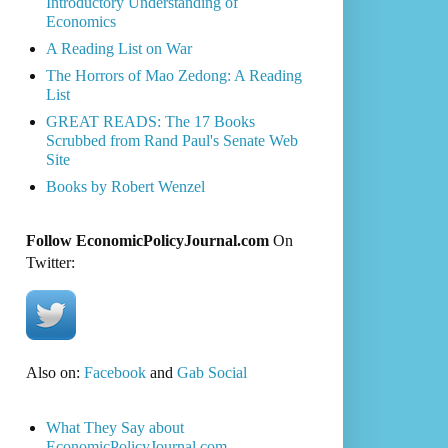
Introductory Understanding of
Economics
A Reading List on War
The Horrors of Mao Zedong: A Reading
List
GREAT READS: The 17 Books
Scrubbed from Rand Paul's Senate Web
Site
Books by Robert Wenzel
Follow EconomicPolicyJournal.com
On
Twitter:
Also on:
Facebook
and
Gab Social
What They Say about
EconomicPolicyJournal.com