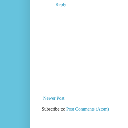
Reply
Newer Post
Subscribe to:
Post Comments (Atom)