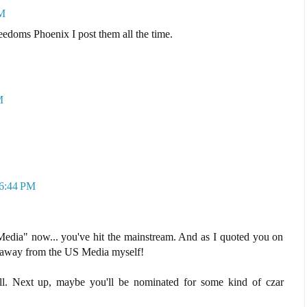
PM
edoms Phoenix I post them all the time.
M
 6:44 PM
 Media" now... you've hit the mainstream. And as I quoted you on
at away from the US Media myself!
ll. Next up, maybe you'll be nominated for some kind of czar