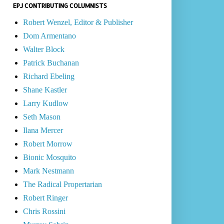
EPJ CONTRIBUTING COLUMNISTS
Robert Wenzel, Editor & Publisher
Dom Armentano
Walter Block
Patrick Buchanan
Richard Ebeling
Shane Kastler
Larry Kudlow
Seth Mason
Ilana Mercer
Robert Morrow
Bionic Mosquito
Mark Nestmann
The Radical Propertarian
Robert Ringer
Chris Rossini