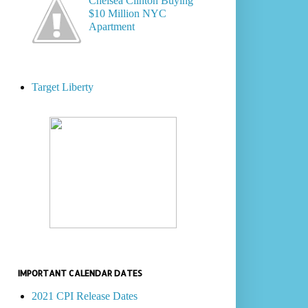
Chelsea Clinton Buying
$10 Million NYC
Apartment
Target Liberty
IMPORTANT CALENDAR DATES
2021 CPI Release Dates