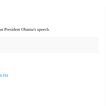
n President Obama's speech.
48 PM