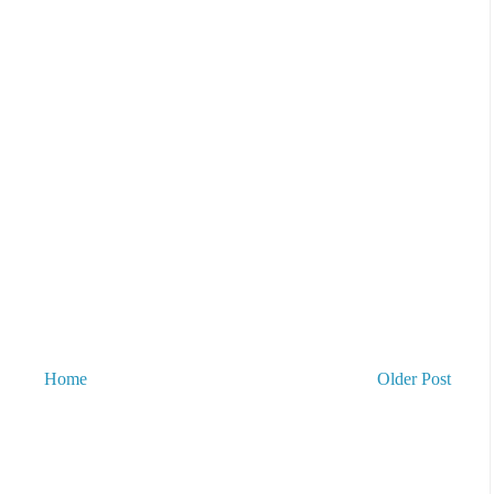
Home
Older Post