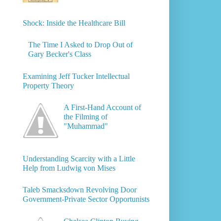
Shock: Inside the Healthcare Bill
The Time I Asked to Drop Out of
Gary Becker's Class
Examining Jeff Tucker Intellectual
Property Theory
A First-Hand Account of
the Filming of
"Muhammad"
Understanding Scarcity with a Little
Help from Ludwig von Mises
Taleb Smacksdown Revolving Door
Government-Private Sector Opportunists