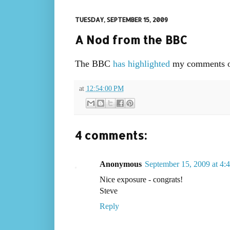
TUESDAY, SEPTEMBER 15, 2009
A Nod from the BBC
The BBC
has highlighted
my comments o
at
12:54:00 PM
4 comments:
Anonymous
September 15, 2009 at 4:
Nice exposure - congrats!
Steve
Reply