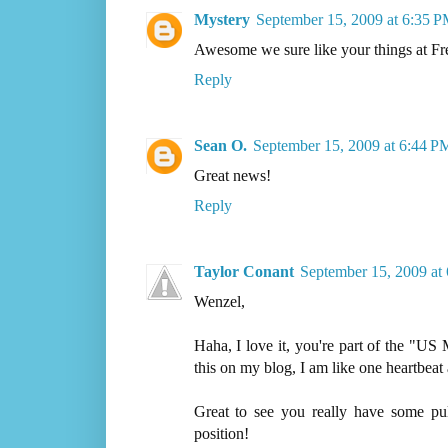
Mystery
September 15, 2009 at 6:35 
Awesome we sure like your things at Fre
Reply
Sean O.
September 15, 2009 at 6:44 P
Great news!
Reply
Taylor Conant
September 15, 2009 at
Wenzel,
Haha, I love it, you're part of the "US
this on my blog, I am like one heartbe
Great to see you really have some pu
position!