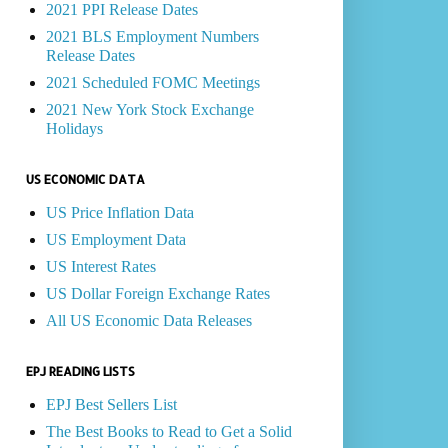
2021 PPI Release Dates
2021 BLS Employment Numbers
Release Dates
2021 Scheduled FOMC Meetings
2021 New York Stock Exchange
Holidays
US ECONOMIC DATA
US Price Inflation Data
US Employment Data
US Interest Rates
US Dollar Foreign Exchange Rates
All US Economic Data Releases
EPJ READING LISTS
EPJ Best Sellers List
The Best Books to Read to Get a Solid