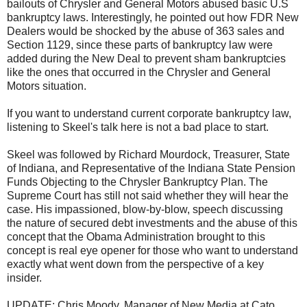
bailouts of Chrysler and General Motors abused basic U.S
bankruptcy laws. Interestingly, he pointed out how FDR New
Dealers would be shocked by the abuse of 363 sales and
Section 1129, since these parts of bankruptcy law were
added during the New Deal to prevent sham bankruptcies
like the ones that occurred in the Chrysler and General
Motors situation.
If you want to understand current corporate bankruptcy law,
listening to Skeel's talk here is not a bad place to start.
Skeel was followed by Richard Mourdock, Treasurer, State
of Indiana, and Representative of the Indiana State Pension
Funds Objecting to the Chrysler Bankruptcy Plan. The
Supreme Court has still not said whether they will hear the
case. His impassioned, blow-by-blow, speech discussing
the nature of secured debt investments and the abuse of this
concept that the Obama Administration brought to this
concept is real eye opener for those who want to understand
exactly what went down from the perspective of a key
insider.
UPDATE: Chris Moody, Manager of New Media at Cato,