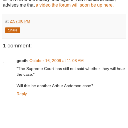
advises me that
a video the forum will soon be up here.
at
2:57:00 PM
Share
1 comment:
geoih
October 16, 2009 at 11:08 AM
"The Supreme Court has still not said whether they will hear
the case."
Will this be another Arthur Anderson case?
Reply