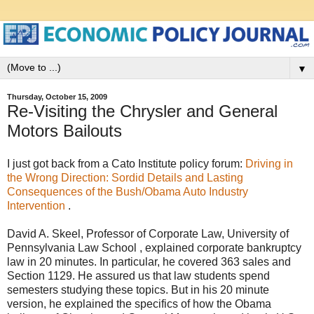
▼
Thursday, October 15, 2009
Re-Visiting the Chrysler and General
Motors Bailouts
I just got back from a Cato Institute policy forum:
Driving in
the Wrong Direction: Sordid Details and Lasting
Consequences of the Bush/Obama Auto Industry
Intervention
.
David A. Skeel, Professor of Corporate Law, University of
Pennsylvania Law School , explained corporate bankruptcy
law in 20 minutes. In particular, he covered 363 sales and
Section 1129. He assured us that law students spend
semesters studying these topics. But in his 20 minute
version, he explained the specifics of how the Obama