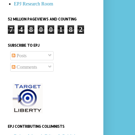
EPJ Research Room
52 MILLION PAGEVIEWS AND COUNTING
7
4
8
0
0
1
8
2
SUBSCRIBE TO EPJ
Posts
Comments
EPJ CONTRIBUTING COLUMNISTS