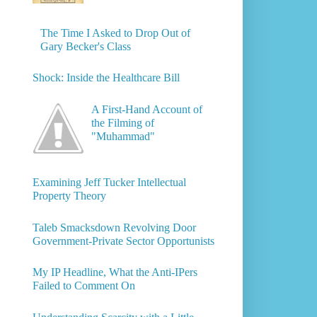
The Time I Asked to Drop Out of
Gary Becker's Class
Shock: Inside the Healthcare Bill
A First-Hand Account of
the Filming of
"Muhammad"
Examining Jeff Tucker Intellectual
Property Theory
Taleb Smacksdown Revolving Door
Government-Private Sector Opportunists
My IP Headline, What the Anti-IPers
Failed to Comment On