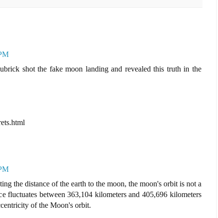
 PM
ubrick shot the fake moon landing and revealed this truth in the
ets.html
 PM
ng the distance of the earth to the moon, the moon's orbit is not a
stance fluctuates between 363,104 kilometers and 405,696 kilometers
centricity of the Moon's orbit.