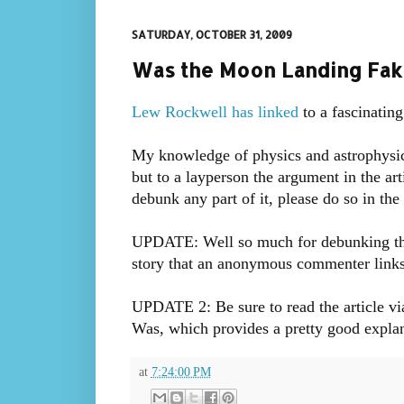
SATURDAY, OCTOBER 31, 2009
Was the Moon Landing Fak
Lew Rockwell has linked
to a fascinating
My knowledge of physics and astrophysic
but to a layperson the argument in the art
debunk any part of it, please do so in th
UPDATE: Well so much for debunking the th
story that an anonymous commenter links t
UPDATE 2: Be sure to read the article vi
Was, which provides a pretty good explanat
at
7:24:00 PM