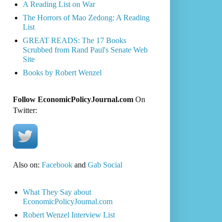
A Reading List on War
The Horrors of Mao Zedong: A Reading
List
GREAT READS: The 17 Books
Scrubbed from Rand Paul's Senate Web
Site
Books by Robert Wenzel
Follow EconomicPolicyJournal.com
On
Twitter:
Also on:
Facebook
and
Gab Social
What They Say about
EconomicPolicyJournal.com
Robert Wenzel Interview List