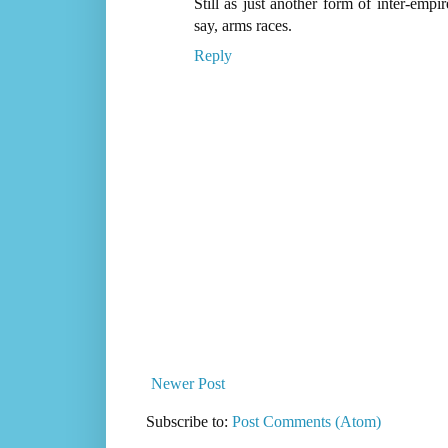
Still as just another form of inter-empi
say, arms races.
Reply
Newer Post
Subscribe to:
Post Comments (Atom)