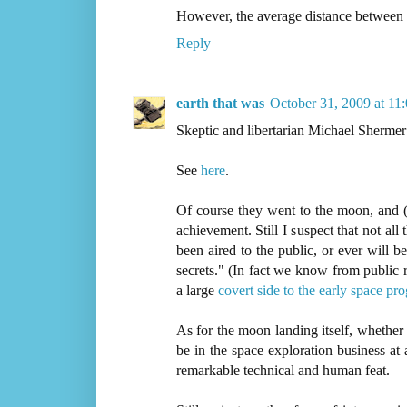
However, the average distance between 
Reply
earth that was
October 31, 2009 at 11
Skeptic and libertarian Michael Shermer
See
here
.
Of course they went to the moon, and (l
achievement. Still I suspect that not all
been aired to the public, or ever will
secrets." (In fact we know from public r
a large
covert side to the early space pr
As for the moon landing itself, whether
be in the space exploration business at 
remarkable technical and human feat.