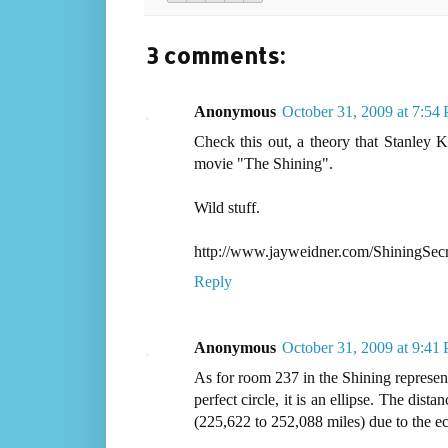
3 comments:
Anonymous
October 31, 2009 at 7:54
Check this out, a theory that Stanley K
movie "The Shining".
Wild stuff.
http://www.jayweidner.com/ShiningSecr
Reply
Anonymous
October 31, 2009 at 9:41
As for room 237 in the Shining representi
perfect circle, it is an ellipse. The di
(225,622 to 252,088 miles) due to the ec