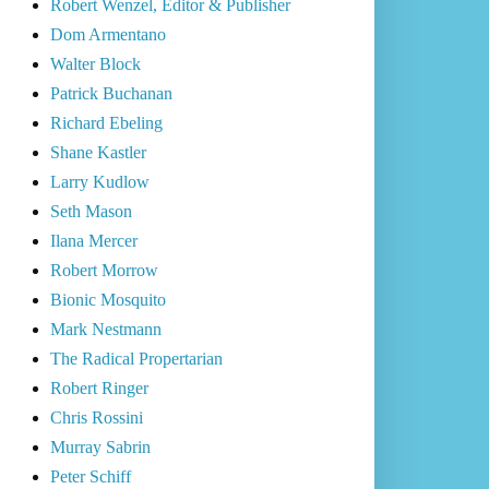
Robert Wenzel, Editor & Publisher
Dom Armentano
Walter Block
Patrick Buchanan
Richard Ebeling
Shane Kastler
Larry Kudlow
Seth Mason
Ilana Mercer
Robert Morrow
Bionic Mosquito
Mark Nestmann
The Radical Propertarian
Robert Ringer
Chris Rossini
Murray Sabrin
Peter Schiff