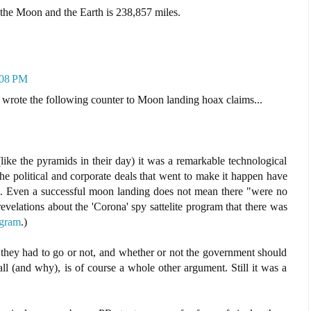
the Moon and the Earth is 238,857 miles.
:08 PM
 wrote the following counter to Moon landing hoax claims...
ike the pyramids in their day) it was a remarkable technological
 the political and corporate deals that went to make it happen have
 be. Even a successful moon landing does not mean there "were no
evelations about the 'Corona' spy sattelite program that there was
ogram
.)
 they had to go or not, and whether or not the government should
all (and why), is of course a whole other argument. Still it was a