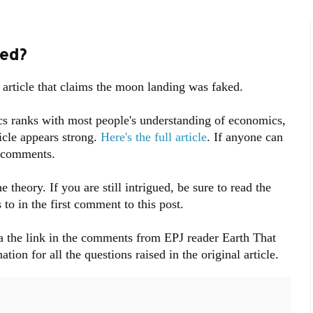
ed?
 article that claims the moon landing was faked.
s ranks with most people's understanding of economics,
icle appears strong.
Here's the full article
. If anyone can
e comments.
eory. If you are still intrigued, be sure to read the
o in the first comment to this post.
a the link in the comments from EPJ reader Earth That
ion for all the questions raised in the original article.