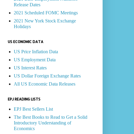
Release Dates
2021 Scheduled FOMC Meetings
2021 New York Stock Exchange
Holidays
US ECONOMIC DATA
US Price Inflation Data
US Employment Data
US Interest Rates
US Dollar Foreign Exchange Rates
All US Economic Data Releases
EPJ READING LISTS
EPJ Best Sellers List
The Best Books to Read to Get a Solid
Introductory Understanding of
Economics