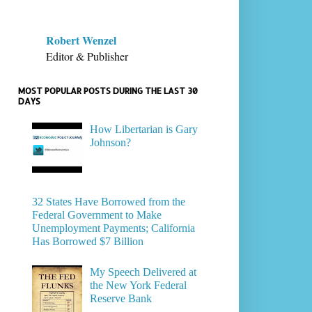
Robert Wenzel
Editor & Publisher
MOST POPULAR POSTS DURING THE LAST 30
DAYS
How Libertarian is Gary
Johnson?
32 States Have Borrowed from the
Federal Government to Make
Unemployment Payments; California
Has Borrowed $7 Billion
My Speech Delivered at
the New York Federal
Reserve Bank