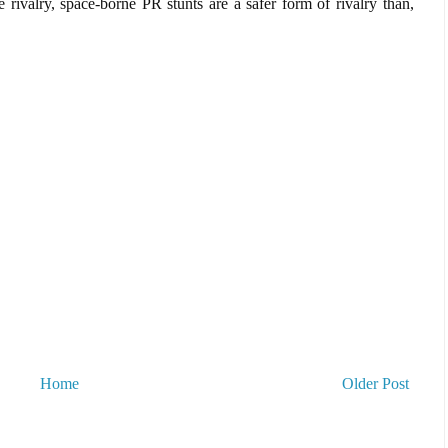
re rivalry, space-borne PR stunts are a safer form of rivalry than,
Home
Older Post