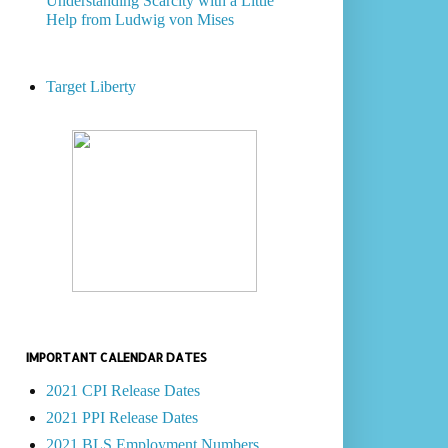
Understanding Scarcity with a Little
Help from Ludwig von Mises
Target Liberty
IMPORTANT CALENDAR DATES
2021 CPI Release Dates
2021 PPI Release Dates
2021 BLS Employment Numbers