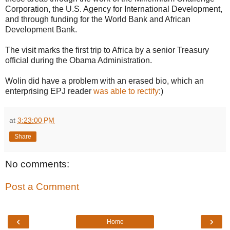
Corporation, the U.S. Agency for International Development,
and through funding for the World Bank and African
Development Bank.
The visit marks the first trip to Africa by a senior Treasury
official during the Obama Administration.
Wolin did have a problem with an erased bio, which an
enterprising EPJ reader
was able to rectify
:)
at
3:23:00 PM
Share
No comments:
Post a Comment
‹
›
Home