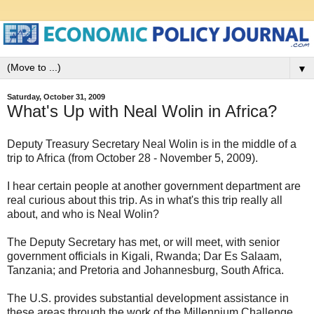
▼
Saturday, October 31, 2009
What's Up with Neal Wolin in Africa?
Deputy Treasury Secretary Neal Wolin is in the middle of a
trip to Africa (from October 28 - November 5, 2009).
I hear certain people at another government department are
real curious about this trip. As in what's this trip really all
about, and who is Neal Wolin?
The Deputy Secretary has met, or will meet, with senior
government officials in Kigali, Rwanda; Dar Es Salaam,
Tanzania; and Pretoria and Johannesburg, South Africa.
The U.S. provides substantial development assistance in
these areas through the work of the Millennium Challenge