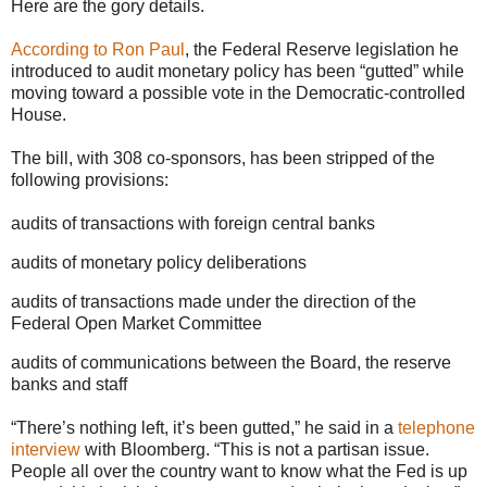
Here are the gory details.
According to Ron Paul
, the Federal Reserve legislation he
introduced to audit monetary policy has been “gutted” while
moving toward a possible vote in the Democratic-controlled
House.
The bill, with 308 co-sponsors, has been stripped of the
following provisions:
audits of transactions with foreign central banks
audits of monetary policy deliberations
audits of transactions made under the direction of the
Federal Open Market Committee
audits of communications between the Board, the reserve
banks and staff
“There’s nothing left, it’s been gutted,” he said in a
telephone
interview
with Bloomberg. “This is not a partisan issue.
People all over the country want to know what the Fed is up