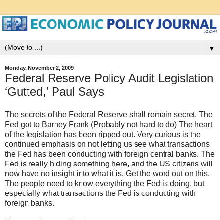
▼
Monday, November 2, 2009
Federal Reserve Policy Audit Legislation
‘Gutted,’ Paul Says
The secrets of the Federal Reserve shall remain secret. The
Fed got to Barney Frank (Probably not hard to do) The heart
of the legislation has been ripped out. Very curious is the
continued emphasis on not letting us see what transactions
the Fed has been conducting with foreign central banks. The
Fed is really hiding something here, and the US citizens will
now have no insight into what it is. Get the word out on this.
The people need to know everything the Fed is doing, but
especially what transactions the Fed is conducting with
foreign banks.