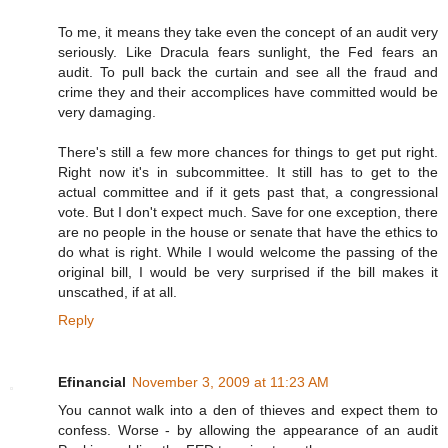
To me, it means they take even the concept of an audit very
seriously. Like Dracula fears sunlight, the Fed fears an
audit. To pull back the curtain and see all the fraud and
crime they and their accomplices have committed would be
very damaging.
There's still a few more chances for things to get put right.
Right now it's in subcommittee. It still has to get to the
actual committee and if it gets past that, a congressional
vote. But I don't expect much. Save for one exception, there
are no people in the house or senate that have the ethics to
do what is right. While I would welcome the passing of the
original bill, I would be very surprised if the bill makes it
unscathed, if at all.
Reply
Efinancial
November 3, 2009 at 11:23 AM
You cannot walk into a den of thieves and expect them to
confess. Worse - by allowing the appearance of an audit