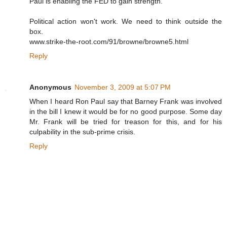
Paul is enabling the FED to gain strength.
Political action won't work. We need to think outside the
box.
www.strike-the-root.com/91/browne/browne5.html
Reply
Anonymous
November 3, 2009 at 5:07 PM
When I heard Ron Paul say that Barney Frank was involved
in the bill I knew it would be for no good purpose. Some day
Mr. Frank will be tried for treason for this, and for his
culpability in the sub-prime crisis.
Reply