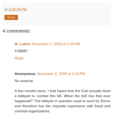
at
2:04:00 PM
Share
4 comments:
M. Labeit
November 2, 2009 at 2:29 PM
FUBAR!
Reply
Anonymous
November 2, 2009 at 3:14 PM
No surprise.
A few months back, I had heard that the Fed actually hired
a lobbyist to combat this bill. When the hell has that ever
happened? The lobbyist in question used to work for Enron
and therefore has the requisite experience with fraud and
criminal organizations.