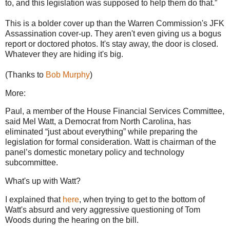
to, and this legislation was supposed to help them do that.”
This is a bolder cover up than the Warren Commission's JFK
Assassination cover-up. They aren't even giving us a bogus
report or doctored photos. It's stay away, the door is closed.
Whatever they are hiding it's big.
(Thanks to
Bob Murphy
)
More:
Paul, a member of the House Financial Services Committee,
said Mel Watt, a Democrat from North Carolina, has
eliminated “just about everything” while preparing the
legislation for formal consideration. Watt is chairman of the
panel’s domestic monetary policy and technology
subcommittee.
What's up with Watt?
I explained that
here
, when trying to get to the bottom of
Watt's absurd and very aggressive questioning of Tom
Woods during the hearing on the bill.