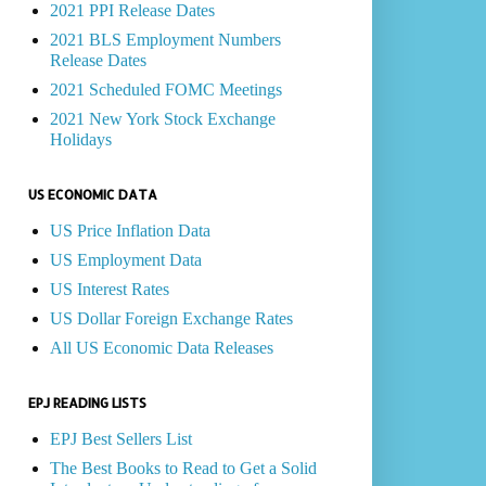
2021 PPI Release Dates
2021 BLS Employment Numbers
Release Dates
2021 Scheduled FOMC Meetings
2021 New York Stock Exchange
Holidays
US ECONOMIC DATA
US Price Inflation Data
US Employment Data
US Interest Rates
US Dollar Foreign Exchange Rates
All US Economic Data Releases
EPJ READING LISTS
EPJ Best Sellers List
The Best Books to Read to Get a Solid