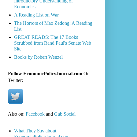
Introductory Understanding of
Economics
A Reading List on War
The Horrors of Mao Zedong: A Reading
List
GREAT READS: The 17 Books
Scrubbed from Rand Paul's Senate Web
Site
Books by Robert Wenzel
Follow EconomicPolicyJournal.com
On
Twitter:
Also on:
Facebook
and
Gab Social
What They Say about
EconomicPolicyJournal.com