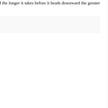
 the longer it takes before it heads downward the greater