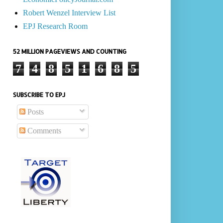
Robert Wenzel Interview List
EPJ Research Room
52 MILLION PAGEVIEWS AND COUNTING
7
4
8
5
1
6
8
5
SUBSCRIBE TO EPJ
Posts
Comments