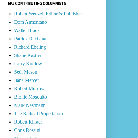
EPJ CONTRIBUTING COLUMNISTS
Robert Wenzel, Editor & Publisher
Dom Armentano
Walter Block
Patrick Buchanan
Richard Ebeling
Shane Kastler
Larry Kudlow
Seth Mason
Ilana Mercer
Robert Morrow
Bionic Mosquito
Mark Nestmann
The Radical Propertarian
Robert Ringer
Chris Rossini