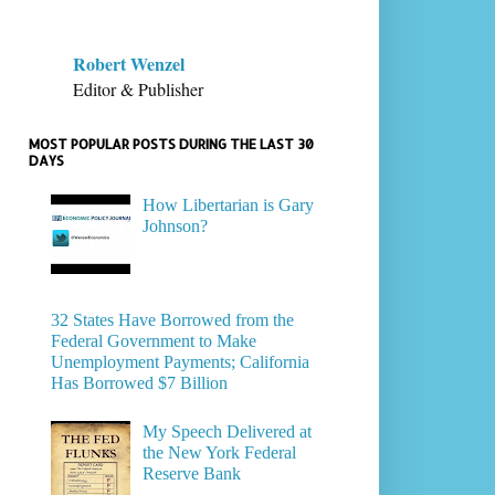
Robert Wenzel
Editor & Publisher
MOST POPULAR POSTS DURING THE LAST 30
DAYS
How Libertarian is Gary
Johnson?
32 States Have Borrowed from the
Federal Government to Make
Unemployment Payments; California
Has Borrowed $7 Billion
My Speech Delivered at
the New York Federal
Reserve Bank