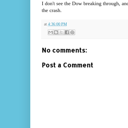
I don't see the Dow breaking through, and
the crash.
at
4:36:00 PM
No comments:
Post a Comment