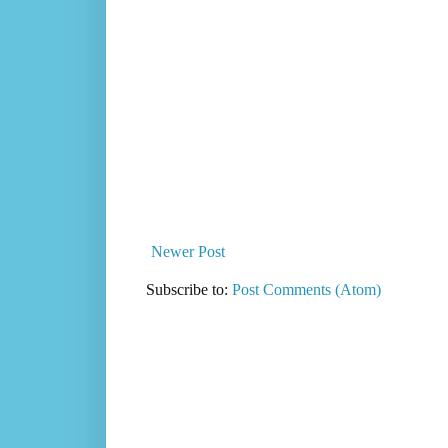
Newer Post
Subscribe to:
Post Comments (Atom)