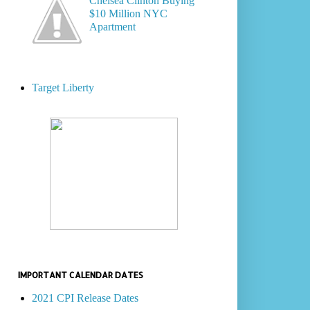
Chelsea Clinton Buying
$10 Million NYC
Apartment
Target Liberty
IMPORTANT CALENDAR DATES
2021 CPI Release Dates