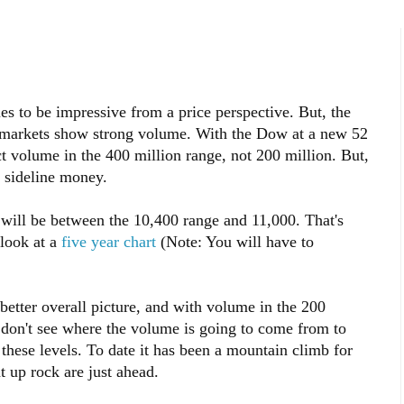
s to be impressive from a price perspective. But, the
ng markets show strong volume. With the Dow at a new 52
 volume in the 400 million range, not 200 million. But,
 sideline money.
, will be between the 10,400 range and 11,000. That's
 look at a
five year chart
(Note: You will have to
better overall picture, and with volume in the 200
I don't see where the volume is going to come from to
t these levels. To date it has been a mountain climb for
t up rock are just ahead.