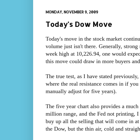
MONDAY, NOVEMBER 9, 2009
Today's Dow Move
Today's move in the stock market continue
volume just isn't there. Generally, stro
week high at 10,226.94, one would expect
this move could draw in more buyers and
The true test, as I have stated previously
where the real resistance comes in if you
manually adjust for five years).
The five year chart also provides a much 
million range, and the Fed not printing, 
buy up all the selling that will come in a
the Dow, but the thin air, cold and straigh