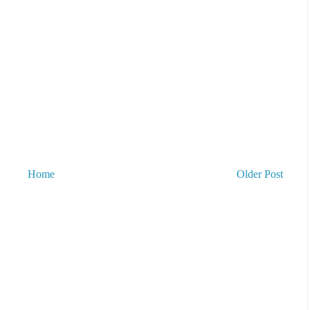
Home
Older Post