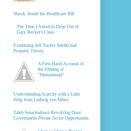
Shock: Inside the Healthcare Bill
The Time I Asked to Drop Out of
Gary Becker's Class
Examining Jeff Tucker Intellectual
Property Theory
A First-Hand Account of
the Filming of
"Muhammad"
Understanding Scarcity with a Little
Help from Ludwig von Mises
Taleb Smacksdown Revolving Door
Government-Private Sector Opportunists