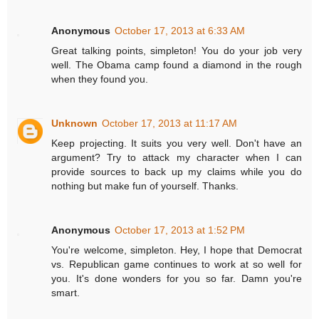
Anonymous
October 17, 2013 at 6:33 AM
Great talking points, simpleton! You do your job very
well. The Obama camp found a diamond in the rough
when they found you.
Unknown
October 17, 2013 at 11:17 AM
Keep projecting. It suits you very well. Don't have an
argument? Try to attack my character when I can
provide sources to back up my claims while you do
nothing but make fun of yourself. Thanks.
Anonymous
October 17, 2013 at 1:52 PM
You're welcome, simpleton. Hey, I hope that Democrat
vs. Republican game continues to work at so well for
you. It's done wonders for you so far. Damn you're
smart.