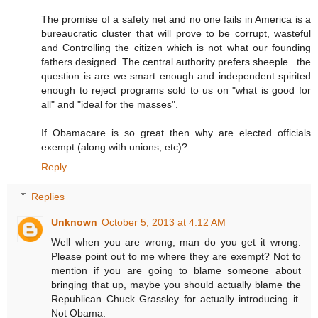
The promise of a safety net and no one fails in America is a
bureaucratic cluster that will prove to be corrupt, wasteful
and Controlling the citizen which is not what our founding
fathers designed. The central authority prefers sheeple...the
question is are we smart enough and independent spirited
enough to reject programs sold to us on "what is good for
all" and "ideal for the masses".
If Obamacare is so great then why are elected officials
exempt (along with unions, etc)?
Reply
Replies
Unknown
October 5, 2013 at 4:12 AM
Well when you are wrong, man do you get it wrong.
Please point out to me where they are exempt? Not to
mention if you are going to blame someone about
bringing that up, maybe you should actually blame the
Republican Chuck Grassley for actually introducing it.
Not Obama.