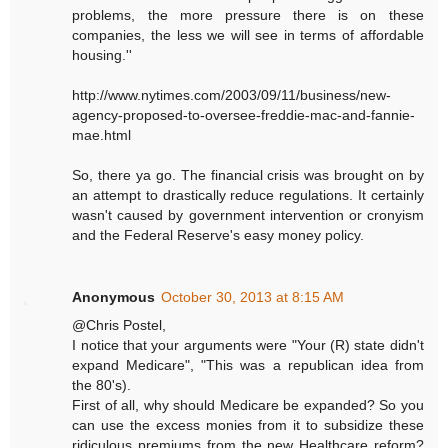
problems, the more pressure there is on these
companies, the less we will see in terms of affordable
housing.''
http://www.nytimes.com/2003/09/11/business/new-
agency-proposed-to-oversee-freddie-mac-and-fannie-
mae.html
So, there ya go. The financial crisis was brought on by
an attempt to drastically reduce regulations. It certainly
wasn't caused by government intervention or cronyism
and the Federal Reserve's easy money policy.
Anonymous
October 30, 2013 at 8:15 AM
@Chris Postel,
I notice that your arguments were "Your (R) state didn't
expand Medicare", "This was a republican idea from
the 80's).
First of all, why should Medicare be expanded? So you
can use the excess monies from it to subsidize these
ridiculous premiums from the new Healthcare reform?