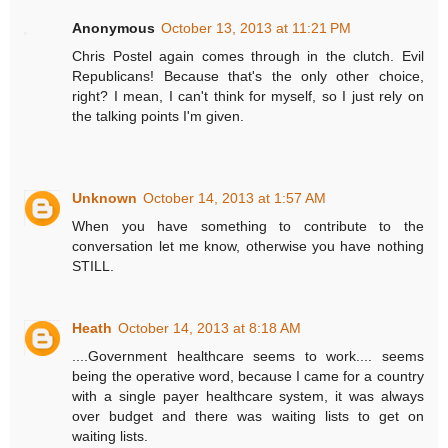
Anonymous
October 13, 2013 at 11:21 PM
Chris Postel again comes through in the clutch. Evil
Republicans! Because that's the only other choice,
right? I mean, I can't think for myself, so I just rely on
the talking points I'm given.
Unknown
October 14, 2013 at 1:57 AM
When you have something to contribute to the
conversation let me know, otherwise you have nothing
STILL.
Heath
October 14, 2013 at 8:18 AM
....Government healthcare seems to work.... seems
being the operative word, because I came for a country
with a single payer healthcare system, it was always
over budget and there was waiting lists to get on
waiting lists.