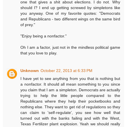
one that gives a shit about elections. I do not. Why
should I? I end up getting screwed by simpletons like
you anyway. One of my favorite quotes: "Democrats
and Republicans - two different wings on the same bird
of prey."
"Enjoy being a nonfactor."
Oh I am a factor, just not in the mindless political game
that you love to play.
Unknown
October 22, 2013 at 6:33 PM
I have yet to see anything from you that is nothing but
a nonfactor. It should all mean something to you since
you claim that I am a simpleton. Democrats are actually
trying to help the little people compared to the
Republicans where they help their pocketbooks and
nothing else. They want to get rid of regulations so they
can claim to 'self-regulate', you see how well that
turned out with the banks failing and with the West,
Texas Fertilizer plant explosion. Yeah we should really