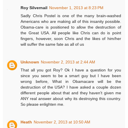
Roy Silvernail
November 1, 2013 at 8:23 PM
Sadly Chris Postel is one of the many brain-washed
Americans who are making all of this insanity possible.
Obama-care is positioned to allow the destruction of
the Great USA. All people like Chris can do is point
fingers, however, soon Chris and the likes of him/her
will suffer the same fate as all of us
Unknown
November 2, 2013 at 2:44 AM
That all you got Roy? Ok I have a question for you
since you seem to be a smart guy but I have been
wrong before, What in Obamacare will be the
destruction of the USA? I have asked a couple dozen
different people about that and they haven't given me
ANY real answer about why its destroying this country.
So please enlighten me.
Heath
November 2, 2013 at 10:50 AM