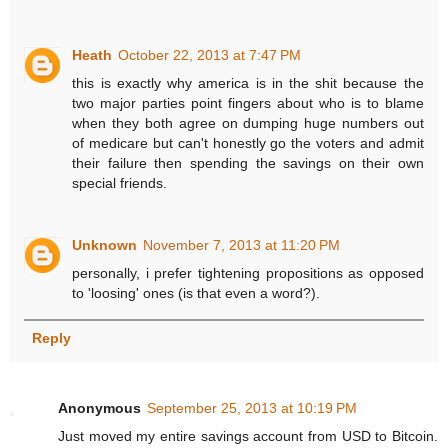
Heath
October 22, 2013 at 7:47 PM
this is exactly why america is in the shit because the
two major parties point fingers about who is to blame
when they both agree on dumping huge numbers out
of medicare but can't honestly go the voters and admit
their failure then spending the savings on their own
special friends.
Unknown
November 7, 2013 at 11:20 PM
personally, i prefer tightening propositions as opposed
to 'loosing' ones (is that even a word?).
Reply
Anonymous
September 25, 2013 at 10:19 PM
Just moved my entire savings account from USD to Bitcoin.