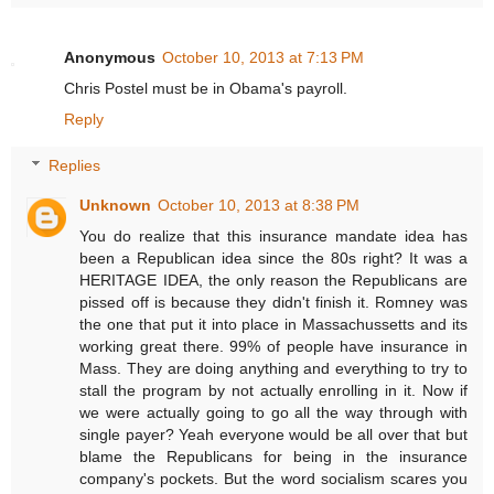
Anonymous
October 10, 2013 at 7:13 PM
Chris Postel must be in Obama's payroll.
Reply
Replies
Unknown
October 10, 2013 at 8:38 PM
You do realize that this insurance mandate idea has
been a Republican idea since the 80s right? It was a
HERITAGE IDEA, the only reason the Republicans are
pissed off is because they didn't finish it. Romney was
the one that put it into place in Massachussetts and its
working great there. 99% of people have insurance in
Mass. They are doing anything and everything to try to
stall the program by not actually enrolling in it. Now if
we were actually going to go all the way through with
single payer? Yeah everyone would be all over that but
blame the Republicans for being in the insurance
company's pockets. But the word socialism scares you