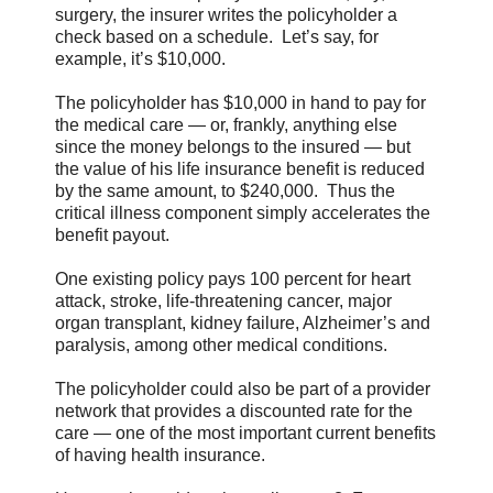
surgery, the insurer writes the policyholder a
check based on a schedule. Let’s say, for
example, it’s $10,000.
The policyholder has $10,000 in hand to pay for
the medical care — or, frankly, anything else
since the money belongs to the insured — but
the value of his life insurance benefit is reduced
by the same amount, to $240,000. Thus the
critical illness component simply accelerates the
benefit payout.
One existing policy pays 100 percent for heart
attack, stroke, life-threatening cancer, major
organ transplant, kidney failure, Alzheimer’s and
paralysis, among other medical conditions.
The policyholder could also be part of a provider
network that provides a discounted rate for the
care — one of the most important current benefits
of having health insurance.