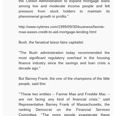
the Clinton Administration to expand mortgage loans
among low and moderate income people and felt
pressure from stock holders to maintain its
phenomenal growth in profits."
http://www.nytimes.com/1999/09/30/business/fannie-
mae-eases-credit-to-aid-mortgage-lending.html
Bush, the fanatical laissz-faire capitalist:
"The Bush administration today recommended the
most significant regulatory overhaul in the housing
finance industry since the savings and loan crisis a
decade ago."
But Barney Frank, the one of the champions of the little
people, said this:
"'These two entities -- Fannie Mae and Freddie Mac --
are not facing any kind of financial crisis,'' said
Representative Barney Frank of Massachusetts, the
ranking Democrat on the Financial Services
Committee. ''The more people exaggerate these