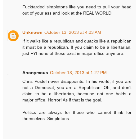
Fucktarded simpletons like you need to pull your head
out of your ass and look at the REAL WORLD!
Unknown
October 13, 2013 at 4:03 AM
If it walks like a republican and quacks like a republican
it must be a republican. If you claim to be a libertarian,
just FYI none of those exist in major office anymore.
Anonymous
October 13, 2013 at 1:27 PM
Chris Postel never disappoints. In his world, if you are
not a Democrat, you are a Republican. Oh, and don't
claim to be a libertarian, because not one holds a
major office. Horror! As if that is the goal.
Politics are always for those who cannot think for
themselves. Simpletons.