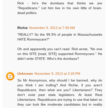
Rick - he's the dumbass that thinks we are
"Republicans." Let him live in his own little of brain-
dead politics.
Richie
November 9, 2013 at 7:59 AM
"REALLY? So the 99.3% of people in Massachussetts
HATE Romneycare?"
Oh and apparently you can't read. Rick wrote, "No one
on this SITE [read, SITE] supported Romneycare." He
didn't write STATE. Who's the dumbass?
Unknown
November 9, 2013 at 3:26 PM
So Mr Anonymous, why should I be banned, why do
you think I am trolling? And Richie, if you aren't
Republicans, then what are you? Libertarians? They
don't exist past state legislators. At least Real
Libertarians. Republicans are trying to use that label so
they can look like moderate candidates but in reality