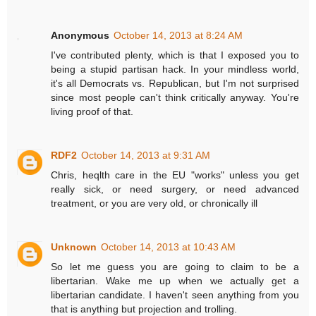
Anonymous
October 14, 2013 at 8:24 AM
I've contributed plenty, which is that I exposed you to
being a stupid partisan hack. In your mindless world,
it's all Democrats vs. Republican, but I'm not surprised
since most people can't think critically anyway. You're
living proof of that.
RDF2
October 14, 2013 at 9:31 AM
Chris, heqlth care in the EU "works" unless you get
really sick, or need surgery, or need advanced
treatment, or you are very old, or chronically ill
Unknown
October 14, 2013 at 10:43 AM
So let me guess you are going to claim to be a
libertarian. Wake me up when we actually get a
libertarian candidate. I haven't seen anything from you
that is anything but projection and trolling.