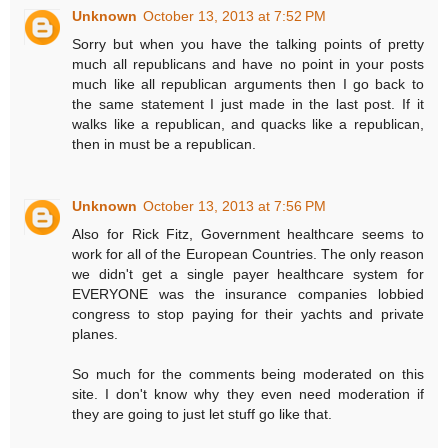
Unknown
October 13, 2013 at 7:52 PM
Sorry but when you have the talking points of pretty
much all republicans and have no point in your posts
much like all republican arguments then I go back to
the same statement I just made in the last post. If it
walks like a republican, and quacks like a republican,
then in must be a republican.
Unknown
October 13, 2013 at 7:56 PM
Also for Rick Fitz, Government healthcare seems to
work for all of the European Countries. The only reason
we didn't get a single payer healthcare system for
EVERYONE was the insurance companies lobbied
congress to stop paying for their yachts and private
planes.
So much for the comments being moderated on this
site. I don't know why they even need moderation if
they are going to just let stuff go like that.