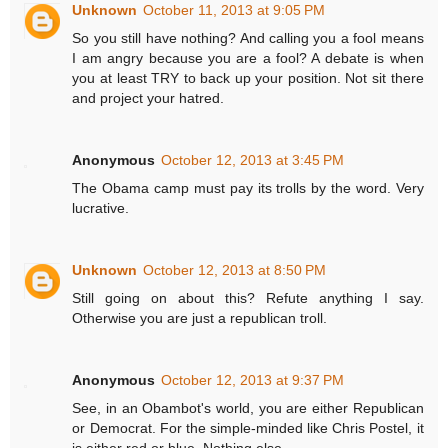
Unknown
October 11, 2013 at 9:05 PM
So you still have nothing? And calling you a fool means
I am angry because you are a fool? A debate is when
you at least TRY to back up your position. Not sit there
and project your hatred.
Anonymous
October 12, 2013 at 3:45 PM
The Obama camp must pay its trolls by the word. Very
lucrative.
Unknown
October 12, 2013 at 8:50 PM
Still going on about this? Refute anything I say.
Otherwise you are just a republican troll.
Anonymous
October 12, 2013 at 9:37 PM
See, in an Obambot's world, you are either Republican
or Democrat. For the simple-minded like Chris Postel, it
is either red or blue. Nothing else.