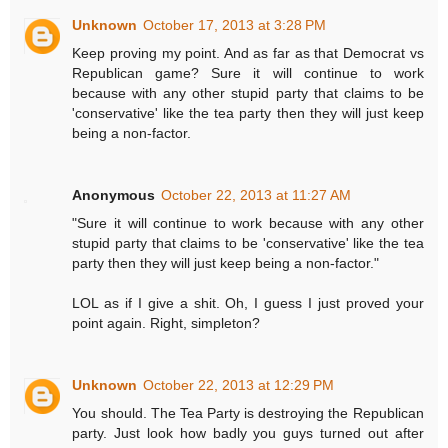
Unknown
October 17, 2013 at 3:28 PM
Keep proving my point. And as far as that Democrat vs
Republican game? Sure it will continue to work
because with any other stupid party that claims to be
'conservative' like the tea party then they will just keep
being a non-factor.
Anonymous
October 22, 2013 at 11:27 AM
"Sure it will continue to work because with any other
stupid party that claims to be 'conservative' like the tea
party then they will just keep being a non-factor."
LOL as if I give a shit. Oh, I guess I just proved your
point again. Right, simpleton?
Unknown
October 22, 2013 at 12:29 PM
You should. The Tea Party is destroying the Republican
party. Just look how badly you guys turned out after