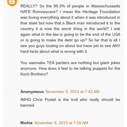
REALLY? So the 99.3% of people in Massachussetts
HATE Romneycare? I mean the Heritage Foundation
was loving everything about it when it was introduced in
that state but now that a Black man introduced it to the
country it is now the worst thing in the world? I ask
again what in the law is going to be the end of the USA
or is going to make the debt go up? So far that is all I
see you guys touting on about but have yet to see ANY
hard facts about what is wrong with it.
You wannabe TEA partiers are nothing but giant jokes
anymore. How does it feel to be talking puppets for the
Koch Brothers?
Anonymous
November 9, 2013 at 7:42 AM
IMHO Chris Postel is the troll who really should be
banned.
Richie
November 9, 2013 at 7:56 AM