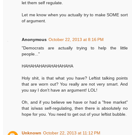
let them self regulate.
Let me know when you actually try to make SOME sort
of argument.
Anonymous
October 22, 2013 at 8:16 PM
"Democrats are actually trying to help the little
people..."
HAHAHAHAHAHAHAHAHA
Holy shit, is that what you have? Leftist talking points
that are worn out? You really are not very smart. And
you say I don't have an argument! LOL!
Oh, and if you believe we have or had a "free market"
that is/was self-regulating, then there is absolutely no
hope for you. You need to get out of your leftist bubble.
Unknown
October 22, 2013 at 11:12 PM