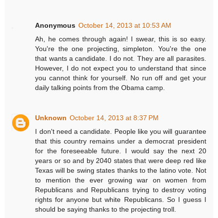
Anonymous
October 14, 2013 at 10:53 AM
Ah, he comes through again! I swear, this is so easy.
You're the one projecting, simpleton. You're the one
that wants a candidate. I do not. They are all parasites.
However, I do not expect you to understand that since
you cannot think for yourself. No run off and get your
daily talking points from the Obama camp.
Unknown
October 14, 2013 at 8:37 PM
I don't need a candidate. People like you will guarantee
that this country remains under a democrat president
for the foreseeable future. I would say the next 20
years or so and by 2040 states that were deep red like
Texas will be swing states thanks to the latino vote. Not
to mention the ever growing war on women from
Republicans and Republicans trying to destroy voting
rights for anyone but white Republicans. So I guess I
should be saying thanks to the projecting troll.