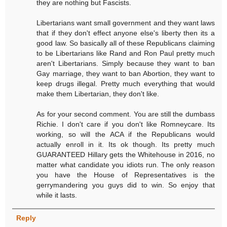
they are nothing but Fascists.
Libertarians want small government and they want laws
that if they don't effect anyone else's liberty then its a
good law. So basically all of these Republicans claiming
to be Libertarians like Rand and Ron Paul pretty much
aren't Libertarians. Simply because they want to ban
Gay marriage, they want to ban Abortion, they want to
keep drugs illegal. Pretty much everything that would
make them Libertarian, they don't like.
As for your second comment. You are still the dumbass
Richie. I don't care if you don't like Romneycare. Its
working, so will the ACA if the Republicans would
actually enroll in it. Its ok though. Its pretty much
GUARANTEED Hillary gets the Whitehouse in 2016, no
matter what candidate you idiots run. The only reason
you have the House of Representatives is the
gerrymandering you guys did to win. So enjoy that
while it lasts.
Reply