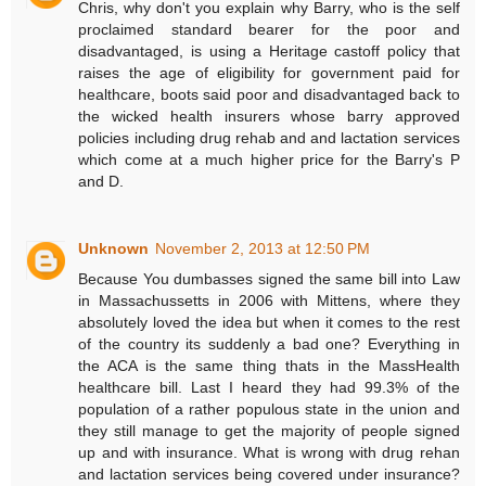
Chris, why don't you explain why Barry, who is the self
proclaimed standard bearer for the poor and
disadvantaged, is using a Heritage castoff policy that
raises the age of eligibility for government paid for
healthcare, boots said poor and disadvantaged back to
the wicked health insurers whose barry approved
policies including drug rehab and and lactation services
which come at a much higher price for the Barry's P
and D.
Unknown
November 2, 2013 at 12:50 PM
Because You dumbasses signed the same bill into Law
in Massachussetts in 2006 with Mittens, where they
absolutely loved the idea but when it comes to the rest
of the country its suddenly a bad one? Everything in
the ACA is the same thing thats in the MassHealth
healthcare bill. Last I heard they had 99.3% of the
population of a rather populous state in the union and
they still manage to get the majority of people signed
up and with insurance. What is wrong with drug rehan
and lactation services being covered under insurance?