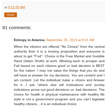
at
9:11:00 AM
Share
81 comments:
Entropy in America
September 25, 2013 at 8:21 AM
When the citizens are offered "No Choice" from the central
authority then it is a loosing proposition and everyone is
about to get "F'ed". Choice is the Free Market and Invisible
Hand (Adam Smith) at work. Allowing each to prosper and
Fail based on each citizens good or bad decision is BEST
for the nation. I may not value the things that you do and
will have to answer for my decisions. You are content and I
am content. Let the individual make a choice and Answer
for it....I ask "where else will motivations and society
indications prove out good decisions vs. bad decisions. The
choice for health in physical maintenance with healthy life
style is not a government program and you can't legislate
healthy citizens....it is an individual choice.