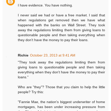
I have evidence. You have nothing.
I never said we had or have a free market. I said that
when regulations get removed then we have what
happened with the banks on Wall Street. They took
away the regulations limiting them from giving loans to
questionable people and then taking everything when
they don't have the money to pay their loans.
Richie
October 23, 2013 at 9:41 AM
"They took away the regulations limiting them from
giving loans to questionable people and then taking
everything when they don't have the money to pay their
loans."
Who are "they"? Those that you claim to help the little
people? Try this:
"Fannie Mae, the nation's biggest underwriter of home
mortgages, has been under increasing pressure from