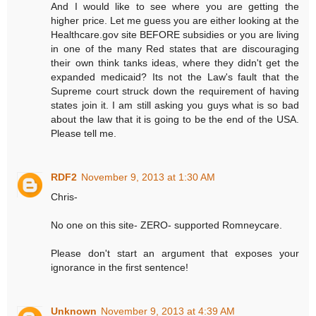
And I would like to see where you are getting the
higher price. Let me guess you are either looking at the
Healthcare.gov site BEFORE subsidies or you are living
in one of the many Red states that are discouraging
their own think tanks ideas, where they didn't get the
expanded medicaid? Its not the Law's fault that the
Supreme court struck down the requirement of having
states join it. I am still asking you guys what is so bad
about the law that it is going to be the end of the USA.
Please tell me.
RDF2
November 9, 2013 at 1:30 AM
Chris-
No one on this site- ZERO- supported Romneycare.
Please don't start an argument that exposes your
ignorance in the first sentence!
Unknown
November 9, 2013 at 4:39 AM