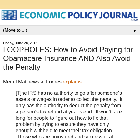
▼
Friday, June 28, 2013
LOOPHOLES: How to Avoid Paying for
Obamacare Insurance AND Also Avoid
the Penalty
Merrill Matthews at Forbes
explains:
[T]he IRS has no authority to go after someone’s
assets or wages in order to collect the penalty. It
only has the authority to deduct the penalty from
a person’s tax refund at year’s end. It won’t take
long for people to figure out how to fix that
problem by trying to ensure they have only
enough withheld to meet their tax obligation.
Those who are uninsured and successful at