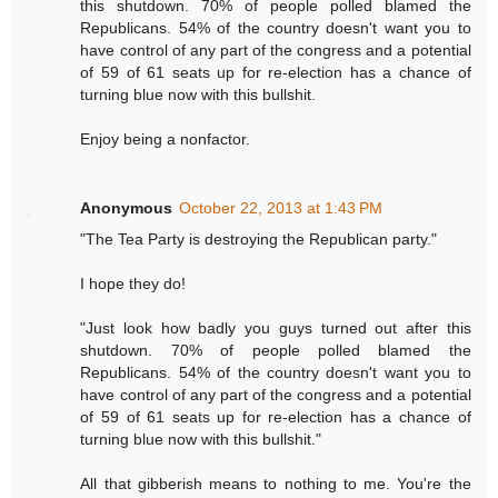
this shutdown. 70% of people polled blamed the
Republicans. 54% of the country doesn't want you to
have control of any part of the congress and a potential
of 59 of 61 seats up for re-election has a chance of
turning blue now with this bullshit.
Enjoy being a nonfactor.
Anonymous
October 22, 2013 at 1:43 PM
"The Tea Party is destroying the Republican party."
I hope they do!
"Just look how badly you guys turned out after this
shutdown. 70% of people polled blamed the
Republicans. 54% of the country doesn't want you to
have control of any part of the congress and a potential
of 59 of 61 seats up for re-election has a chance of
turning blue now with this bullshit."
All that gibberish means to nothing to me. You're the