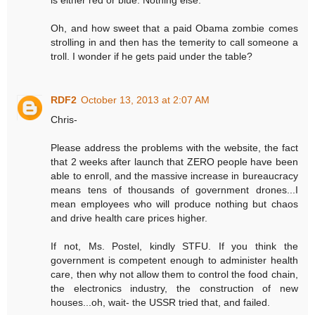
Oh, and how sweet that a paid Obama zombie comes
strolling in and then has the temerity to call someone a
troll. I wonder if he gets paid under the table?
RDF2
October 13, 2013 at 2:07 AM
Chris-
Please address the problems with the website, the fact
that 2 weeks after launch that ZERO people have been
able to enroll, and the massive increase in bureaucracy
means tens of thousands of government drones...I
mean employees who will produce nothing but chaos
and drive health care prices higher.
If not, Ms. Postel, kindly STFU. If you think the
government is competent enough to administer health
care, then why not allow them to control the food chain,
the electronics industry, the construction of new
houses...oh, wait- the USSR tried that, and failed.