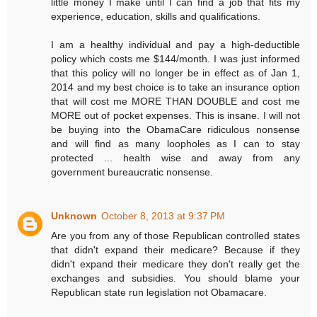
little money I make until I can find a job that fits my
experience, education, skills and qualifications.
I am a healthy individual and pay a high-deductible
policy which costs me $144/month. I was just informed
that this policy will no longer be in effect as of Jan 1,
2014 and my best choice is to take an insurance option
that will cost me MORE THAN DOUBLE and cost me
MORE out of pocket expenses. This is insane. I will not
be buying into the ObamaCare ridiculous nonsense
and will find as many loopholes as I can to stay
protected ... health wise and away from any
government bureaucratic nonsense.
Unknown
October 8, 2013 at 9:37 PM
Are you from any of those Republican controlled states
that didn't expand their medicare? Because if they
didn't expand their medicare they don't really get the
exchanges and subsidies. You should blame your
Republican state run legislation not Obamacare.