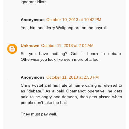
ignorant idiots.
Anonymous
October 10, 2013 at 10:42 PM
Yep, him and Jerry Wolfgang are on the payroll.
Unknown
October 11, 2013 at 2:04 AM
So you have nothing? Got it. Learn to debate.
Otherwise you look like even more of a fool.
Anonymous
October 11, 2013 at 2:53 PM
Chris Postel and his hateful name calling is referred to
as "debate." As a paid Obamabot operative, he gets
paid to be angry and demean, then gets pissed when
people don't take the bait.
They must pay well.