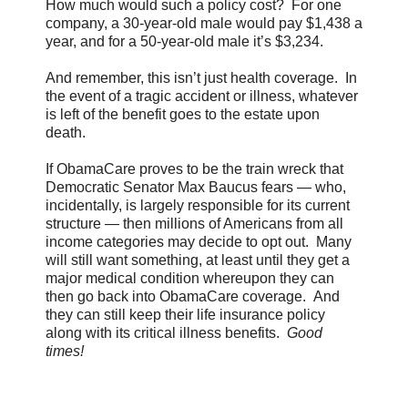
How much would such a policy cost? For one
company, a 30-year-old male would pay $1,438 a
year, and for a 50-year-old male it’s $3,234.
And remember, this isn’t just health coverage. In
the event of a tragic accident or illness, whatever
is left of the benefit goes to the estate upon
death.
If ObamaCare proves to be the train wreck that
Democratic Senator Max Baucus fears — who,
incidentally, is largely responsible for its current
structure — then millions of Americans from all
income categories may decide to opt out. Many
will still want something, at least until they get a
major medical condition whereupon they can
then go back into ObamaCare coverage. And
they can still keep their life insurance policy
along with its critical illness benefits.
Good
times!