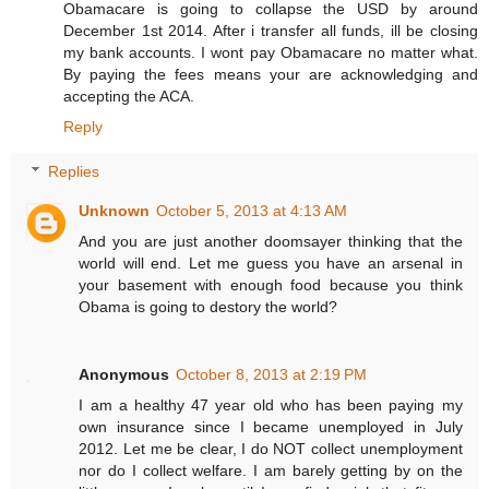
Obamacare is going to collapse the USD by around
December 1st 2014. After i transfer all funds, ill be closing
my bank accounts. I wont pay Obamacare no matter what.
By paying the fees means your are acknowledging and
accepting the ACA.
Reply
Replies
Unknown
October 5, 2013 at 4:13 AM
And you are just another doomsayer thinking that the
world will end. Let me guess you have an arsenal in
your basement with enough food because you think
Obama is going to destory the world?
Anonymous
October 8, 2013 at 2:19 PM
I am a healthy 47 year old who has been paying my
own insurance since I became unemployed in July
2012. Let me be clear, I do NOT collect unemployment
nor do I collect welfare. I am barely getting by on the