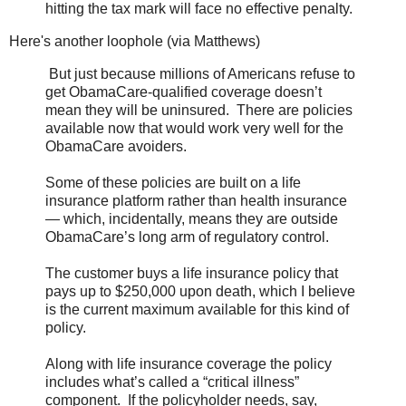
hitting the tax mark will face no effective penalty.
Here's another loophole (via Matthews)
But just because millions of Americans refuse to
get ObamaCare-qualified coverage doesn’t
mean they will be uninsured. There are policies
available now that would work very well for the
ObamaCare avoiders.
Some of these policies are built on a life
insurance platform rather than health insurance
— which, incidentally, means they are outside
ObamaCare’s long arm of regulatory control.
The customer buys a life insurance policy that
pays up to $250,000 upon death, which I believe
is the current maximum available for this kind of
policy.
Along with life insurance coverage the policy
includes what’s called a “critical illness”
component. If the policyholder needs, say,