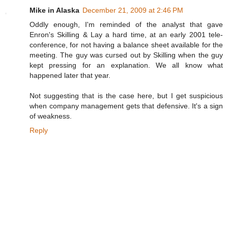
Mike in Alaska
December 21, 2009 at 2:46 PM
Oddly enough, I'm reminded of the analyst that gave
Enron's Skilling & Lay a hard time, at an early 2001 tele-
conference, for not having a balance sheet available for the
meeting. The guy was cursed out by Skilling when the guy
kept pressing for an explanation. We all know what
happened later that year.
Not suggesting that is the case here, but I get suspicious
when company management gets that defensive. It's a sign
of weakness.
Reply