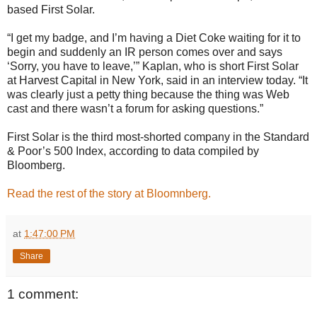
based First Solar.
“I get my badge, and I’m having a Diet Coke waiting for it to
begin and suddenly an IR person comes over and says
‘Sorry, you have to leave,’” Kaplan, who is short First Solar
at Harvest Capital in New York, said in an interview today. “It
was clearly just a petty thing because the thing was Web
cast and there wasn’t a forum for asking questions.”
First Solar is the third most-shorted company in the Standard
& Poor’s 500 Index, according to data compiled by
Bloomberg.
Read the rest of the story at Bloomnberg.
at
1:47:00 PM
Share
1 comment: