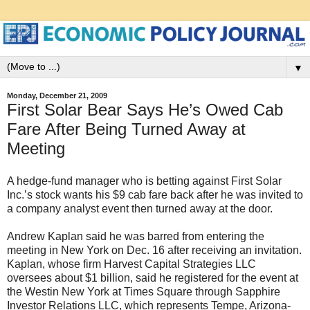
▼
Monday, December 21, 2009
First Solar Bear Says He’s Owed Cab
Fare After Being Turned Away at
Meeting
A hedge-fund manager who is betting against First Solar
Inc.’s stock wants his $9 cab fare back after he was invited to
a company analyst event then turned away at the door.
Andrew Kaplan said he was barred from entering the
meeting in New York on Dec. 16 after receiving an invitation.
Kaplan, whose firm Harvest Capital Strategies LLC
oversees about $1 billion, said he registered for the event at
the Westin New York at Times Square through Sapphire
Investor Relations LLC, which represents Tempe, Arizona-