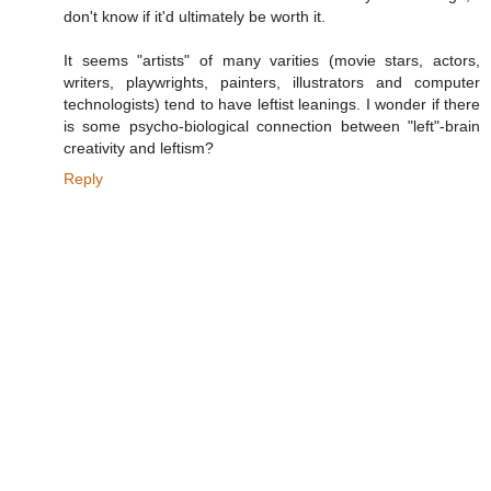
don't know if it'd ultimately be worth it.
It seems "artists" of many varities (movie stars, actors,
writers, playwrights, painters, illustrators and computer
technologists) tend to have leftist leanings. I wonder if there
is some psycho-biological connection between "left"-brain
creativity and leftism?
Reply