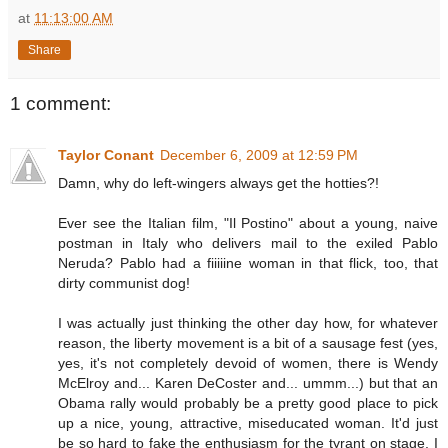
at
11:13:00 AM
Share
1 comment:
Taylor Conant
December 6, 2009 at 12:59 PM
Damn, why do left-wingers always get the hotties?!
Ever see the Italian film, "Il Postino" about a young, naive
postman in Italy who delivers mail to the exiled Pablo
Neruda? Pablo had a fiiiiine woman in that flick, too, that
dirty communist dog!
I was actually just thinking the other day how, for whatever
reason, the liberty movement is a bit of a sausage fest (yes,
yes, it's not completely devoid of women, there is Wendy
McElroy and... Karen DeCoster and... ummm...) but that an
Obama rally would probably be a pretty good place to pick
up a nice, young, attractive, miseducated woman. It'd just
be so hard to fake the enthusiasm for the tyrant on stage, I