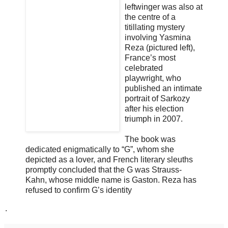
leftwinger was also at
the centre of a
titillating mystery
involving Yasmina
Reza (pictured left),
France’s most
celebrated
playwright, who
published an intimate
portrait of Sarkozy
after his election
triumph in 2007.
The book was
dedicated enigmatically to “G”, whom she
depicted as a lover, and French literary sleuths
promptly concluded that the G was Strauss-
Kahn, whose middle name is Gaston. Reza has
refused to confirm G’s identity
.