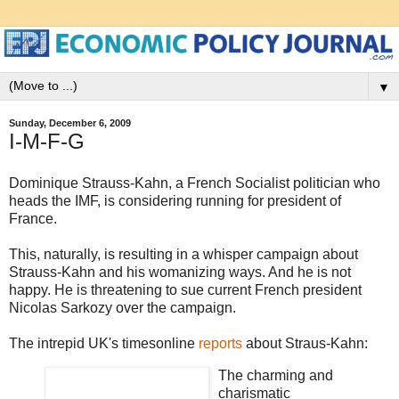
▼
Sunday, December 6, 2009
I-M-F-G
Dominique Strauss-Kahn, a French Socialist politician who
heads the IMF, is considering running for president of
France.
This, naturally, is resulting in a whisper campaign about
Strauss-Kahn and his womanizing ways. And he is not
happy. He is threatening to sue current French president
Nicolas Sarkozy over the campaign.
The intrepid UK's timesonline
reports
about Straus-Kahn:
The charming and
charismatic