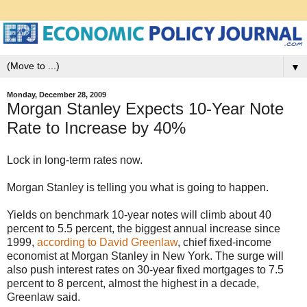
▼
Monday, December 28, 2009
Morgan Stanley Expects 10-Year Note
Rate to Increase by 40%
Lock in long-term rates now.
Morgan Stanley is telling you what is going to happen.
Yields on benchmark 10-year notes will climb about 40
percent to 5.5 percent, the biggest annual increase since
1999,
according to David Greenlaw
, chief fixed-income
economist at Morgan Stanley in New York. The surge will
also push interest rates on 30-year fixed mortgages to 7.5
percent to 8 percent, almost the highest in a decade,
Greenlaw said.