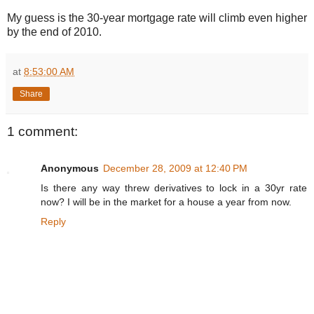
My guess is the 30-year mortgage rate will climb even higher
by the end of 2010.
at
8:53:00 AM
Share
1 comment:
Anonymous
December 28, 2009 at 12:40 PM
Is there any way threw derivatives to lock in a 30yr rate
now? I will be in the market for a house a year from now.
Reply