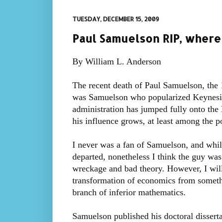
TUESDAY, DECEMBER 15, 2009
Paul Samuelson RIP, where 
By William L. Anderson
The recent death of Paul Samuelson, the 1
was Samuelson who popularized Keynesia
administration has jumped fully onto th
his influence grows, at least among the pol
I never was a fan of Samuelson, and while 
departed, nonetheless I think the guy wa
wreckage and bad theory. However, I will 
transformation of economics from somethi
branch of inferior mathematics.
Samuelson published his doctoral disserta