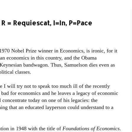
R = Requiescat, I=In, P=Pace
970 Nobel Prize winner in Economics, is ironic, for it
n economics in this country, and the Obama
e Keynesian bandwagon. Thus, Samuelson dies even as
itical classes.
I will try not to speak too much ill of the recently
s bad for economics and he leaves a legacy of economic
concentrate today on one of his legacies: the
ng that an educated layperson could understand to a
tion in 1948 with the title of
Foundations of Economics
.