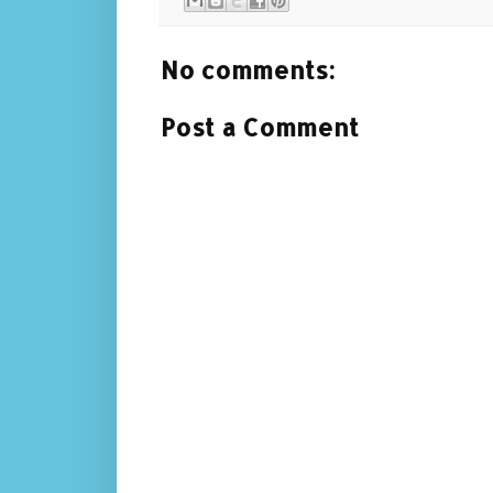
No comments:
Post a Comment