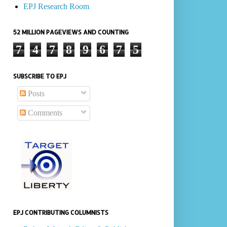
EPJ Research Room
52 MILLION PAGEVIEWS AND COUNTING
7
4
7
8
9
6
7
5
SUBSCRIBE TO EPJ
Posts
Comments
EPJ CONTRIBUTING COLUMNISTS