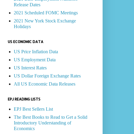
Release Dates
2021 Scheduled FOMC Meetings
2021 New York Stock Exchange
Holidays
US ECONOMIC DATA
US Price Inflation Data
US Employment Data
US Interest Rates
US Dollar Foreign Exchange Rates
All US Economic Data Releases
EPJ READING LISTS
EPJ Best Sellers List
The Best Books to Read to Get a Solid
Introductory Understanding of
Economics