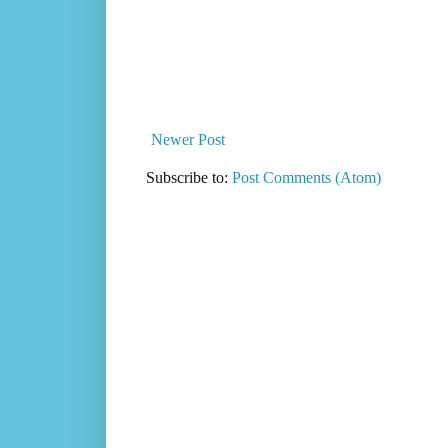
Newer Post
Subscribe to:
Post Comments (Atom)