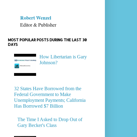
Robert Wenzel
Editor & Publisher
MOST POPULAR POSTS DURING THE LAST 30
DAYS
How Libertarian is Gary
Johnson?
32 States Have Borrowed from the
Federal Government to Make
Unemployment Payments; California
Has Borrowed $7 Billion
The Time I Asked to Drop Out of
Gary Becker's Class