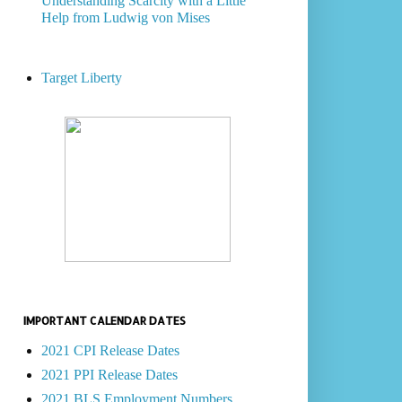
Understanding Scarcity with a Little
Help from Ludwig von Mises
Target Liberty
IMPORTANT CALENDAR DATES
2021 CPI Release Dates
2021 PPI Release Dates
2021 BLS Employment Numbers