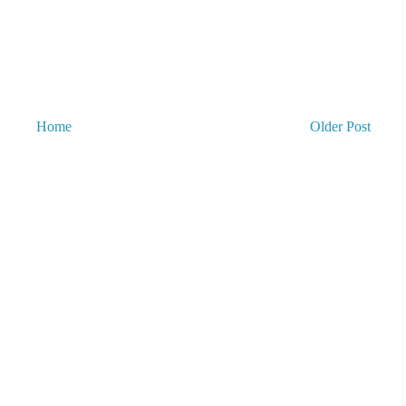
Home
Older Post