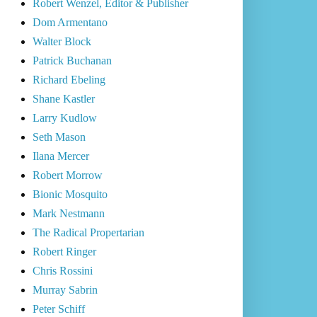
Robert Wenzel, Editor & Publisher
Dom Armentano
Walter Block
Patrick Buchanan
Richard Ebeling
Shane Kastler
Larry Kudlow
Seth Mason
Ilana Mercer
Robert Morrow
Bionic Mosquito
Mark Nestmann
The Radical Propertarian
Robert Ringer
Chris Rossini
Murray Sabrin
Peter Schiff