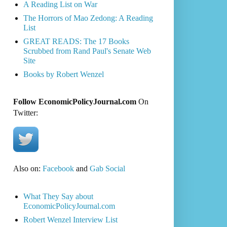
A Reading List on War
The Horrors of Mao Zedong: A Reading
List
GREAT READS: The 17 Books
Scrubbed from Rand Paul's Senate Web
Site
Books by Robert Wenzel
Follow EconomicPolicyJournal.com
On
Twitter:
Also on:
Facebook
and
Gab Social
What They Say about
EconomicPolicyJournal.com
Robert Wenzel Interview List