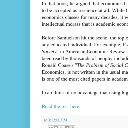
In that book, he argued that economics had
to be accepted as a science at all. While
economics classes for many decades, it 
intellectual morass that is academic econ
Before Samuelson hit the scene, the top 
any educated individual. For example, F.
Society
" in American Economic Review is a
been read by thousands of people, includ
Ronald Coase's "
The Problem of Social C
Economics, is not written in the usual mat
is one of the most cited papers in acade
I can think of no advantage that using hi
Read the rest here.
at
3:13:00 PM