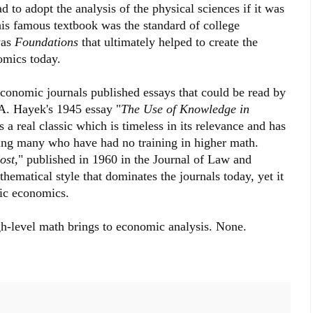
 to adopt the analysis of the physical sciences if it was
 his famous textbook was the standard of college
was
Foundations
that ultimately helped to create the
omics today.
economic journals published essays that could be read by
A. Hayek's 1945 essay "
The Use of Knowledge in
 real classic which is timeless in its relevance and has
ing many who have had no training in higher math.
ost
," published in 1960 in the Journal of Law and
hematical style that dominates the journals today, yet it
mic economics.
gh-level math brings to economic analysis. None.