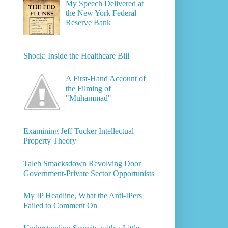
My Speech Delivered at
the New York Federal
Reserve Bank
Shock: Inside the Healthcare Bill
A First-Hand Account of
the Filming of
"Muhammad"
Examining Jeff Tucker Intellectual
Property Theory
Taleb Smacksdown Revolving Door
Government-Private Sector Opportunists
My IP Headline, What the Anti-IPers
Failed to Comment On