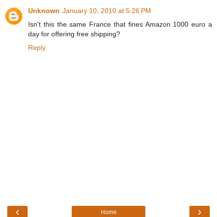
Unknown
January 10, 2010 at 5:26 PM
Isn't this the same France that fines Amazon 1000 euro a
day for offering free shipping?
Reply
‹
›
Home