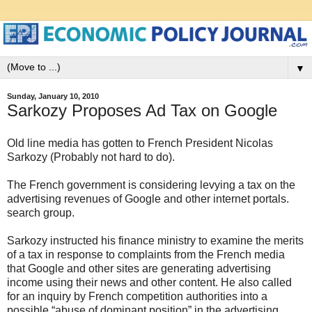
▼
Sunday, January 10, 2010
Sarkozy Proposes Ad Tax on Google
Old line media has gotten to French President Nicolas
Sarkozy (Probably not hard to do).
The French government is considering levying a tax on the
advertising revenues of Google and other internet portals.
search group.
Sarkozy instructed his finance ministry to examine the merits
of a tax in response to complaints from the French media
that Google and other sites are generating advertising
income using their news and other content. He also called
for an inquiry by French competition authorities into a
possible “abuse of dominant position” in the advertising