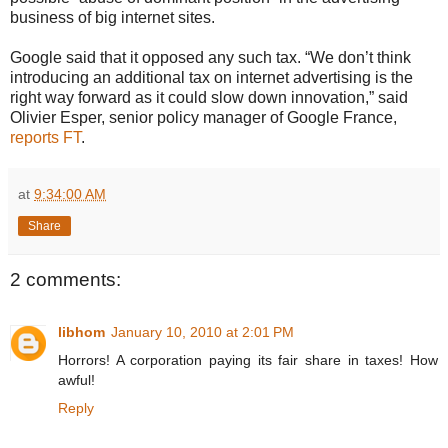
business of big internet sites.
Google said that it opposed any such tax. “We don’t think
introducing an additional tax on internet advertising is the
right way forward as it could slow down innovation,” said
Olivier Esper, senior policy manager of Google France,
reports FT
.
at
9:34:00 AM
Share
2 comments:
libhom
January 10, 2010 at 2:01 PM
Horrors! A corporation paying its fair share in taxes! How
awful!
Reply