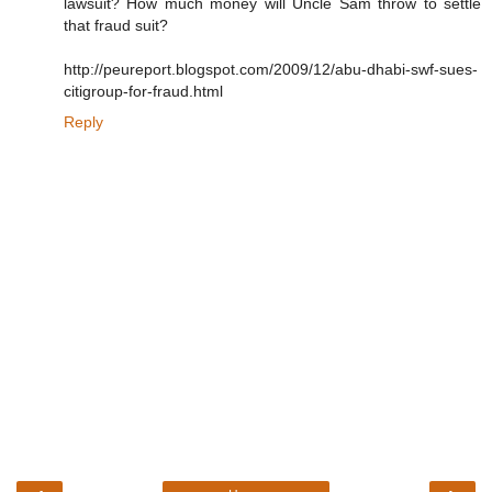
lawsuit? How much money will Uncle Sam throw to settle
that fraud suit?
http://peureport.blogspot.com/2009/12/abu-dhabi-swf-sues-
citigroup-for-fraud.html
Reply