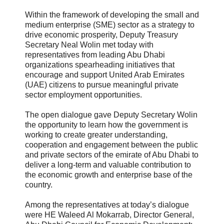
Within the framework of developing the small and
medium enterprise (SME) sector as a strategy to
drive economic prosperity, Deputy Treasury
Secretary Neal Wolin met today with
representatives from leading Abu Dhabi
organizations spearheading initiatives that
encourage and support United Arab Emirates
(UAE) citizens to pursue meaningful private
sector employment opportunities.
The open dialogue gave Deputy Secretary Wolin
the opportunity to learn how the government is
working to create greater understanding,
cooperation and engagement between the public
and private sectors of the emirate of Abu Dhabi to
deliver a long-term and valuable contribution to
the economic growth and enterprise base of the
country.
Among the representatives at today’s dialogue
were HE Waleed Al Mokarrab, Director General,