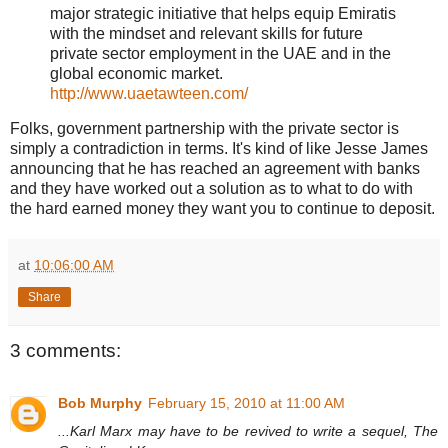
major strategic initiative that helps equip Emiratis
with the mindset and relevant skills for future
private sector employment in the UAE and in the
global economic market.
http://www.uaetawteen.com/
Folks, government partnership with the private sector is
simply a contradiction in terms. It's kind of like Jesse James
announcing that he has reached an agreement with banks
and they have worked out a solution as to what to do with
the hard earned money they want you to continue to deposit.
at
10:06:00 AM
Share
3 comments:
Bob Murphy
February 15, 2010 at 11:00 AM
...Karl Marx may have to be revived to write a sequel, The