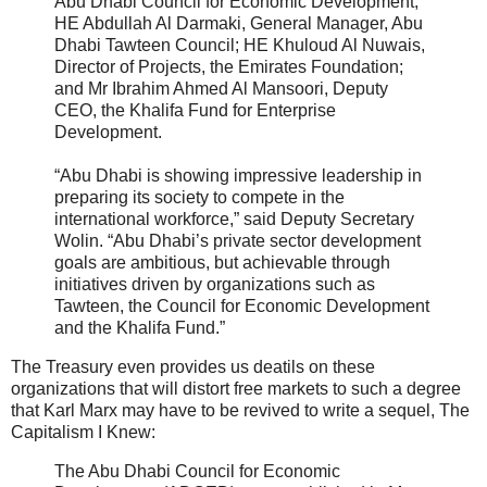
Abu Dhabi Council for Economic Development;
HE Abdullah Al Darmaki, General Manager, Abu
Dhabi Tawteen Council; HE Khuloud Al Nuwais,
Director of Projects, the Emirates Foundation;
and Mr Ibrahim Ahmed Al Mansoori, Deputy
CEO, the Khalifa Fund for Enterprise
Development.
“Abu Dhabi is showing impressive leadership in
preparing its society to compete in the
international workforce,” said Deputy Secretary
Wolin. “Abu Dhabi’s private sector development
goals are ambitious, but achievable through
initiatives driven by organizations such as
Tawteen, the Council for Economic Development
and the Khalifa Fund.”
The Treasury even provides us deatils on these
organizations that will distort free markets to such a degree
that Karl Marx may have to be revived to write a sequel, The
Capitalism I Knew:
The Abu Dhabi Council for Economic