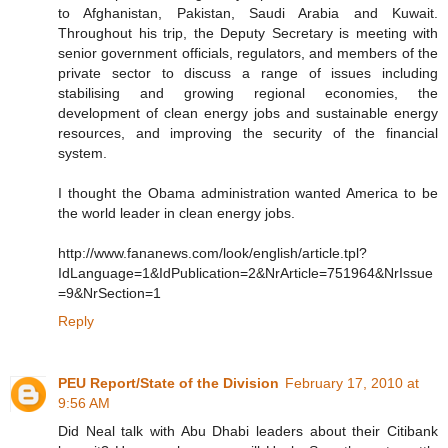
to Afghanistan, Pakistan, Saudi Arabia and Kuwait.
Throughout his trip, the Deputy Secretary is meeting with
senior government officials, regulators, and members of the
private sector to discuss a range of issues including
stabilising and growing regional economies, the
development of clean energy jobs and sustainable energy
resources, and improving the security of the financial
system.
I thought the Obama administration wanted America to be
the world leader in clean energy jobs.
http://www.fananews.com/look/english/article.tpl?
IdLanguage=1&IdPublication=2&NrArticle=751964&NrIssue
=9&NrSection=1
Reply
PEU Report/State of the Division
February 17, 2010 at
9:56 AM
Did Neal talk with Abu Dhabi leaders about their Citibank