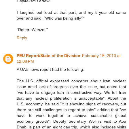
Capitalism I Knew...
I laughed out loud at that part, and my 5-year-old came
over and said, "Who was being silly?"
"Robert Wenzel."
Reply
PEU Report/State of the Division
February 15, 2010 at
12:08 PM
A UAE news report had the following:
The U.S. official expressed concerns about Iran nuclear
issue amid lack of progress over the issue, but noted that
"we have to engage Iran in constructive way. We tell Iran
that any nuclear proliferation is unacceptable". About the
U.S. economy, he said "it is showing signs of recovery, but
there are still challenges in regard to jobs" adding that "we
have to work together to achieve sustainable global
economy growth". Deputy Secretary Wolin’s visit to Abu
Dhabi is part of an eight day trip, which also includes visits