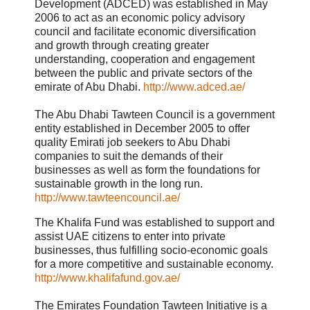
Development (ADCED) was established in May
2006 to act as an economic policy advisory
council and facilitate economic diversification
and growth through creating greater
understanding, cooperation and engagement
between the public and private sectors of the
emirate of Abu Dhabi.
http://www.adced.ae/
The Abu Dhabi Tawteen Council is a government
entity established in December 2005 to offer
quality Emirati job seekers to Abu Dhabi
companies to suit the demands of their
businesses as well as form the foundations for
sustainable growth in the long run.
http://www.tawteencouncil.ae/
The Khalifa Fund was established to support and
assist UAE citizens to enter into private
businesses, thus fulfilling socio-economic goals
for a more competitive and sustainable economy.
http://www.khalifafund.gov.ae/
The Emirates Foundation Tawteen Initiative is a