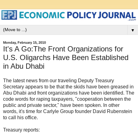
▼
Monday, February 15, 2010
It's A Go:The Front Organizations for
U.S. Oligarchs Have Been Established
in Abu Dhabi
The latest news from our traveling Deputy Treasury
Secretary appears to be that the skids have been greased in
Abu Dhabi and front organizations have been identified. The
code words for raping taxpayers, "cooperation between the
public and private sector," have been spoken. In other
words, it's time for Carlyle Group founder David Rubenstein
to call his office.
Treasury reports: