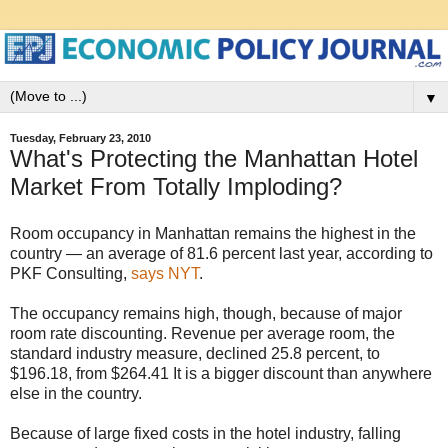
▼
Tuesday, February 23, 2010
What's Protecting the Manhattan Hotel
Market From Totally Imploding?
Room occupancy in Manhattan remains the highest in the
country — an average of 81.6 percent last year, according to
PKF Consulting,
says NYT
.
The occupancy remains high, though, because of major
room rate discounting. Revenue per average room, the
standard industry measure, declined 25.8 percent, to
$196.18, from $264.41 It is a bigger discount than anywhere
else in the country.
Because of large fixed costs in the hotel industry, falling