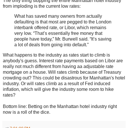
The only thing stopping the entire Manhattan hotel industry
from imploding is the current low rates:
What has saved many owners from actually
defaulting is that most are pegged to the London
interbank offered rate, or Libor, which remains
very low. “That’s essentially free money that
people have today,” Mr. Burwell said. “It’s saving
a lot of deals from going into default.”
What happens to the industry as rates start to climb is
anybody's guess. Interest rate payments based on Libor are
really not much different from having aa adjustable rate
mortgage on a house. Will rates climb because of Treasury
crowding out? This could be disastrous for Manhattan's hotel
industry. Or will rates climb as a result of Fed induced
inflation, which will give the industry some room to hike
rates?
Bottom line: Betting on the Manhattan hotel industry right
now is a roll of the dice.