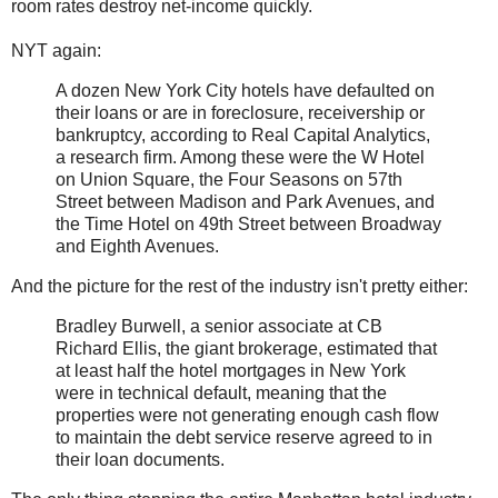
room rates destroy net-income quickly.
NYT again:
A dozen New York City hotels have defaulted on
their loans or are in foreclosure, receivership or
bankruptcy, according to Real Capital Analytics,
a research firm. Among these were the W Hotel
on Union Square, the Four Seasons on 57th
Street between Madison and Park Avenues, and
the Time Hotel on 49th Street between Broadway
and Eighth Avenues.
And the picture for the rest of the industry isn't pretty either:
Bradley Burwell, a senior associate at CB
Richard Ellis, the giant brokerage, estimated that
at least half the hotel mortgages in New York
were in technical default, meaning that the
properties were not generating enough cash flow
to maintain the debt service reserve agreed to in
their loan documents.