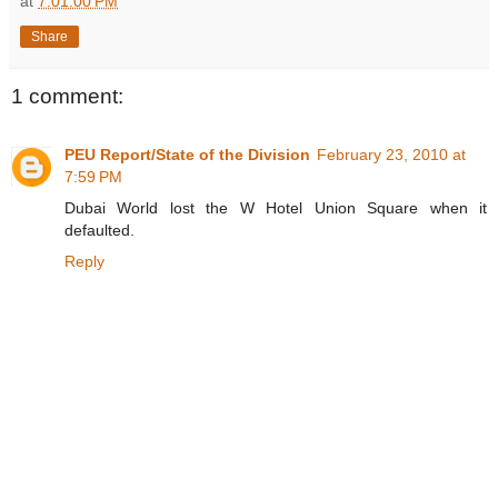
at
7:01:00 PM
Share
1 comment:
PEU Report/State of the Division
February 23, 2010 at
7:59 PM
Dubai World lost the W Hotel Union Square when it
defaulted.
Reply