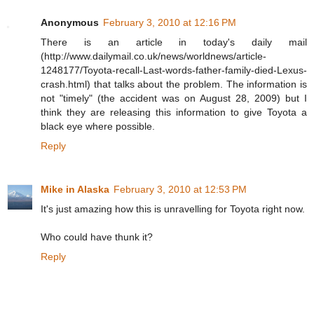
Anonymous
February 3, 2010 at 12:16 PM
There is an article in today's daily mail
(http://www.dailymail.co.uk/news/worldnews/article-
1248177/Toyota-recall-Last-words-father-family-died-Lexus-
crash.html) that talks about the problem. The information is
not "timely" (the accident was on August 28, 2009) but I
think they are releasing this information to give Toyota a
black eye where possible.
Reply
Mike in Alaska
February 3, 2010 at 12:53 PM
It's just amazing how this is unravelling for Toyota right now.
Who could have thunk it?
Reply