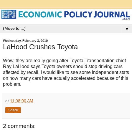
▼
Wednesday, February 3, 2010
LaHood Crushes Toyota
Wow, they are really going after Toyota.Transportation chief
Ray LaHood says Toyota owners should stop driving cars
affected by recall. I would like to see some independent stats
on how many cars have actually accelerated because of this
problem.
at
11:08:00 AM
Share
2 comments: