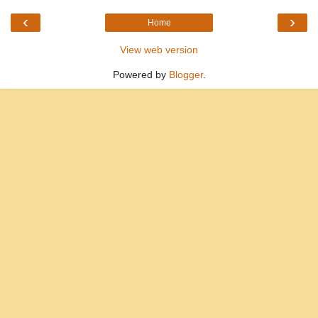
‹
›
Home
View web version
Powered by
Blogger
.