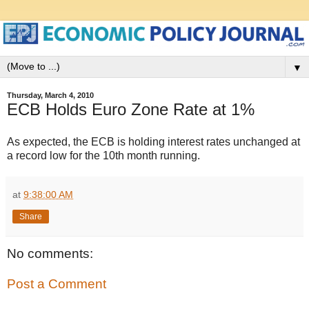
▼
Thursday, March 4, 2010
ECB Holds Euro Zone Rate at 1%
As expected, the ECB is holding interest rates unchanged at
a record low for the 10th month running.
at
9:38:00 AM
Share
No comments:
Post a Comment