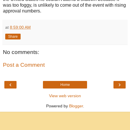
was too foggy, is unlikely to come out of the event with rising
approval numbers.
at
8:59:00 AM
Share
No comments:
Post a Comment
‹
›
Home
View web version
Powered by
Blogger
.