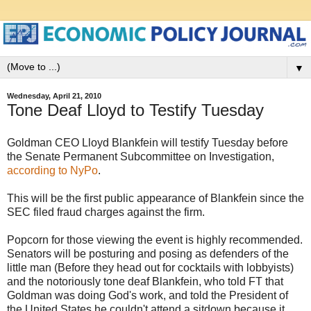
▼
Wednesday, April 21, 2010
Tone Deaf Lloyd to Testify Tuesday
Goldman CEO Lloyd Blankfein will testify Tuesday before
the Senate Permanent Subcommittee on Investigation,
according to NyPo
.
This will be the first public appearance of Blankfein since the
SEC filed fraud charges against the firm.
Popcorn for those viewing the event is highly recommended.
Senators will be posturing and posing as defenders of the
little man (Before they head out for cocktails with lobbyists)
and the notoriously tone deaf Blankfein, who told FT that
Goldman was doing God's work, and told the President of
the United States he couldn't attend a sitdown because it