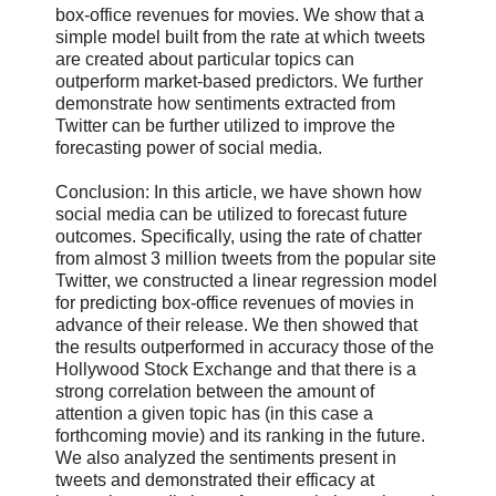
box-office revenues for movies. We show that a
simple model built from the rate at which tweets
are created about particular topics can
outperform market-based predictors. We further
demonstrate how sentiments extracted from
Twitter can be further utilized to improve the
forecasting power of social media.
Conclusion: In this article, we have shown how
social media can be utilized to forecast future
outcomes. Specifically, using the rate of chatter
from almost 3 million tweets from the popular site
Twitter, we constructed a linear regression model
for predicting box-office revenues of movies in
advance of their release. We then showed that
the results outperformed in accuracy those of the
Hollywood Stock Exchange and that there is a
strong correlation between the amount of
attention a given topic has (in this case a
forthcoming movie) and its ranking in the future.
We also analyzed the sentiments present in
tweets and demonstrated their efficacy at