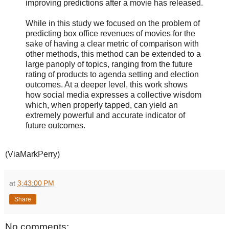
improving predictions after a movie has released.
While in this study we focused on the problem of
predicting box office revenues of movies for the
sake of having a clear metric of comparison with
other methods, this method can be extended to a
large panoply of topics, ranging from the future
rating of products to agenda setting and election
outcomes. At a deeper level, this work shows
how social media expresses a collective wisdom
which, when properly tapped, can yield an
extremely powerful and accurate indicator of
future outcomes.
(ViaMarkPerry)
at
3:43:00 PM
Share
No comments: