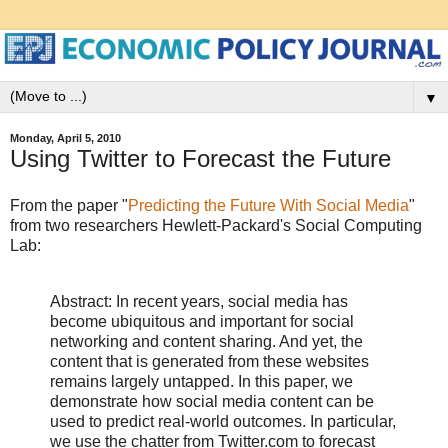
▼
Monday, April 5, 2010
Using Twitter to Forecast the Future
From the paper "
Predicting the Future With Social Media
"
from two researchers Hewlett-Packard's Social Computing
Lab:
Abstract: In recent years, social media has
become ubiquitous and important for social
networking and content sharing. And yet, the
content that is generated from these websites
remains largely untapped. In this paper, we
demonstrate how social media content can be
used to predict real-world outcomes. In particular,
we use the chatter from Twitter.com to forecast