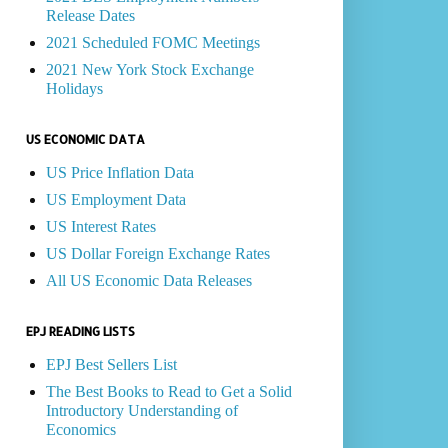
Release Dates
2021 Scheduled FOMC Meetings
2021 New York Stock Exchange
Holidays
US ECONOMIC DATA
US Price Inflation Data
US Employment Data
US Interest Rates
US Dollar Foreign Exchange Rates
All US Economic Data Releases
EPJ READING LISTS
EPJ Best Sellers List
The Best Books to Read to Get a Solid
Introductory Understanding of
Economics