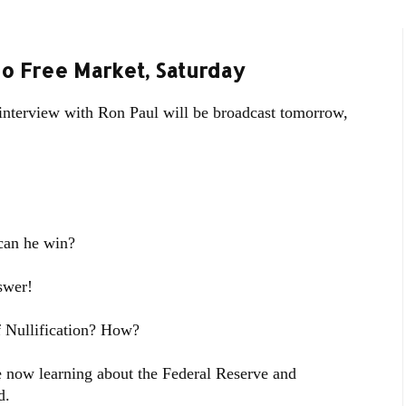
io Free Market, Saturday
interview with Ron Paul will be broadcast tomorrow,
 can he win?
swer!
f Nullification? How?
 now learning about the Federal Reserve and
d.