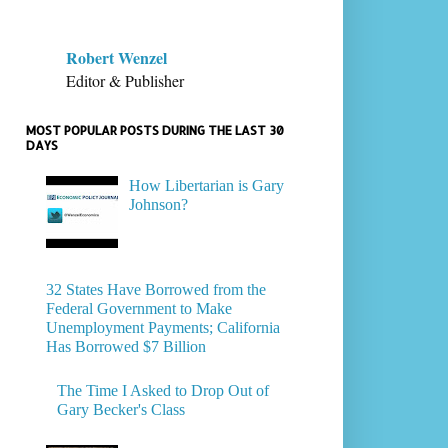
Robert Wenzel
Editor & Publisher
MOST POPULAR POSTS DURING THE LAST 30
DAYS
How Libertarian is Gary
Johnson?
32 States Have Borrowed from the
Federal Government to Make
Unemployment Payments; California
Has Borrowed $7 Billion
The Time I Asked to Drop Out of
Gary Becker's Class