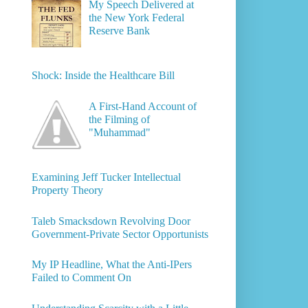
My Speech Delivered at
the New York Federal
Reserve Bank
Shock: Inside the Healthcare Bill
A First-Hand Account of
the Filming of
"Muhammad"
Examining Jeff Tucker Intellectual
Property Theory
Taleb Smacksdown Revolving Door
Government-Private Sector Opportunists
My IP Headline, What the Anti-IPers
Failed to Comment On