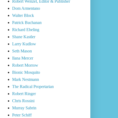
Robert Wenzel, Editor & Publisher
Dom Armentano
Walter Block
Patrick Buchanan
Richard Ebeling
Shane Kastler
Larry Kudlow
Seth Mason
Ilana Mercer
Robert Morrow
Bionic Mosquito
Mark Nestmann
The Radical Propertarian
Robert Ringer
Chris Rossini
Murray Sabrin
Peter Schiff