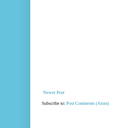
Newer Post
Subscribe to:
Post Comments (Atom)