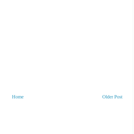
Home
Older Post