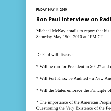
FRIDAY, MAY 14, 2010
Ron Paul Interview on Rad
Michael McKay emails to report that his 
Saturday May 15th, 2010 at 1PM CT.
Dr Paul will discuss:
* Will he run for President in 2012? and
* Will Fort Knox be Audited - a New An
* Will the States embrace the Principle o
* The importance of the American People
Questioning the Very Existence of the Fe