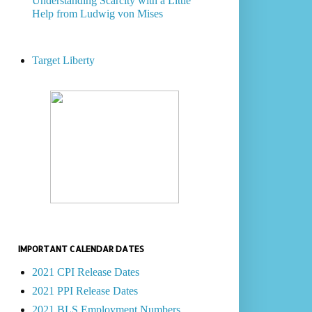
Understanding Scarcity with a Little
Help from Ludwig von Mises
Target Liberty
IMPORTANT CALENDAR DATES
2021 CPI Release Dates
2021 PPI Release Dates
2021 BLS Employment Numbers