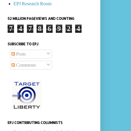
EPJ Research Room
52 MILLION PAGEVIEWS AND COUNTING
7
4
7
8
6
9
2
4
SUBSCRIBE TO EPJ
Posts
Comments
EPJ CONTRIBUTING COLUMNISTS