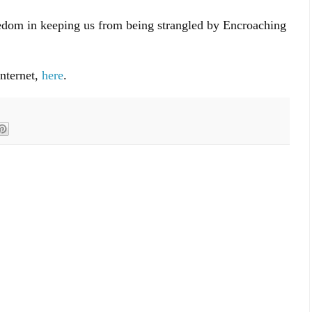
edom in keeping us from being strangled by Encroaching
internet,
here
.