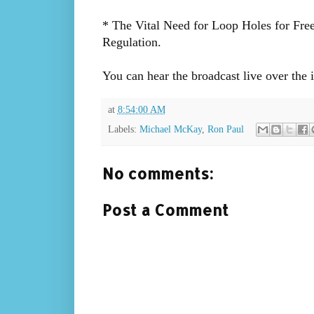
* The Vital Need for Loop Holes for Fre
Regulation.
You can hear the broadcast live over the 
at
8:54:00 AM
Labels:
Michael McKay
,
Ron Paul
No comments:
Post a Comment