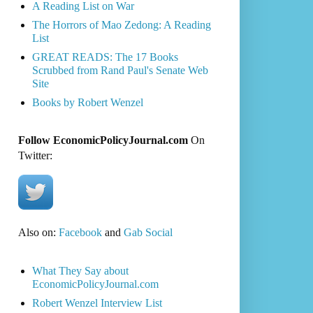
A Reading List on War
The Horrors of Mao Zedong: A Reading
List
GREAT READS: The 17 Books
Scrubbed from Rand Paul's Senate Web
Site
Books by Robert Wenzel
Follow EconomicPolicyJournal.com
On
Twitter:
Also on:
Facebook
and
Gab Social
What They Say about
EconomicPolicyJournal.com
Robert Wenzel Interview List