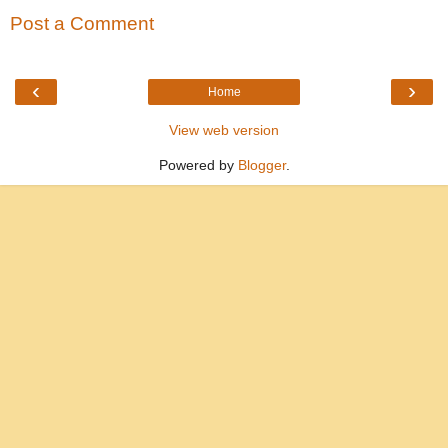
Post a Comment
‹
›
Home
View web version
Powered by
Blogger
.