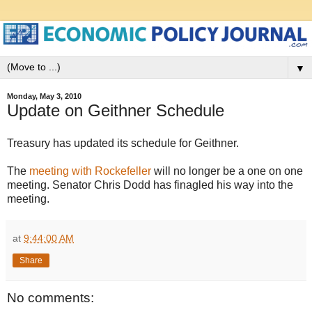
▼
Monday, May 3, 2010
Update on Geithner Schedule
Treasury has updated its schedule for Geithner.
The
meeting with Rockefeller
will no longer be a one on one
meeting. Senator Chris Dodd has finagled his way into the
meeting.
at
9:44:00 AM
Share
No comments: