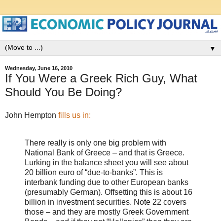
▼
Wednesday, June 16, 2010
If You Were a Greek Rich Guy, What
Should You Be Doing?
John Hempton
fills us in:
There really is only one big problem with
National Bank of Greece – and that is Greece.
Lurking in the balance sheet you will see about
20 billion euro of “due-to-banks”. This is
interbank funding due to other European banks
(presumably German). Offsetting this is about 16
billion in investment securities. Note 22 covers
those – and they are mostly Greek Government