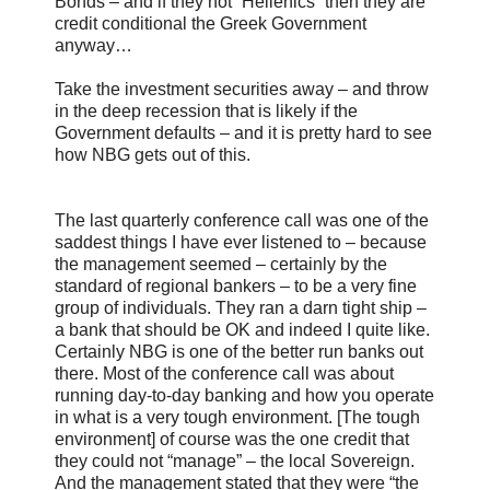
Bonds – and if they not “Hellenics” then they are
credit conditional the Greek Government
anyway…
Take the investment securities away – and throw
in the deep recession that is likely if the
Government defaults – and it is pretty hard to see
how NBG gets out of this.
The last quarterly conference call was one of the
saddest things I have ever listened to – because
the management seemed – certainly by the
standard of regional bankers – to be a very fine
group of individuals. They ran a darn tight ship –
a bank that should be OK and indeed I quite like.
Certainly NBG is one of the better run banks out
there. Most of the conference call was about
running day-to-day banking and how you operate
in what is a very tough environment. [The tough
environment] of course was the one credit that
they could not “manage” – the local Sovereign.
And the management stated that they were “the