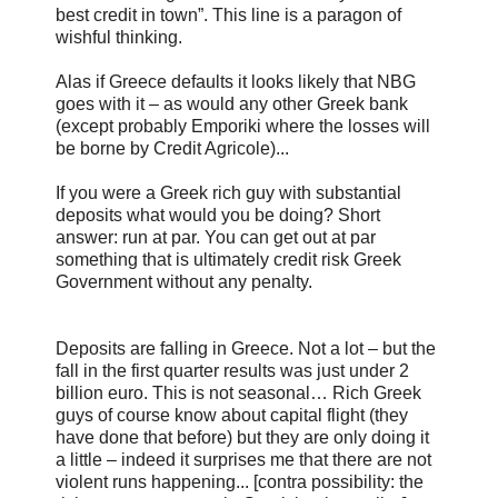
best credit in town”. This line is a paragon of
wishful thinking.
Alas if Greece defaults it looks likely that NBG
goes with it – as would any other Greek bank
(except probably Emporiki where the losses will
be borne by Credit Agricole)...
If you were a Greek rich guy with substantial
deposits what would you be doing? Short
answer: run at par. You can get out at par
something that is ultimately credit risk Greek
Government without any penalty.
Deposits are falling in Greece. Not a lot – but the
fall in the first quarter results was just under 2
billion euro. This is not seasonal… Rich Greek
guys of course know about capital flight (they
have done that before) but they are only doing it
a little – indeed it surprises me that there are not
violent runs happening... [contra possibility: the