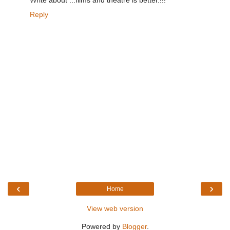
Reply
‹
›
Home
View web version
Powered by
Blogger
.