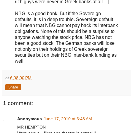
rich guys were never in Greek banks at all…]
NBG is a good bank. But if the Sovereign
defaults, it is in deep trouble. Sovereign default
will mean that NBG cannot pay back its interbank
obligations. None of this should be a surprise to
anyone watching the stock price. NBG has not
been a good stock. The German banks will lose
not only on their holdings of Greek sovereign
securities but on their NBG inter-bank funding as
well.
at
6:08:00 PM
Share
1 comment:
Anonymous
June 17, 2010 at 6:48 AM
MR HEMPTON
Write about ...films and theatre is better.!!!