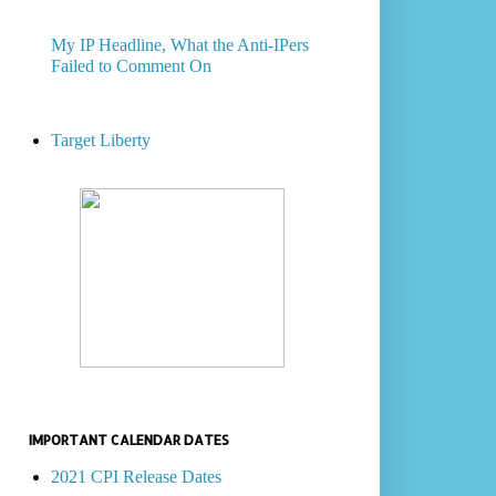
My IP Headline, What the Anti-IPers
Failed to Comment On
Target Liberty
IMPORTANT CALENDAR DATES
2021 CPI Release Dates