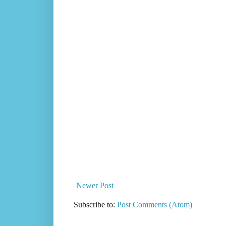
Newer Post
Subscribe to:
Post Comments (Atom)