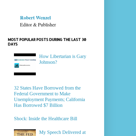
Robert Wenzel
Editor & Publisher
MOST POPULAR POSTS DURING THE LAST 30
DAYS
How Libertarian is Gary
Johnson?
32 States Have Borrowed from the
Federal Government to Make
Unemployment Payments; California
Has Borrowed $7 Billion
Shock: Inside the Healthcare Bill
My Speech Delivered at