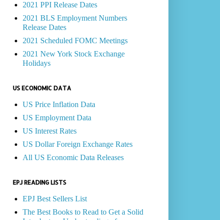
2021 PPI Release Dates
2021 BLS Employment Numbers
Release Dates
2021 Scheduled FOMC Meetings
2021 New York Stock Exchange
Holidays
US ECONOMIC DATA
US Price Inflation Data
US Employment Data
US Interest Rates
US Dollar Foreign Exchange Rates
All US Economic Data Releases
EPJ READING LISTS
EPJ Best Sellers List
The Best Books to Read to Get a Solid