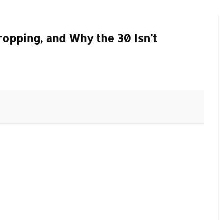
ropping, and Why the 30 Isn't