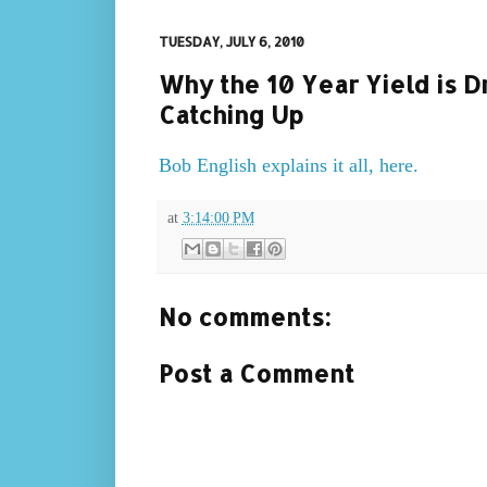
TUESDAY, JULY 6, 2010
Why the 10 Year Yield is D
Catching Up
Bob English explains it all, here.
at
3:14:00 PM
No comments:
Post a Comment