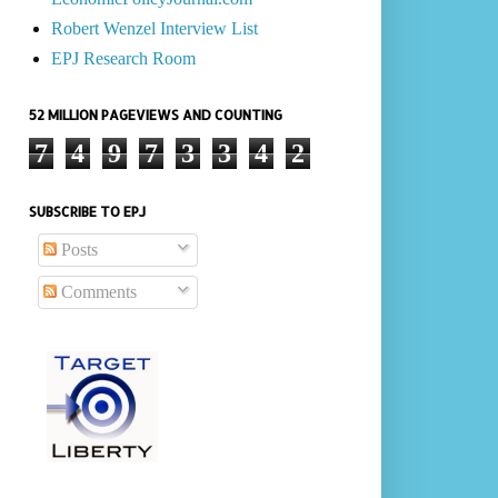
Robert Wenzel Interview List
EPJ Research Room
52 MILLION PAGEVIEWS AND COUNTING
7
4
9
7
3
3
4
2
SUBSCRIBE TO EPJ
Posts
Comments