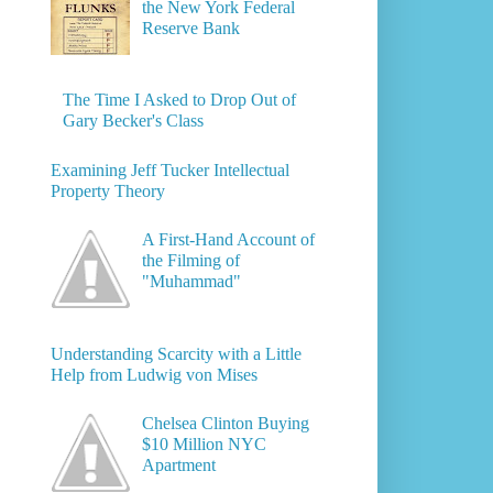
the New York Federal
Reserve Bank
The Time I Asked to Drop Out of
Gary Becker's Class
Examining Jeff Tucker Intellectual
Property Theory
A First-Hand Account of
the Filming of
"Muhammad"
Understanding Scarcity with a Little
Help from Ludwig von Mises
Chelsea Clinton Buying
$10 Million NYC
Apartment