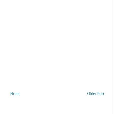
Home
Older Post