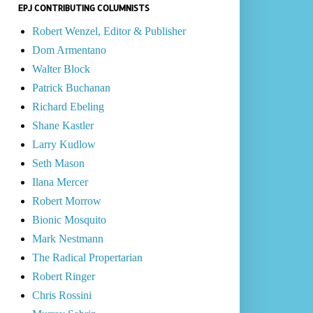
EPJ CONTRIBUTING COLUMNISTS
Robert Wenzel, Editor & Publisher
Dom Armentano
Walter Block
Patrick Buchanan
Richard Ebeling
Shane Kastler
Larry Kudlow
Seth Mason
Ilana Mercer
Robert Morrow
Bionic Mosquito
Mark Nestmann
The Radical Propertarian
Robert Ringer
Chris Rossini