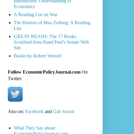
Introductory Understanding of
Economics
A Reading List on War
The Horrors of Mao Zedong: A Reading
List
GREAT READS: The 17 Books
Scrubbed from Rand Paul's Senate Web
Site
Books by Robert Wenzel
Follow EconomicPolicyJournal.com
On
Twitter:
Also on:
Facebook
and
Gab Social
What They Say about
EconomicPolicyJournal.com