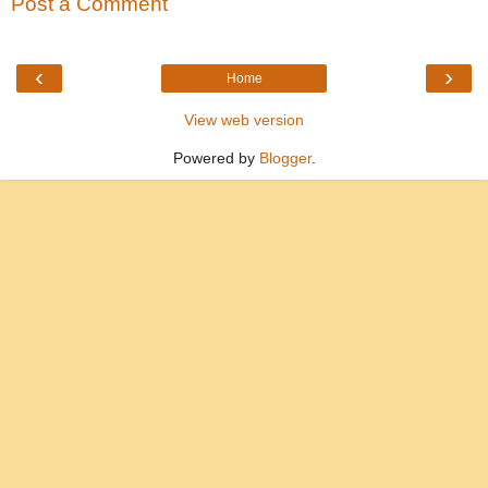
Post a Comment
‹
›
Home
View web version
Powered by
Blogger
.