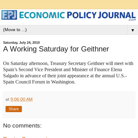
▼
Saturday, July 24, 2010
A Working Saturday for Geithner
On Saturday afternoon, Treasury Secretary Geithner will meet with
Spain’s Second Vice President and Minister of Finance Elena
Salgado in advance of their joint appearance at the annual U.S.-
Spain Council Forum in Washington.
at
9:06:00 AM
Share
No comments: