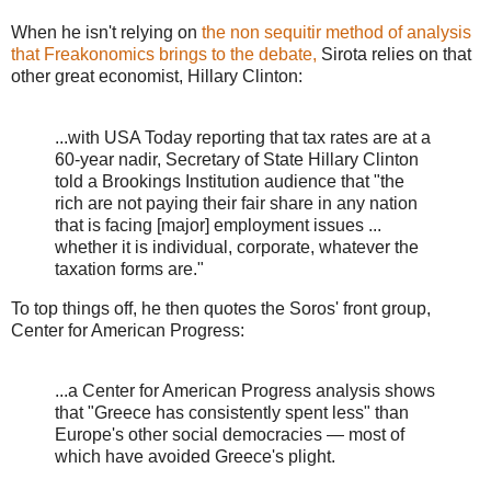
When he isn't relying on
the non sequitir method of analysis
that Freakonomics brings to the debate,
Sirota relies on that
other great economist, Hillary Clinton:
...with USA Today reporting that tax rates are at a
60-year nadir, Secretary of State Hillary Clinton
told a Brookings Institution audience that "the
rich are not paying their fair share in any nation
that is facing [major] employment issues ...
whether it is individual, corporate, whatever the
taxation forms are."
To top things off, he then quotes the Soros' front group,
Center for American Progress:
...a Center for American Progress analysis shows
that "Greece has consistently spent less" than
Europe's other social democracies — most of
which have avoided Greece's plight.