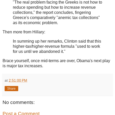
"The real problem facing the Greeks is not how to
reduce spending but how to increase revenue
collections," the report concludes, fingering
Greece's comparatively "anemic tax collections"
as its economic problem.
Then more from Hillary:
In summing up her remarks, Clinton said that this
higher-tax/higher-revenue formula "used to work
for us until we abandoned it."
Brace yourself, once mid-terms are over, Obama's next play
is major tax increases.
at
2:51:00 PM
Share
No comments:
Post a Comment