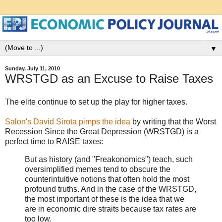
▼
Sunday, July 11, 2010
WRSTGD as an Excuse to Raise Taxes
The elite continue to set up the play for higher taxes.
Salon's David Sirota pimps the idea
by writing that the Worst
Recession Since the Great Depression (WRSTGD) is a
perfect time to RAISE taxes:
But as history (and "Freakonomics") teach, such
oversimplified memes tend to obscure the
counterintuitive notions that often hold the most
profound truths. And in the case of the WRSTGD,
the most important of these is the idea that we
are in economic dire straits because tax rates are
too low.