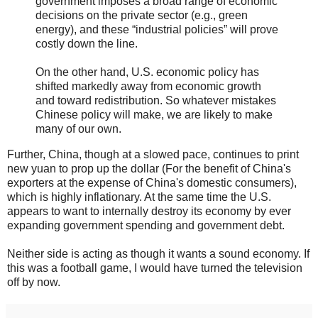
government imposes a broad range of economic
decisions on the private sector (e.g., green
energy), and these “industrial policies” will prove
costly down the line.
On the other hand, U.S. economic policy has
shifted markedly away from economic growth
and toward redistribution. So whatever mistakes
Chinese policy will make, we are likely to make
many of our own.
Further, China, though at a slowed pace, continues to print
new yuan to prop up the dollar (For the benefit of China's
exporters at the expense of China's domestic consumers),
which is highly inflationary. At the same time the U.S.
appears to want to internally destroy its economy by ever
expanding government spending and government debt.
Neither side is acting as though it wants a sound economy. If
this was a football game, I would have turned the television
off by now.