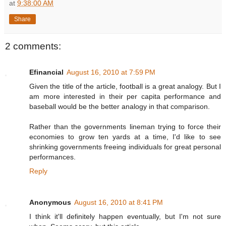
at
9:38:00 AM
Share
2 comments:
Efinancial
August 16, 2010 at 7:59 PM
Given the title of the article, football is a great analogy. But I
am more interested in their per capita performance and
baseball would be the better analogy in that comparison.
Rather than the governments lineman trying to force their
economies to grow ten yards at a time, I'd like to see
shrinking governments freeing individuals for great personal
performances.
Reply
Anonymous
August 16, 2010 at 8:41 PM
I think it'll definitely happen eventually, but I'm not sure