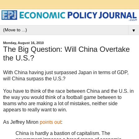
▼
Monday, August 16, 2010
The Big Question: Will China Overtake
the U.S.?
With China having just surpassed Japan in terms of GDP,
will China surpass the U.S.?
You have to think of the race between China and the U.S. in
the way you would think of a football game between to
teams who are making a lot of mistakes, neither side
appears to really want to win.
As Jeffrey Miron
points out
:
China is hardly a bastion of capitalism. The