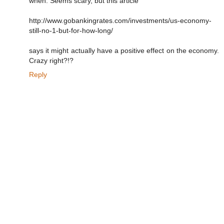
when. Seems scary, but this article
http://www.gobankingrates.com/investments/us-economy-
still-no-1-but-for-how-long/
says it might actually have a positive effect on the economy.
Crazy right?!?
Reply