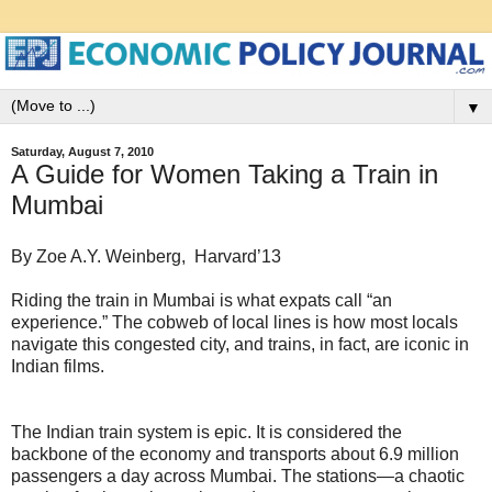
▼
Saturday, August 7, 2010
A Guide for Women Taking a Train in
Mumbai
By Zoe A.Y. Weinberg, Harvard’13
Riding the train in Mumbai is what expats call “an
experience.” The cobweb of local lines is how most locals
navigate this congested city, and trains, in fact, are iconic in
Indian films.
The Indian train system is epic. It is considered the
backbone of the economy and transports about 6.9 million
passengers a day across Mumbai. The stations—a chaotic