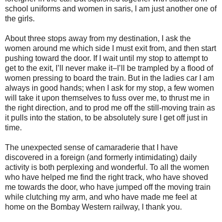
school uniforms and women in saris, I am just another one of
the girls.
About three stops away from my destination, I ask the
women around me which side I must exit from, and then start
pushing toward the door. If I wait until my stop to attempt to
get to the exit, I’ll never make it–I’ll be trampled by a flood of
women pressing to board the train. But in the ladies car I am
always in good hands; when I ask for my stop, a few women
will take it upon themselves to fuss over me, to thrust me in
the right direction, and to prod me off the still-moving train as
it pulls into the station, to be absolutely sure I get off just in
time.
The unexpected sense of camaraderie that I have
discovered in a foreign (and formerly intimidating) daily
activity is both perplexing and wonderful. To all the women
who have helped me find the right track, who have shoved
me towards the door, who have jumped off the moving train
while clutching my arm, and who have made me feel at
home on the Bombay Western railway, I thank you.