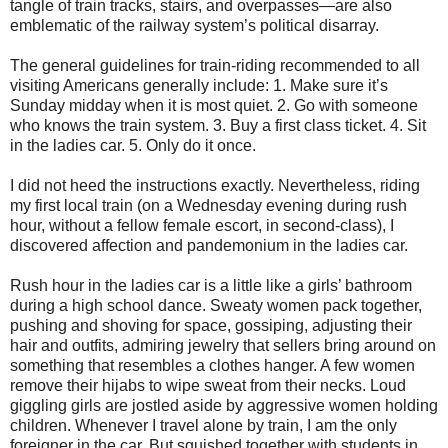
tangle of train tracks, stairs, and overpasses—are also
emblematic of the railway system’s political disarray.
The general guidelines for train-riding recommended to all
visiting Americans generally include: 1. Make sure it’s
Sunday midday when it is most quiet. 2. Go with someone
who knows the train system. 3. Buy a first class ticket. 4. Sit
in the ladies car. 5. Only do it once.
I did not heed the instructions exactly. Nevertheless, riding
my first local train (on a Wednesday evening during rush
hour, without a fellow female escort, in second-class), I
discovered affection and pandemonium in the ladies car.
Rush hour in the ladies car is a little like a girls’ bathroom
during a high school dance. Sweaty women pack together,
pushing and shoving for space, gossiping, adjusting their
hair and outfits, admiring jewelry that sellers bring around on
something that resembles a clothes hanger. A few women
remove their hijabs to wipe sweat from their necks. Loud
giggling girls are jostled aside by aggressive women holding
children. Whenever I travel alone by train, I am the only
foreigner in the car. But squished together with students in