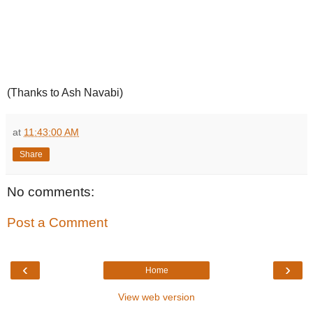
(Thanks to Ash Navabi)
at
11:43:00 AM
Share
No comments:
Post a Comment
‹
›
Home
View web version