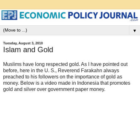
▼
Tuesday, August 3, 2010
Islam and Gold
Muslims have long respected gold. As I have pointed out
before, here in the U. S., Reverend Farakahn always
preached to his followers on the importance of gold as
money. Below is a video made in Indonesia that promotes
gold and silver over government paper money.