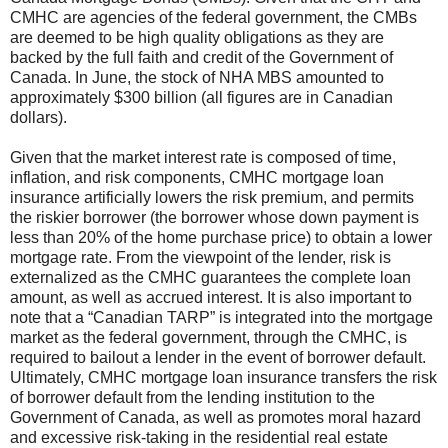
CMHC are agencies of the federal government, the CMBs
are deemed to be high quality obligations as they are
backed by the full faith and credit of the Government of
Canada. In June, the stock of NHA MBS amounted to
approximately $300 billion (all figures are in Canadian
dollars).
Given that the market interest rate is composed of time,
inflation, and risk components, CMHC mortgage loan
insurance artificially lowers the risk premium, and permits
the riskier borrower (the borrower whose down payment is
less than 20% of the home purchase price) to obtain a lower
mortgage rate. From the viewpoint of the lender, risk is
externalized as the CMHC guarantees the complete loan
amount, as well as accrued interest. It is also important to
note that a “Canadian TARP” is integrated into the mortgage
market as the federal government, through the CMHC, is
required to bailout a lender in the event of borrower default.
Ultimately, CMHC mortgage loan insurance transfers the risk
of borrower default from the lending institution to the
Government of Canada, as well as promotes moral hazard
and excessive risk-taking in the residential real estate