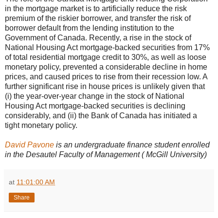
in the mortgage market is to artificially reduce the risk
premium of the riskier borrower, and transfer the risk of
borrower default from the lending institution to the
Government of Canada. Recently, a rise in the stock of
National Housing Act mortgage-backed securities from 17%
of total residential mortgage credit to 30%, as well as loose
monetary policy, prevented a considerable decline in home
prices, and caused prices to rise from their recession low. A
further significant rise in house prices is unlikely given that
(i) the year-over-year change in the stock of National
Housing Act mortgage-backed securities is declining
considerably, and (ii) the Bank of Canada has initiated a
tight monetary policy.
David Pavone
is an undergraduate finance student enrolled
in the Desautel Faculty of Management ( McGill University)
at
11:01:00 AM
Share