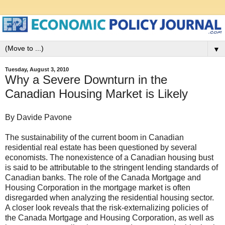
▼
Tuesday, August 3, 2010
Why a Severe Downturn in the
Canadian Housing Market is Likely
By Davide Pavone
The sustainability of the current boom in Canadian
residential real estate has been questioned by several
economists. The nonexistence of a Canadian housing bust
is said to be attributable to the stringent lending standards of
Canadian banks. The role of the Canada Mortgage and
Housing Corporation in the mortgage market is often
disregarded when analyzing the residential housing sector.
A closer look reveals that the risk-externalizing policies of
the Canada Mortgage and Housing Corporation, as well as