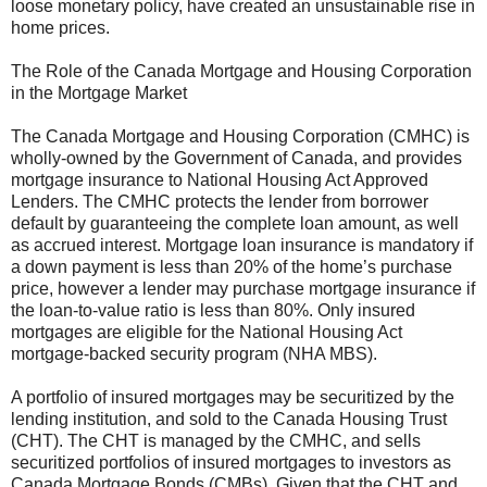
loose monetary policy, have created an unsustainable rise in
home prices.
The Role of the Canada Mortgage and Housing Corporation
in the Mortgage Market
The Canada Mortgage and Housing Corporation (CMHC) is
wholly-owned by the Government of Canada, and provides
mortgage insurance to National Housing Act Approved
Lenders. The CMHC protects the lender from borrower
default by guaranteeing the complete loan amount, as well
as accrued interest. Mortgage loan insurance is mandatory if
a down payment is less than 20% of the home’s purchase
price, however a lender may purchase mortgage insurance if
the loan-to-value ratio is less than 80%. Only insured
mortgages are eligible for the National Housing Act
mortgage-backed security program (NHA MBS).
A portfolio of insured mortgages may be securitized by the
lending institution, and sold to the Canada Housing Trust
(CHT). The CHT is managed by the CMHC, and sells
securitized portfolios of insured mortgages to investors as
Canada Mortgage Bonds (CMBs). Given that the CHT and