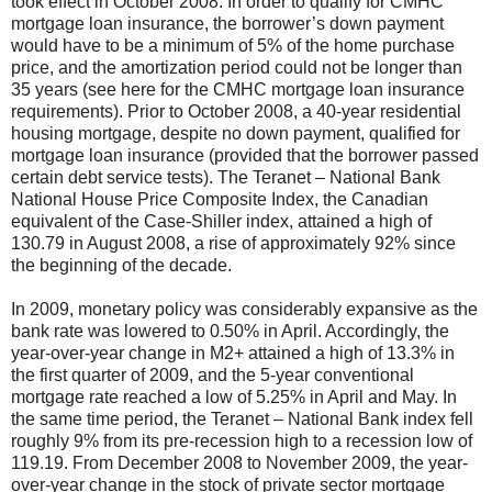
took effect in October 2008. In order to qualify for CMHC
mortgage loan insurance, the borrower’s down payment
would have to be a minimum of 5% of the home purchase
price, and the amortization period could not be longer than
35 years (see here
for the CMHC mortgage loan insurance
requirements). Prior to October 2008, a 40-year residential
housing mortgage, despite no down payment, qualified for
mortgage loan insurance (provided that the borrower passed
certain debt service tests). The Teranet – National Bank
National House Price Composite Index, the Canadian
equivalent of the Case-Shiller index, attained a high of
130.79 in August 2008, a rise of approximately 92% since
the beginning of the decade.
In 2009, monetary policy was considerably expansive as the
bank rate was lowered to 0.50% in April. Accordingly, the
year-over-year change in M2+ attained a high of 13.3% in
the first quarter of 2009, and the 5-year conventional
mortgage rate reached a low of 5.25% in April and May. In
the same time period, the Teranet – National Bank index fell
roughly 9% from its pre-recession high to a recession low of
119.19. From December 2008 to November 2009, the year-
over-year change in the stock of private sector mortgage