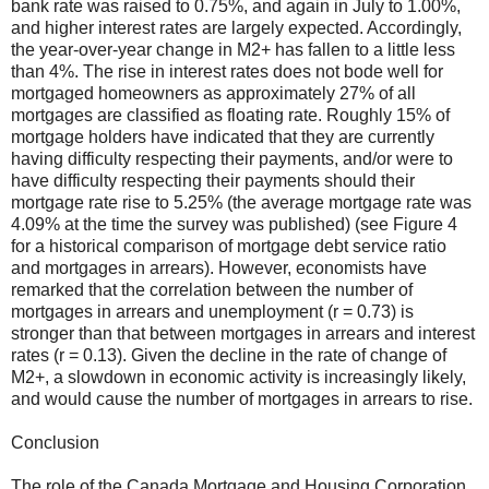
bank rate was raised to 0.75%, and again in July to 1.00%,
and higher interest rates are largely expected. Accordingly,
the year-over-year change in M2+ has fallen to a little less
than 4%. The rise in interest rates does not bode well for
mortgaged homeowners as approximately 27% of all
mortgages are classified as floating rate. Roughly 15% of
mortgage holders have
indicated
that they are currently
having difficulty respecting their payments, and/or were to
have difficulty respecting their payments should their
mortgage rate rise to 5.25% (the average mortgage rate was
4.09% at the time the survey was published) (see Figure 4
for a historical comparison of mortgage debt service ratio
and mortgages in arrears). However, economists have
remarked that the correlation between the number of
mortgages in arrears and unemployment (r = 0.73) is
stronger than that between mortgages in arrears and interest
rates (r = 0.13). Given the decline in the rate of change of
M2+, a slowdown in economic activity is increasingly likely,
and would cause the number of mortgages in arrears to rise.
Conclusion
The role of the Canada Mortgage and Housing Corporation