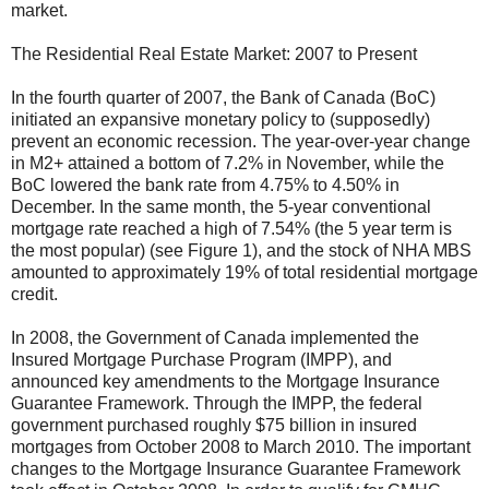
market.
The Residential Real Estate Market: 2007 to Present
In the fourth quarter of 2007, the Bank of Canada (BoC)
initiated an expansive monetary policy to (supposedly)
prevent an economic recession. The year-over-year change
in M2+ attained a bottom of 7.2% in November, while the
BoC lowered the bank rate from 4.75% to 4.50% in
December. In the same month, the 5-year conventional
mortgage rate reached a high of 7.54% (the 5 year term is
the most popular) (see Figure 1), and the stock of NHA MBS
amounted to approximately 19% of total residential mortgage
credit.
In 2008, the Government of Canada implemented the
Insured Mortgage Purchase Program (IMPP), and
announced key amendments to the Mortgage Insurance
Guarantee Framework. Through the IMPP, the federal
government purchased roughly $75 billion in insured
mortgages from October 2008 to March 2010. The important
changes to the Mortgage Insurance Guarantee Framework