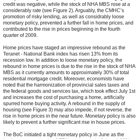
credit was negative, while the stock of NHA MBS rose at a
considerably rate (see Figure 2). Arguably, the CMHC’s
promotion of risky lending, as well as considrably loose
monetary policy, prevented a further fall in home prices, and
contributed to the rise in prices beginning in the fourth
quarter of 2009.
Home prices have staged an impressive rebound as the
Teranet - National Bank index has risen 13% from its
recession low. In addition to loose monetary policy, the
rebound in home prices is due to the rise in the stock of NHA
MBS as it currently amounts to approximately 30% of total
residential mortgage credit. Moreover, economists have
noted
that the harmonization of provincial sales taxes and
the federal goods and services tax, which took effect July 1st
and increases the cost of purchasing a home, artificially
spurred home buying activity. A rebound in the supply of
housing (see Figure 3) may also impede, if not reverse, the
rise in home prices in the near future. Monetary policy is also
likely to prevent a further significant rise in house prices.
The BoC initiated a tight monetary policy in June as the