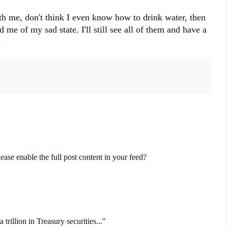
th me, don't think I even know how to drink water, then
e of my sad state. I'll still see all of them and have a
.
ase enable the full post content in your feed?
trillion in Treasury securities..."