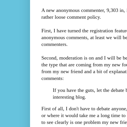
A new anonymous commenter, 9,303 in, i
rather loose comment policy.
First, I have turned the registration fea
anonymous comments, at least we will be a
commenters.
Second, moderation is on and I will be be
the type that are coming from my new fo
from my new friend and a bit of explanat
comments:
If you have the guts, let the debate 
interesting blog.
First of all, I don't have to debate anyone,
or where it would take me a long time to 
to see clearly is one problem my new frie