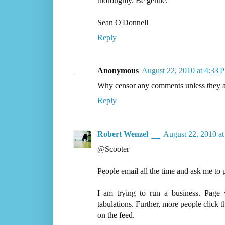
thoroughly. Be gentle.
Sean O'Donnell
Reply
Anonymous
August 22, 2010 at 4:33 
Why censor any comments unless they ar
Reply
Robert Wenzel
August 22, 2010 a
@Scooter
People email all the time and ask me to p
I am trying to run a business. Page 
tabulations. Further, more people click t
on the feed.