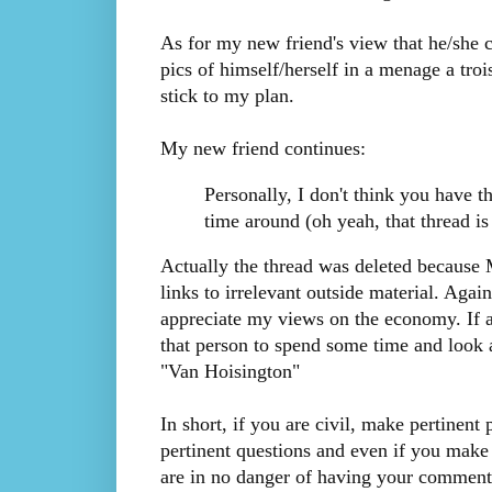
As for my new friend's view that he/she 
pics of himself/herself in a menage a trois
stick to my plan.
My new friend continues:
Personally, I don't think you have th
time around (oh yeah, that thread is
Actually the thread was deleted because
links to irrelevant outside material. Agai
appreciate my views on the economy. If a 
that person to spend some time and look a
"Van Hoisington"
In short, if you are civil, make pertinent
pertinent questions and even if you make 
are in no danger of having your comments