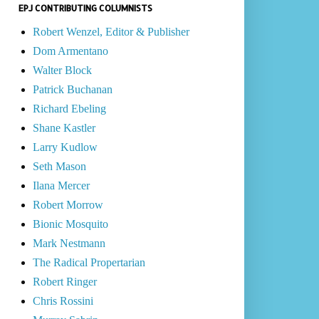
EPJ CONTRIBUTING COLUMNISTS
Robert Wenzel, Editor & Publisher
Dom Armentano
Walter Block
Patrick Buchanan
Richard Ebeling
Shane Kastler
Larry Kudlow
Seth Mason
Ilana Mercer
Robert Morrow
Bionic Mosquito
Mark Nestmann
The Radical Propertarian
Robert Ringer
Chris Rossini