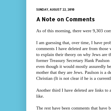
SUNDAY, AUGUST 22, 2010
A Note on Comments
As of this morning, there were 9,303 com
I am guessing that, over time, I have pr
comments I have deleted are from those 
to explain their theory on why Jews are 
former Treasury Secretary Hank Paulson a
even though it would mostly assuredly be 
mother that they are Jews. Paulson is a d
Christian (It is not clear if he is a curren
Another third I have deleted are links to 
like.
The rest have been comments that have be