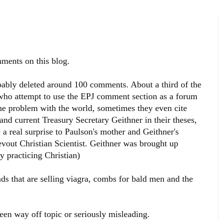
ments on this blog.
obably deleted around 100 comments. About a third of the
who attempt to use the EPJ comment section as a forum
the problem with the world, sometimes they even cite
nd current Treasury Secretary Geithner in their theses,
a real surprise to Paulson's mother and Geithner's
evout Christian Scientist. Geithner was brought up
tly practicing Christian)
ads that are selling viagra, combs for bald men and the
en way off topic or seriously misleading.