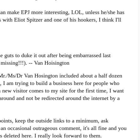
can make EPJ more interesting, LOL, unless he/she has
 with Eliot Spitzer and one of his hookers, I think I'll
e guts to duke it out after being embarrassed last
 missing!!!). -- Van Hoisington
 Mr./Ms/Dr Van Hosington included about a half dozen
n, I am trying to build a business here for people who
new visitor comes to my site for the first time, I want
round and not be redirected around the internet by a
 points, keep the outside links to a minimum, ask
an occasional outrageous comment, it's all fine and you
 deleted here. I really look forward to them.