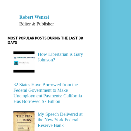
Robert Wenzel
Editor & Publisher
MOST POPULAR POSTS DURING THE LAST 30
DAYS
How Libertarian is Gary
Johnson?
32 States Have Borrowed from the
Federal Government to Make
Unemployment Payments; California
Has Borrowed $7 Billion
My Speech Delivered at
the New York Federal
Reserve Bank