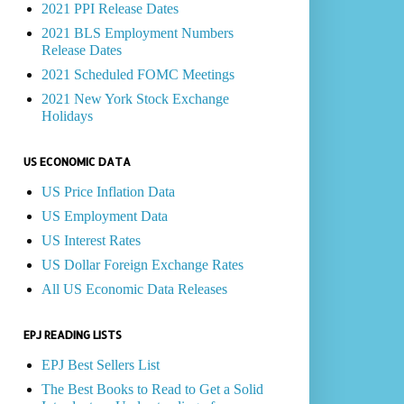
2021 PPI Release Dates
2021 BLS Employment Numbers
Release Dates
2021 Scheduled FOMC Meetings
2021 New York Stock Exchange
Holidays
US ECONOMIC DATA
US Price Inflation Data
US Employment Data
US Interest Rates
US Dollar Foreign Exchange Rates
All US Economic Data Releases
EPJ READING LISTS
EPJ Best Sellers List
The Best Books to Read to Get a Solid