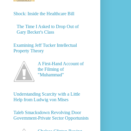
Shock: Inside the Healthcare Bill
The Time I Asked to Drop Out of
Gary Becker's Class
Examining Jeff Tucker Intellectual
Property Theory
A First-Hand Account of
the Filming of
"Muhammad"
Understanding Scarcity with a Little
Help from Ludwig von Mises
Taleb Smacksdown Revolving Door
Government-Private Sector Opportunists