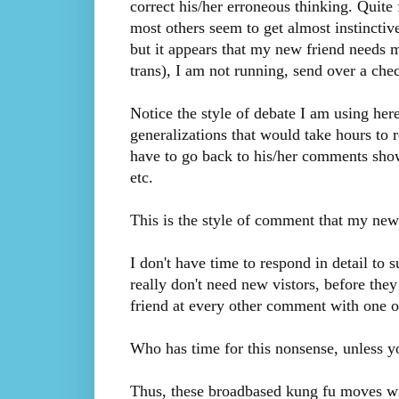
correct his/her erroneous thinking. Quite f
most others seem to get almost instinctive
but it appears that my new friend needs
trans), I am not running, send over a check
Notice the style of debate I am using her
generalizations that would take hours to 
have to go back to his/her comments sho
etc.
This is the style of comment that my new 
I don't have time to respond in detail to 
really don't need new vistors, before they
friend at every other comment with one o
Who has time for this nonsense, unless 
Thus, these broadbased kung fu moves wil