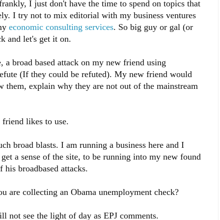
rankly, I just don't have the time to spend on topics that
ly. I try not to mix editorial with my business ventures
 my
economic consulting services
. So big guy or gal (or
 and let's get it on.
e, a broad based attack on my new friend using
refute (If they could be refuted). My new friend would
w them, explain why they are not out of the mainstream
friend likes to use.
such broad blasts. I am running a business here and I
 get a sense of the site, to be running into my new found
f his broadbased attacks.
you are collecting an Obama unemployment check?
l not see the light of day as EPJ comments.