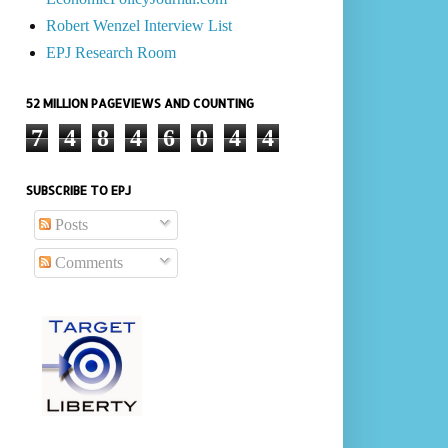
Robert Wenzel Interview List
EPJ Research Room
52 MILLION PAGEVIEWS AND COUNTING
7
4
8
4
6
0
4
4
SUBSCRIBE TO EPJ
Posts
Comments