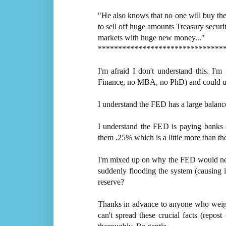
"He also knows that no one will buy th
to sell off huge amounts Treasury securit
markets with huge new money..."
*******************************
I'm afraid I don't understand this. I'm
Finance, no MBA, no PhD) and could use 
I understand the FED has a large balance
I understand the FED is paying banks a
them .25% which is a little more than the
I'm mixed up on why the FED would need t
suddenly flooding the system (causing in
reserve?
Thanks in advance to anyone who weighs 
can't spread these crucial facts (repo