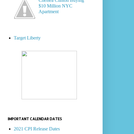
Chelsea Clinton Buying
$10 Million NYC
Apartment
Target Liberty
IMPORTANT CALENDAR DATES
2021 CPI Release Dates