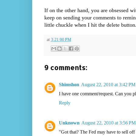
If on the other hand, you are obsessed wi
keep on sending your comments to remind m
little chuckle when I hit the delete button
at
3:21:00 PM
9 comments:
Shimshon
August 22, 2010 at 3:42 PM
I have one comment/request. Can you ple
Reply
Unknown
August 22, 2010 at 3:56 PM
"Got that? The Fed may have to sell off a 