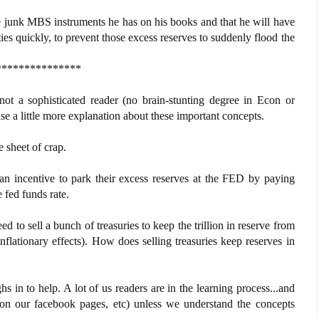
e junk MBS instruments he has on his books and that he will have
ies quickly, to prevent those excess reserves to suddenly flood the
***************
 not a sophisticated reader (no brain-stunting degree in Econ or
a little more explanation about these important concepts.
 sheet of crap.
n incentive to park their excess reserves at the FED by paying
 fed funds rate.
o sell a bunch of treasuries to keep the trillion in reserve from
flationary effects). How does selling treasuries keep reserves in
in to help. A lot of us readers are in the learning process...and
st on our facebook pages, etc) unless we understand the concepts