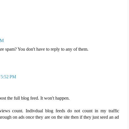
PM
e spam? You don't have to reply to any of them.
t 5:52 PM
ost the full blog feed. It won't happen.
views count. Indivdual blog feeds do not count in my traffic
hrough on ads once they are on the site then if they just seed an ad