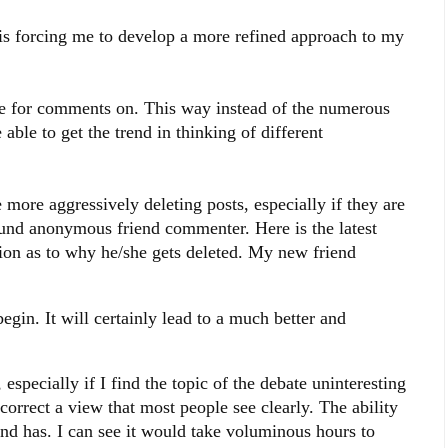
s forcing me to develop a more refined approach to my
ture for comments on. This way instead of the numerous
ble to get the trend in thinking of different
 more aggressively deleting posts, especially if they are
und anonymous friend commenter. Here is the latest
ion as to why he/she gets deleted. My new friend
begin. It will certainly lead to a much better and
 especially if I find the topic of the debate uninteresting
correct a view that most people see clearly. The ability
nd has. I can see it would take voluminous hours to