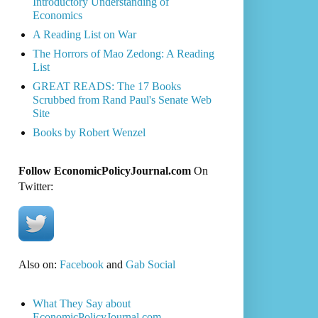
Introductory Understanding of
Economics
A Reading List on War
The Horrors of Mao Zedong: A Reading
List
GREAT READS: The 17 Books
Scrubbed from Rand Paul's Senate Web
Site
Books by Robert Wenzel
Follow EconomicPolicyJournal.com
On
Twitter:
Also on:
Facebook
and
Gab Social
What They Say about
EconomicPolicyJournal.com