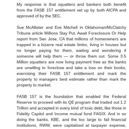
My response is that squatters and bankers both benefit
from the FASB 157 entitlement set up by both AICPA and
approved of by the SEC.
Sue McAllister and Eve Mitchell in Oklahoman/McClatchy
Tribune article Millions Stay Put, Await Foreclosure Or Help
report from San Jose, CA that millions of homeowners are
trapped in a bizarre real estate limbo, living in houses but
no longer paying for them, waiting and wondering if
someone will help them — or throw them out. Some 3.5
Million squatters are now living payment free as the banks
are unwilling to foreclose and take a loss on their books,
exercising their FASB 157 entitlement and mark the
property to managers best estimate rather than mark the
property to market.
FASB 157 is the foundation that enabled the Federal
Reserve to proceed with its QE program that traded out 1.2
Trillion and accepted in every kind of toxic debt, like those in
Fidelity Capitol and Income mutual fund FAGIX. And in so
doing the banks, KBE, and the too large to fail financial
institutions, RWW, were capitalized at taxpayer expense,