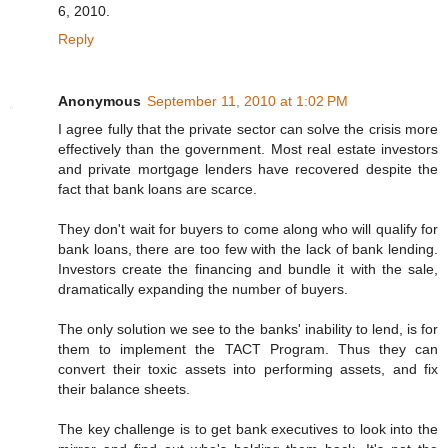
6, 2010.
Reply
Anonymous
September 11, 2010 at 1:02 PM
I agree fully that the private sector can solve the crisis more
effectively than the government. Most real estate investors
and private mortgage lenders have recovered despite the
fact that bank loans are scarce.
They don't wait for buyers to come along who will qualify for
bank loans, there are too few with the lack of bank lending.
Investors create the financing and bundle it with the sale,
dramatically expanding the number of buyers.
The only solution we see to the banks' inability to lend, is for
them to implement the TACT Program. Thus they can
convert their toxic assets into performing assets, and fix
their balance sheets.
The key challenge is to get bank executives to look into the