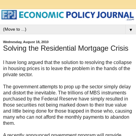
▼
Wednesday, August 18, 2010
Solving the Residential Mortgage Crisis
I have long argued that the solution to resolving the collapse
in housing prices is to leave the problem in the hands of the
private sector.
The government attempts to prop up the sector simply delay
and distort the inevitable. The trillions of MBS instruments
purchased by the Federal Reserve have simply resulted in
those securities not being marked down to their true value
and little being done for those trapped in those who, causing
many who can not afford the monthly payments to abandon
them.
A recently announced government program will provide