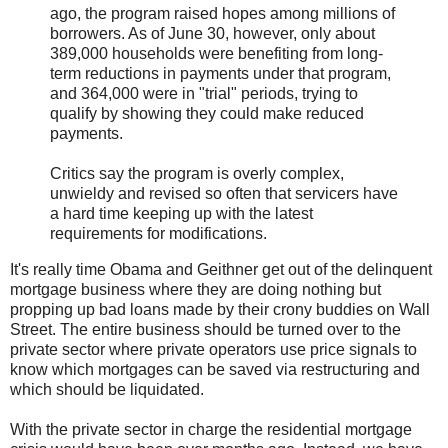
ago, the program raised hopes among millions of
borrowers. As of June 30, however, only about
389,000 households were benefiting from long-
term reductions in payments under that program,
and 364,000 were in "trial" periods, trying to
qualify by showing they could make reduced
payments.
Critics say the program is overly complex,
unwieldy and revised so often that servicers have
a hard time keeping up with the latest
requirements for modifications.
It's really time Obama and Geithner get out of the delinquent
mortgage business where they are doing nothing but
propping up bad loans made by their crony buddies on Wall
Street. The entire business should be turned over to the
private sector where private operators use price signals to
know which mortgages can be saved via restructuring and
which should be liquidated.
With the private sector in charge the residential mortgage