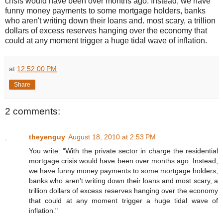
crisis would have been over months ago. Instead, we have
funny money payments to some mortgage holders, banks
who aren't writing down their loans and. most scary, a trillion
dollars of excess reserves hanging over the economy that
could at any moment trigger a huge tidal wave of inflation.
at
12:52:00 PM
Share
2 comments:
theyenguy
August 18, 2010 at 2:53 PM
You write: "With the private sector in charge the residential
mortgage crisis would have been over months ago. Instead,
we have funny money payments to some mortgage holders,
banks who aren't writing down their loans and most scary, a
trillion dollars of excess reserves hanging over the economy
that could at any moment trigger a huge tidal wave of
inflation."