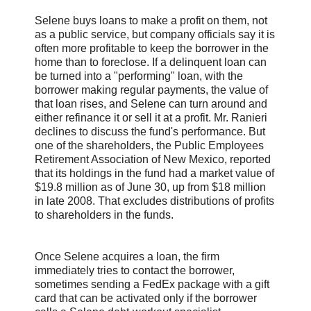
Selene buys loans to make a profit on them, not
as a public service, but company officials say it is
often more profitable to keep the borrower in the
home than to foreclose. If a delinquent loan can
be turned into a "performing" loan, with the
borrower making regular payments, the value of
that loan rises, and Selene can turn around and
either refinance it or sell it at a profit. Mr. Ranieri
declines to discuss the fund's performance. But
one of the shareholders, the Public Employees
Retirement Association of New Mexico, reported
that its holdings in the fund had a market value of
$19.8 million as of June 30, up from $18 million
in late 2008. That excludes distributions of profits
to shareholders in the funds.
Once Selene acquires a loan, the firm
immediately tries to contact the borrower,
sometimes sending a FedEx package with a gift
card that can be activated only if the borrower