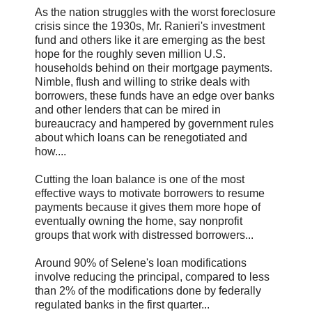
As the nation struggles with the worst foreclosure
crisis since the 1930s, Mr. Ranieri's investment
fund and others like it are emerging as the best
hope for the roughly seven million U.S.
households behind on their mortgage payments.
Nimble, flush and willing to strike deals with
borrowers, these funds have an edge over banks
and other lenders that can be mired in
bureaucracy and hampered by government rules
about which loans can be renegotiated and
how....
Cutting the loan balance is one of the most
effective ways to motivate borrowers to resume
payments because it gives them more hope of
eventually owning the home, say nonprofit
groups that work with distressed borrowers...
Around 90% of Selene's loan modifications
involve reducing the principal, compared to less
than 2% of the modifications done by federally
regulated banks in the first quarter...