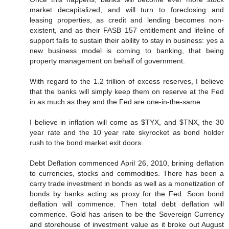
market decapitalized, and will turn to foreclosing and
leasing properties, as credit and lending becomes non-
existent, and as their FASB 157 entitlement and lifeline of
support fails to sustain their ability to stay in business: yes a
new business model is coming to banking, that being
property management on behalf of government.
With regard to the 1.2 trillion of excess reserves, I believe
that the banks will simply keep them on reserve at the Fed
in as much as they and the Fed are one-in-the-same.
I believe in inflation will come as $TYX, and $TNX, the 30
year rate and the 10 year rate skyrocket as bond holder
rush to the bond market exit doors.
Debt Deflation commenced April 26, 2010, brining deflation
to currencies, stocks and commodities. There has been a
carry trade investment in bonds as well as a monetization of
bonds by banks acting as proxy for the Fed. Soon bond
deflation will commence. Then total debt deflation will
commence. Gold has arisen to be the Sovereign Currency
and storehouse of investment value as it broke out August