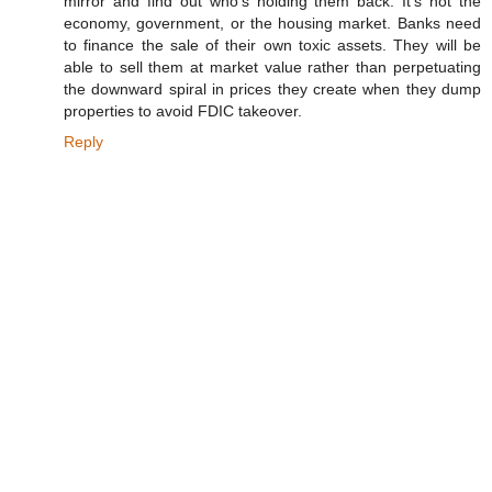
mirror and find out who's holding them back. It's not the
economy, government, or the housing market. Banks need
to finance the sale of their own toxic assets. They will be
able to sell them at market value rather than perpetuating
the downward spiral in prices they create when they dump
properties to avoid FDIC takeover.
Reply