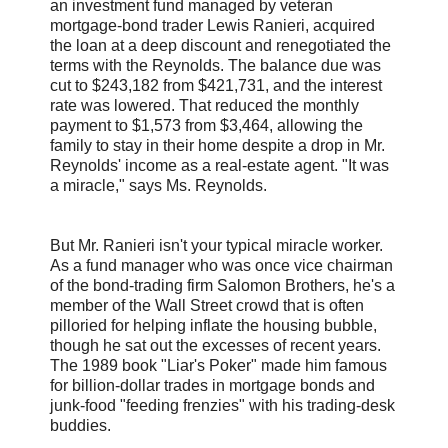
an investment fund managed by veteran
mortgage-bond trader Lewis Ranieri, acquired
the loan at a deep discount and renegotiated the
terms with the Reynolds. The balance due was
cut to $243,182 from $421,731, and the interest
rate was lowered. That reduced the monthly
payment to $1,573 from $3,464, allowing the
family to stay in their home despite a drop in Mr.
Reynolds' income as a real-estate agent. "It was
a miracle," says Ms. Reynolds.
But Mr. Ranieri isn't your typical miracle worker.
As a fund manager who was once vice chairman
of the bond-trading firm Salomon Brothers, he's a
member of the Wall Street crowd that is often
pilloried for helping inflate the housing bubble,
though he sat out the excesses of recent years.
The 1989 book "Liar's Poker" made him famous
for billion-dollar trades in mortgage bonds and
junk-food "feeding frenzies" with his trading-desk
buddies.