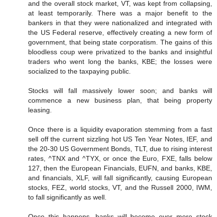
and the overall stock market, VT, was kept from collapsing,
at least temporarily. There was a major benefit to the
bankers in that they were nationalized and integrated with
the US Federal reserve, effectively creating a new form of
government, that being state corporatism. The gains of this
bloodless coup were privatized to the banks and insightful
traders who went long the banks, KBE; the losses were
socialized to the taxpaying public.
Stocks will fall massively lower soon; and banks will
commence a new business plan, that being property
leasing.
Once there is a liquidity evaporation stemming from a fast
sell off the current sizzling hot US Ten Year Notes, IEF, and
the 20-30 US Government Bonds, TLT, due to rising interest
rates, ^TNX and ^TYX, or once the Euro, FXE, falls below
127, then the European Financials, EUFN, and banks, KBE,
and financials, XLF, will fall significantly, causing European
stocks, FEZ, world stocks, VT, and the Russell 2000, IWM,
to fall significantly as well.
Once this happens, banks will become ever more stock