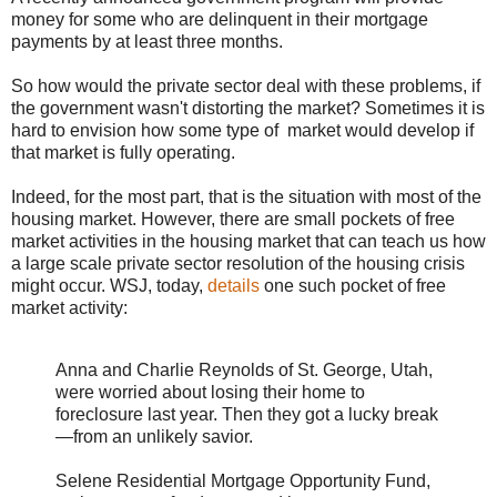
money for some who are delinquent in their mortgage
payments by at least three months.
So how would the private sector deal with these problems, if
the government wasn't distorting the market? Sometimes it is
hard to envision how some type of market would develop if
that market is fully operating.
Indeed, for the most part, that is the situation with most of the
housing market. However, there are small pockets of free
market activities in the housing market that can teach us how
a large scale private sector resolution of the housing crisis
might occur. WSJ, today,
details
one such pocket of free
market activity:
Anna and Charlie Reynolds of St. George, Utah,
were worried about losing their home to
foreclosure last year. Then they got a lucky break
—from an unlikely savior.
Selene Residential Mortgage Opportunity Fund,