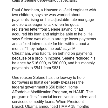
calls a Selene debt-workout specialist...
Paul Cheatham, a Houston oil-field engineer with
two children, says he was worried about
payments rising on his adjustable-rate mortgage
and so was eager to talk when he got a
registered letter from Selene saying it had
acquired his loan and might be able to help. He
says Selene was able to arrange lower payments
and a fixed interest rate for him within about a
month. "They helped me out," says Mr.
Cheatham, who had fallen behind on payments
because of a drop in income. Selene reduced his
balance by $16,000, to $80,000, and his monthly
payments to $541 from $831...
One reason Selene has the leeway to help
borrowers is that it generally bypasses the
federal government's $50 billion Home
Affordable Modification Program, or HAMP. The
program offers financial incentives to lenders and
servicers to modify loans. When President
Barack Obama announced HAMP 18 months