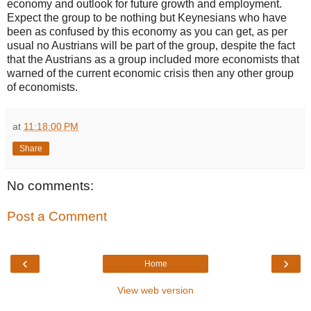
economy and outlook for future growth and employment.
Expect the group to be nothing but Keynesians who have
been as confused by this economy as you can get, as per
usual no Austrians will be part of the group, despite the fact
that the Austrians as a group included more economists that
warned of the current economic crisis then any other group
of economists.
at
11:18:00 PM
Share
No comments:
Post a Comment
‹
›
Home
View web version