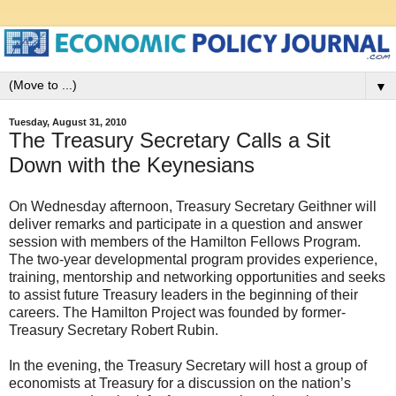
▼
Tuesday, August 31, 2010
The Treasury Secretary Calls a Sit
Down with the Keynesians
On Wednesday afternoon, Treasury Secretary Geithner will
deliver remarks and participate in a question and answer
session with members of the Hamilton Fellows Program.
The two-year developmental program provides experience,
training, mentorship and networking opportunities and seeks
to assist future Treasury leaders in the beginning of their
careers. The Hamilton Project was founded by former-
Treasury Secretary Robert Rubin.
In the evening, the Treasury Secretary will host a group of
economists at Treasury for a discussion on the nation’s